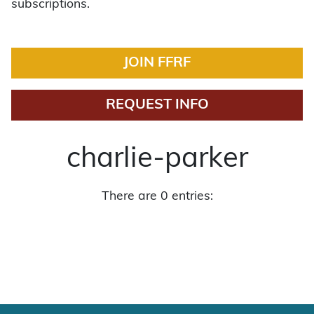
subscriptions.
JOIN FFRF
REQUEST INFO
charlie-parker
There are 0 entries: