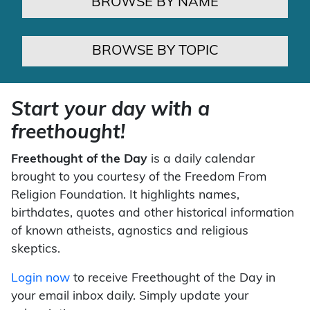
BROWSE BY NAME
BROWSE BY TOPIC
Start your day with a
freethought!
Freethought of the Day
is a daily calendar
brought to you courtesy of the Freedom From
Religion Foundation. It highlights names,
birthdates, quotes and other historical information
of known atheists, agnostics and religious
skeptics.
Login now
to receive Freethought of the Day in
your email inbox daily. Simply update your