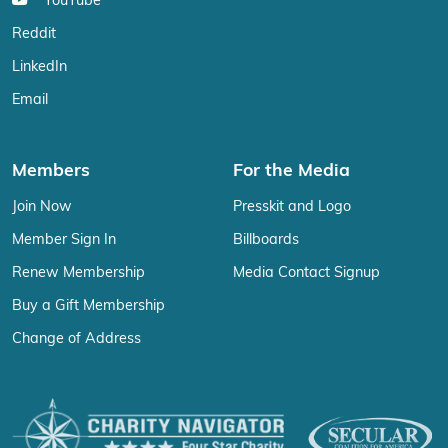
YouTube
Reddit
LinkedIn
Email
Members
For the Media
Join Now
Presskit and Logo
Member Sign In
Billboards
Renew Membership
Media Contact Signup
Buy a Gift Membership
Change of Address