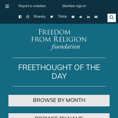
Report a violation
Member sign in
Bluesky
Tiktok
Main Navigation
FREETHOUGHT OF THE
DAY
BROWSE BY MONTH