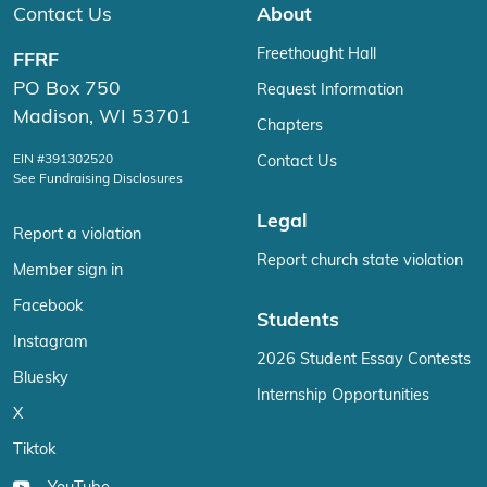
Contact Us
About
Freethought Hall
FFRF
PO Box 750
Request Information
Madison, WI 53701
Chapters
EIN #391302520
Contact Us
See Fundraising Disclosures
Legal
Report a violation
Report church state violation
Member sign in
Facebook
Students
Instagram
2026 Student Essay Contests
Bluesky
Internship Opportunities
X
Tiktok