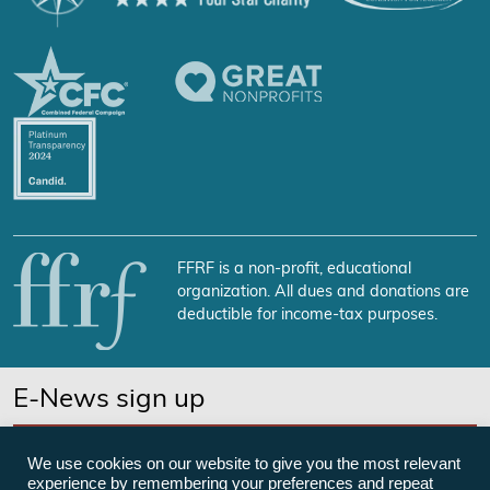
FFRF is a non-profit, educational
organization. All dues and donations are
deductible for income-tax purposes.
E-News sign up
SUBSCRIBE NOW
We use cookies on our website to give you the most relevant
experience by remembering your preferences and repeat