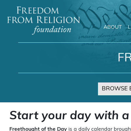
ABOUT
Main Navigation
F
BROWSE 
Start your day with a
Freethought of the Day
is a daily calendar brough