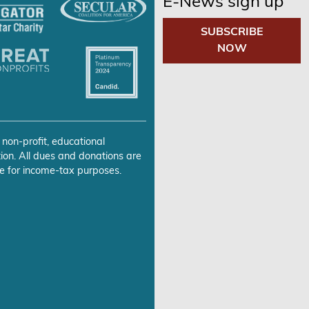
E-News sign up
SUBSCRIBE
NOW
 non-profit, educational
ion. All dues and donations are
e for income-tax purposes.