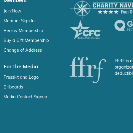
Members
Join Now
Member Sign In
Renew Membership
Buy a Gift Membership
Change of Address
FFRF is a
For the Media
organizat
deductibl
Presskit and Logo
Billboards
Media Contact Signup