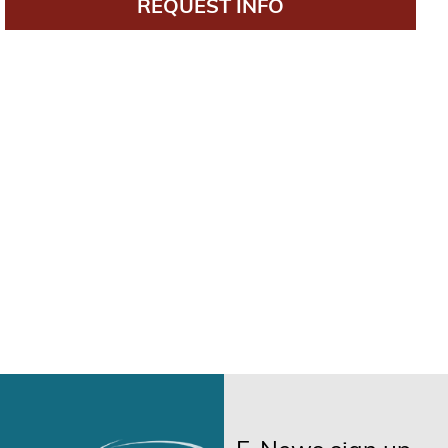
REQUEST INFO