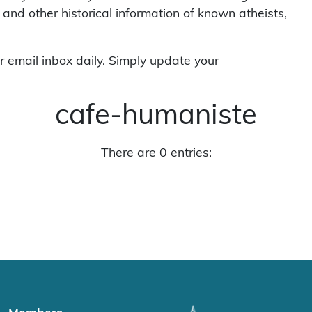
 and other historical information of known atheists,
r email inbox daily. Simply update your
cafe-humaniste
There are 0 entries: