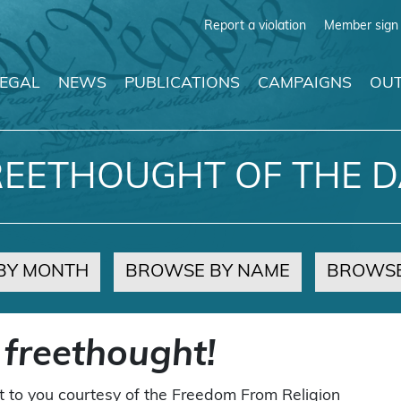
Report a violation
Member sign 
LEGAL
NEWS
PUBLICATIONS
CAMPAIGNS
OUT
REETHOUGHT OF THE D
BY MONTH
BROWSE BY NAME
BROWSE
 freethought!
t to you courtesy of the Freedom From Religion