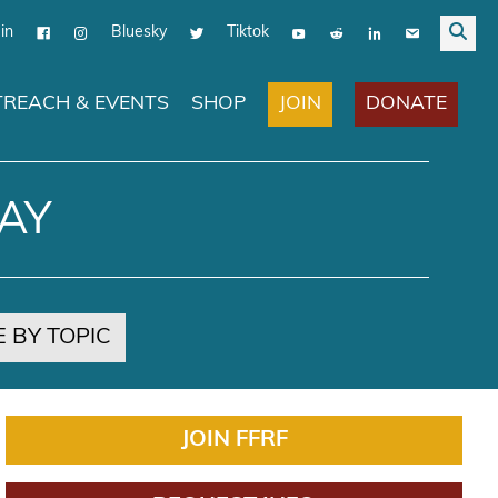
in
Bluesky
Tiktok
JOIN
DONATE
REACH & EVENTS
SHOP
AY
 BY TOPIC
JOIN FFRF