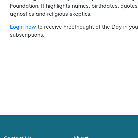
Foundation. It highlights names, birthdates, quotes
agnostics and religious skeptics.
Login now
to receive Freethought of the Day in you
subscriptions.