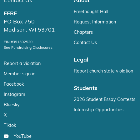
Contact Us
About
Freethought Hall
FFRF
PO Box 750
Request Information
Madison, WI 53701
Chapters
EIN #391302520
Contact Us
See Fundraising Disclosures
Legal
Report a violation
Report church state violation
Member sign in
Facebook
Students
Instagram
2026 Student Essay Contests
Bluesky
Internship Opportunities
X
Tiktok
YouTube