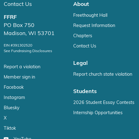
Contact Us
About
Freethought Hall
FFRF
PO Box 750
Request Information
Madison, WI 53701
Chapters
EIN #391302520
Contact Us
See Fundraising Disclosures
Legal
Report a violation
Report church state violation
Member sign in
Facebook
Students
Instagram
2026 Student Essay Contests
Bluesky
Internship Opportunities
X
Tiktok