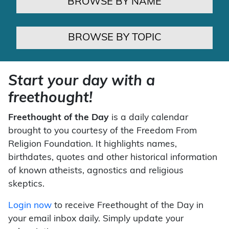
BROWSE BY NAME
BROWSE BY TOPIC
Start your day with a
freethought!
Freethought of the Day
is a daily calendar
brought to you courtesy of the Freedom From
Religion Foundation. It highlights names,
birthdates, quotes and other historical information
of known atheists, agnostics and religious
skeptics.
Login now
to receive Freethought of the Day in
your email inbox daily. Simply update your