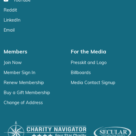
YouTube
Reddit
LinkedIn
Email
Members
For the Media
Join Now
Presskit and Logo
Member Sign In
Billboards
Renew Membership
Media Contact Signup
Buy a Gift Membership
Change of Address