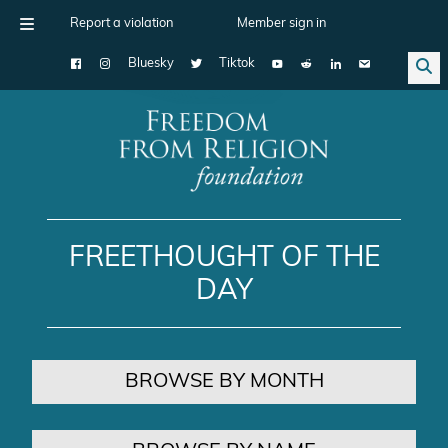
Report a violation
Member sign in
Bluesky
Tiktok
Main Navigation
FREETHOUGHT OF THE
DAY
BROWSE BY MONTH