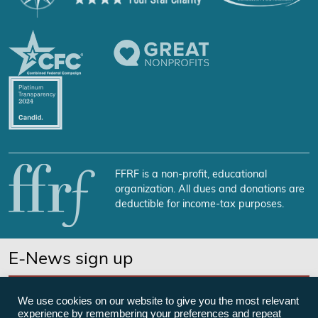
FFRF is a non-profit, educational
organization. All dues and donations are
deductible for income-tax purposes.
E-News sign up
SUBSCRIBE NOW
We use cookies on our website to give you the most relevant
experience by remembering your preferences and repeat