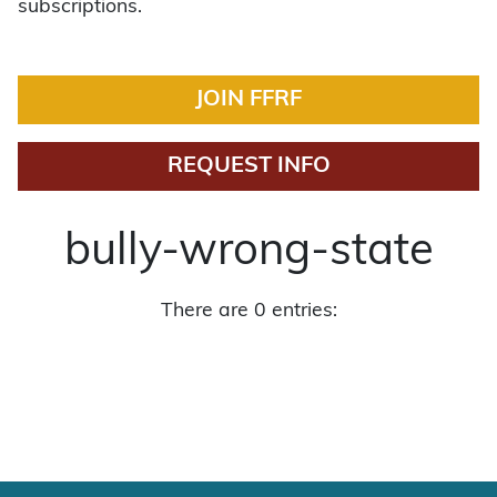
subscriptions.
JOIN FFRF
REQUEST INFO
bully-wrong-state
There are 0 entries: