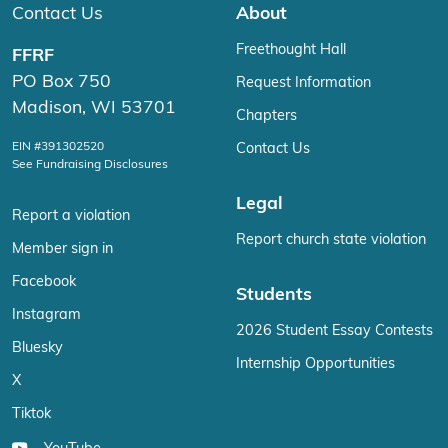
Contact Us
About
Freethought Hall
FFRF
PO Box 750
Request Information
Madison, WI 53701
Chapters
EIN #391302520
Contact Us
See Fundraising Disclosures
Legal
Report a violation
Report church state violation
Member sign in
Facebook
Students
Instagram
2026 Student Essay Contests
Bluesky
Internship Opportunities
X
Tiktok