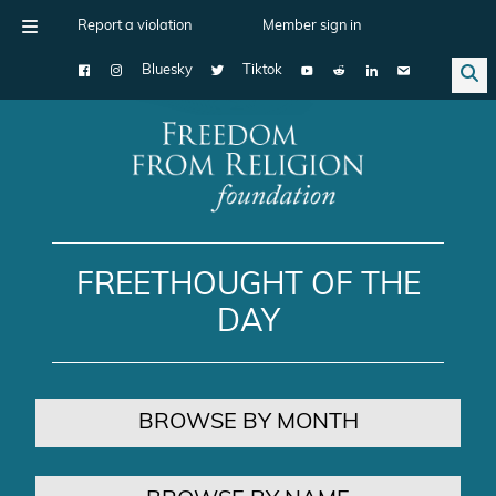
Report a violation
Member sign in
Bluesky
Tiktok
Main Navigation
FREETHOUGHT OF THE
DAY
BROWSE BY MONTH