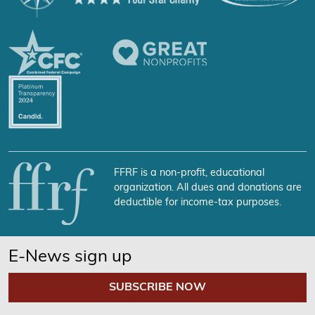
FFRF is a non-profit, educational
organization. All dues and donations are
deductible for income-tax purposes.
E-News sign up
SUBSCRIBE NOW