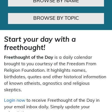
BROWSE BY NAME
BROWSE BY TOPIC
Start your day with a
freethought!
Freethought of the Day
is a daily calendar
brought to you courtesy of the Freedom From
Religion Foundation. It highlights names,
birthdates, quotes and other historical information
of known atheists, agnostics and religious
skeptics.
Login now
to receive Freethought of the Day in
your email inbox daily. Simply update your