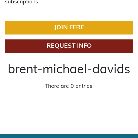
subscriptions.
JOIN FFRF
REQUEST INFO
brent-michael-davids
There are 0 entries: