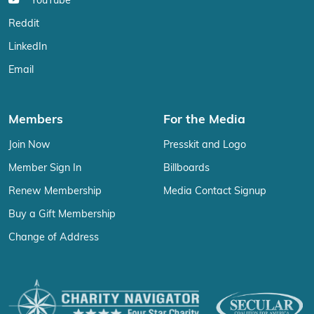
YouTube
Reddit
LinkedIn
Email
Members
For the Media
Join Now
Presskit and Logo
Member Sign In
Billboards
Renew Membership
Media Contact Signup
Buy a Gift Membership
Change of Address