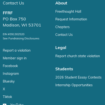
Contact Us
About
Freethought Hall
FFRF
PO Box 750
Request Information
Madison, WI 53701
Chapters
EIN #391302520
Contact Us
See Fundraising Disclosures
Legal
Report a violation
Report church state violation
Member sign in
Facebook
Students
Instagram
2026 Student Essay Contests
Bluesky
Internship Opportunities
X
Tiktok