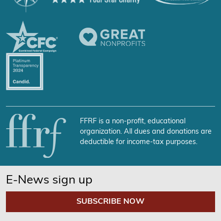
FFRF is a non-profit, educational
organization. All dues and donations are
deductible for income-tax purposes.
E-News sign up
SUBSCRIBE NOW