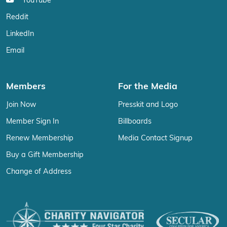
YouTube
Reddit
LinkedIn
Email
Members
For the Media
Join Now
Presskit and Logo
Member Sign In
Billboards
Renew Membership
Media Contact Signup
Buy a Gift Membership
Change of Address