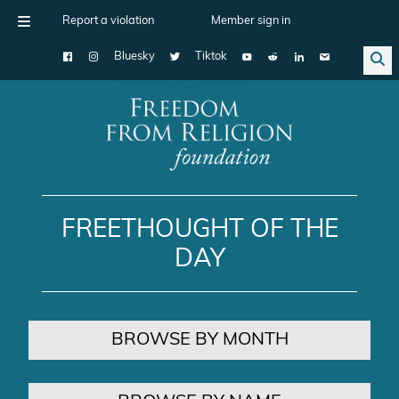
Report a violation
Member sign in
Bluesky
Tiktok
Main Navigation
FREETHOUGHT OF THE
DAY
BROWSE BY MONTH