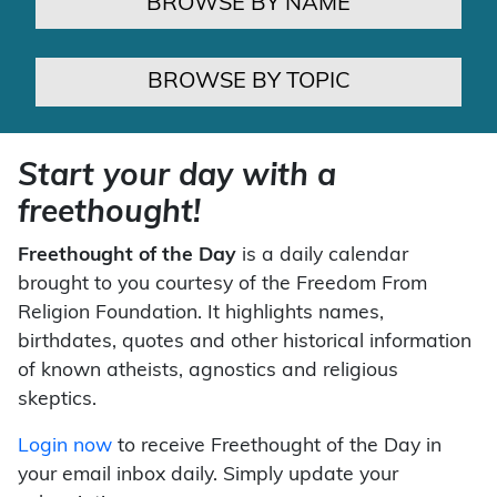
BROWSE BY NAME
BROWSE BY TOPIC
Start your day with a
freethought!
Freethought of the Day
is a daily calendar
brought to you courtesy of the Freedom From
Religion Foundation. It highlights names,
birthdates, quotes and other historical information
of known atheists, agnostics and religious
skeptics.
Login now
to receive Freethought of the Day in
your email inbox daily. Simply update your