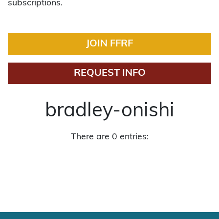
subscriptions.
JOIN FFRF
REQUEST INFO
bradley-onishi
There are 0 entries: