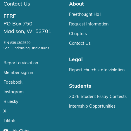
Contact Us
About
Freethought Hall
FFRF
PO Box 750
Request Information
Madison, WI 53701
Chapters
EIN #391302520
Contact Us
See Fundraising Disclosures
Legal
Report a violation
Report church state violation
Member sign in
Facebook
Students
Instagram
2026 Student Essay Contests
Bluesky
Internship Opportunities
X
Tiktok