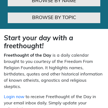
BROWSE BY NAME
BROWSE BY TOPIC
Start your day with a
freethought!
Freethought of the Day
is a daily calendar
brought to you courtesy of the Freedom From
Religion Foundation. It highlights names,
birthdates, quotes and other historical information
of known atheists, agnostics and religious
skeptics.
Login now
to receive Freethought of the Day in
your email inbox daily. Simply update your