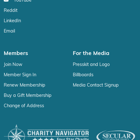
YouTube
Reddit
LinkedIn
Email
Members
For the Media
Join Now
Presskit and Logo
Member Sign In
Billboards
Renew Membership
Media Contact Signup
Buy a Gift Membership
Change of Address