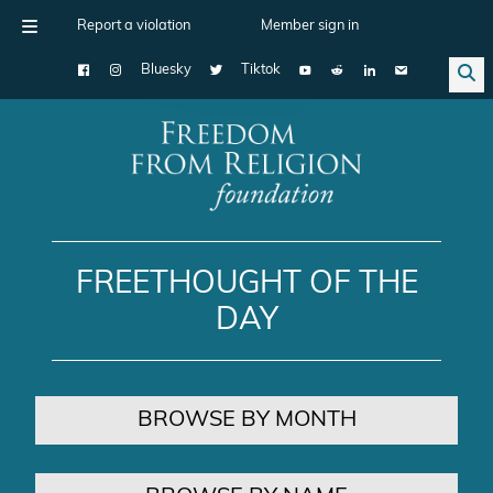
Report a violation
Member sign in
Bluesky
Tiktok
Main Navigation
FREETHOUGHT OF THE
DAY
BROWSE BY MONTH