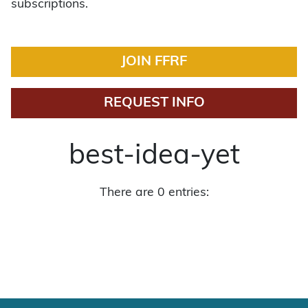
subscriptions.
JOIN FFRF
REQUEST INFO
best-idea-yet
There are 0 entries: