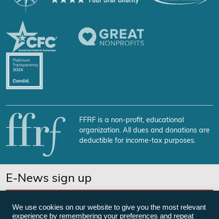
FFRF is a non-profit, educational
organization. All dues and donations are
deductible for income-tax purposes.
E-News sign up
SUBSCRIBE NOW
We use cookies on our website to give you the most relevant
experience by remembering your preferences and repeat