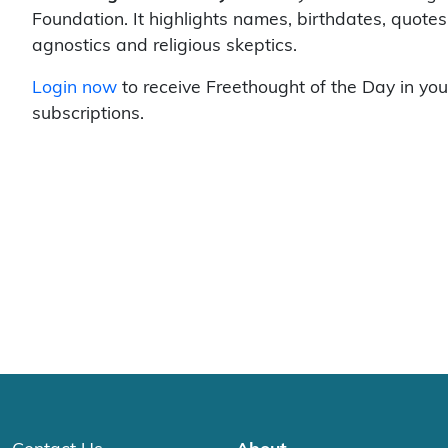
Foundation. It highlights names, birthdates, quotes
agnostics and religious skeptics.
Login now
to receive Freethought of the Day in you
subscriptions.