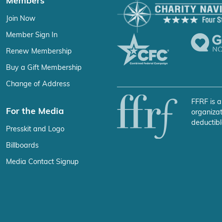
Members
Join Now
Member Sign In
Renew Membership
Buy a Gift Membership
Change of Address
FFRF is a
For the Media
organizat
deductibl
Presskit and Logo
Billboards
Media Contact Signup