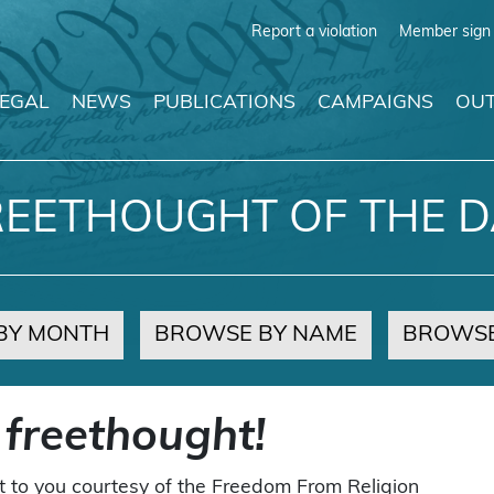
Report a violation
Member sign 
LEGAL
NEWS
PUBLICATIONS
CAMPAIGNS
OUT
REETHOUGHT OF THE D
BY MONTH
BROWSE BY NAME
BROWSE
 freethought!
t to you courtesy of the Freedom From Religion