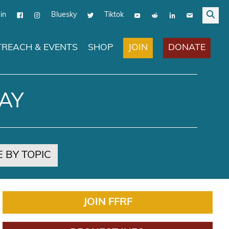
in
Bluesky
Tiktok
JOIN
DONATE
REACH & EVENTS
SHOP
AY
 BY TOPIC
JOIN FFRF