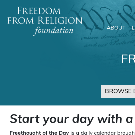
ABOUT
Main Navigation
F
BROWSE 
Start your day with a
Freethought of the Day
is a daily calendar brough