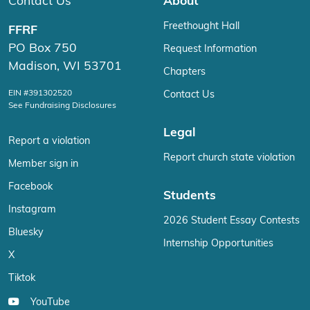
Contact Us
About
Freethought Hall
FFRF
PO Box 750
Request Information
Madison, WI 53701
Chapters
EIN #391302520
Contact Us
See Fundraising Disclosures
Legal
Report a violation
Report church state violation
Member sign in
Facebook
Students
Instagram
2026 Student Essay Contests
Bluesky
Internship Opportunities
X
Tiktok
YouTube