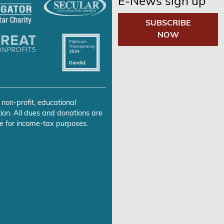
E-News sign up
SUBSCRIBE
NOW
 non-profit, educational
ion. All dues and donations are
e for income-tax purposes.