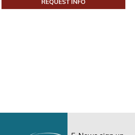
REQUEST INFO