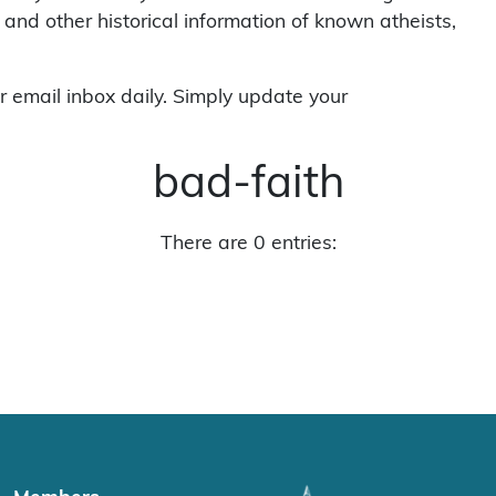
 and other historical information of known atheists,
r email inbox daily. Simply update your
bad-faith
There are 0 entries: