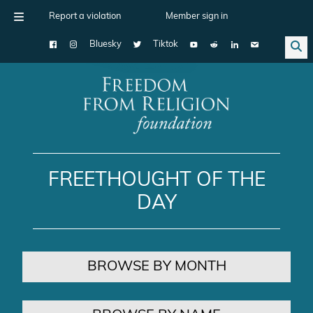
Report a violation
Member sign in
Bluesky
Tiktok
Main Navigation
FREETHOUGHT OF THE
DAY
BROWSE BY MONTH