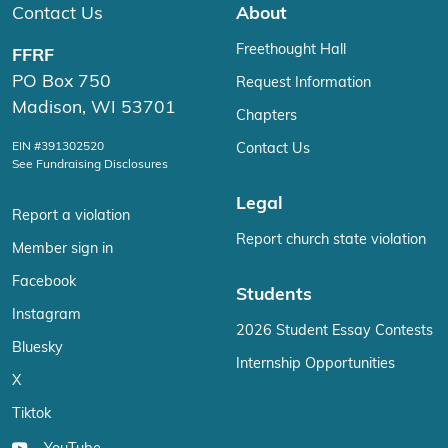
Contact Us
About
Freethought Hall
FFRF
PO Box 750
Request Information
Madison, WI 53701
Chapters
EIN #391302520
Contact Us
See Fundraising Disclosures
Legal
Report a violation
Report church state violation
Member sign in
Facebook
Students
Instagram
2026 Student Essay Contests
Bluesky
Internship Opportunities
X
Tiktok