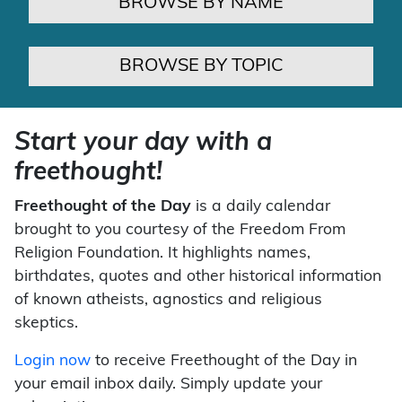
BROWSE BY NAME
BROWSE BY TOPIC
Start your day with a
freethought!
Freethought of the Day
is a daily calendar
brought to you courtesy of the Freedom From
Religion Foundation. It highlights names,
birthdates, quotes and other historical information
of known atheists, agnostics and religious
skeptics.
Login now
to receive Freethought of the Day in
your email inbox daily. Simply update your