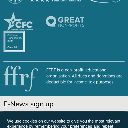
FFRF is a non-profit, educational
organization. All dues and donations are
deductible for income-tax purposes.
E-News sign up
SUBSCRIBE NOW
We use cookies on our website to give you the most relevant
experience by remembering your preferences and repeat