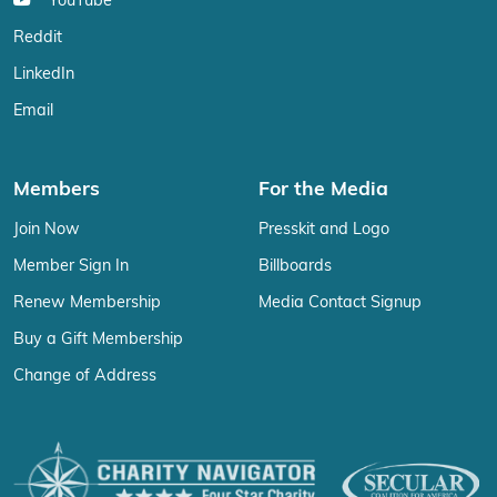
YouTube
Reddit
LinkedIn
Email
Members
For the Media
Join Now
Presskit and Logo
Member Sign In
Billboards
Renew Membership
Media Contact Signup
Buy a Gift Membership
Change of Address