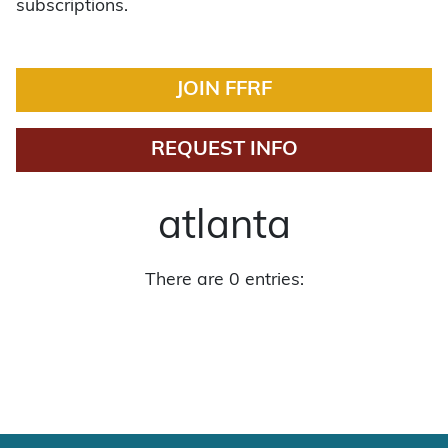
subscriptions.
JOIN FFRF
REQUEST INFO
atlanta
There are 0 entries: