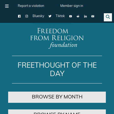
Report a violation
Member sign in
Bluesky
Tiktok
Main Navigation
FREETHOUGHT OF THE
DAY
BROWSE BY MONTH