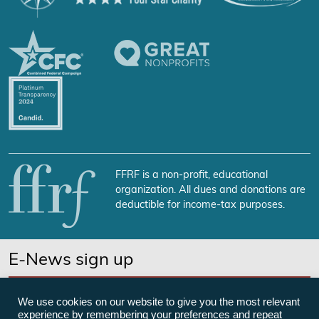
FFRF is a non-profit, educational
organization. All dues and donations are
deductible for income-tax purposes.
E-News sign up
SUBSCRIBE NOW
We use cookies on our website to give you the most relevant
experience by remembering your preferences and repeat