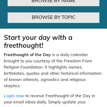
BROWSE BY NAME
BROWSE BY TOPIC
Start your day with a
freethought!
Freethought of the Day
is a daily calendar
brought to you courtesy of the Freedom From
Religion Foundation. It highlights names,
birthdates, quotes and other historical information
of known atheists, agnostics and religious
skeptics.
Login now
to receive Freethought of the Day in
your email inbox daily. Simply update your