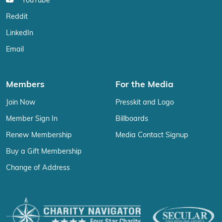
YouTube
Reddit
LinkedIn
Email
Members
For the Media
Join Now
Presskit and Logo
Member Sign In
Billboards
Renew Membership
Media Contact Signup
Buy a Gift Membership
Change of Address