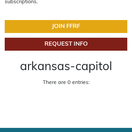
subscriptions.
JOIN FFRF
REQUEST INFO
arkansas-capitol
There are 0 entries: