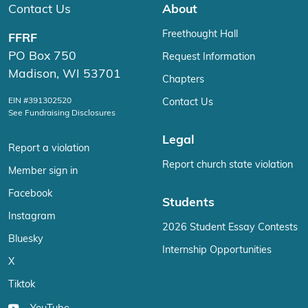
Contact Us
About
Freethought Hall
FFRF
PO Box 750
Request Information
Madison, WI 53701
Chapters
EIN #391302520
Contact Us
See Fundraising Disclosures
Legal
Report a violation
Report church state violation
Member sign in
Facebook
Students
Instagram
2026 Student Essay Contests
Bluesky
Internship Opportunities
X
Tiktok