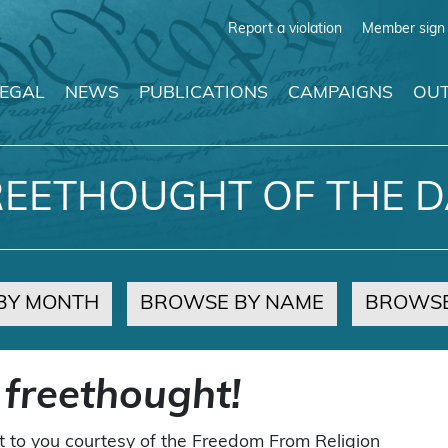
Report a violation
Member sign 
LEGAL
NEWS
PUBLICATIONS
CAMPAIGNS
OUT
REETHOUGHT OF THE D
BY MONTH
BROWSE BY NAME
BROWSE
 freethought!
t to you courtesy of the Freedom From Religion