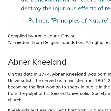
destroy the injurious effects of re
— Palmer, "Principles of Nature"
Compiled by Annie Laurie Gaylor
© Freedom From Religion Foundation. All rights re
Abner Kneeland
On this date in 1774,
Abner Kneeland
was born in
Universalists, he served as a minister from 1804-
becoming the first woman to speak in public in the 
from the pulpit of his Second Universalist Society 
church.
Kneeland’s lectures against Christianity in Augus