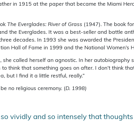
 father in 1915 at the paper that became the Miami Her
ook
The Everglades: River of Grass
(1947). The book fo
nd the Everglades. It was a best-seller and battle ant
 three decades. In 1993 she was awarded the Presidenti
ation Hall of Fame in 1999 and the National Women’s H
she called herself an agnostic. In her autobiography sh
 think that something goes on after. I don’t think that 
ut I find it a little restful, really.”
be no religious ceremony. (
D. 1998)
d so vividly and so intensely that thoughts o