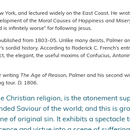
ew York, and lectured widely on the East Coast. He wrot
Development of the Moral Causes of Happiness and Mi
is infinitely worse” for following Jesus.
published from 1803-05. Unlike many deists, Palmer ar
’s sordid history. According to Roderick C. French’s ent
ct, the elegant, the useful maxims of Confucius, Antoni
r writing
The Age of Reason,
Palmer and his second wif
ng tour.
D. 1806.
he Christian religion, is the atonement 
nded Saviour of the world; and this is g
ne of original sin. It exhibits a spectacle 
cence and virtue into a scene of suffering,