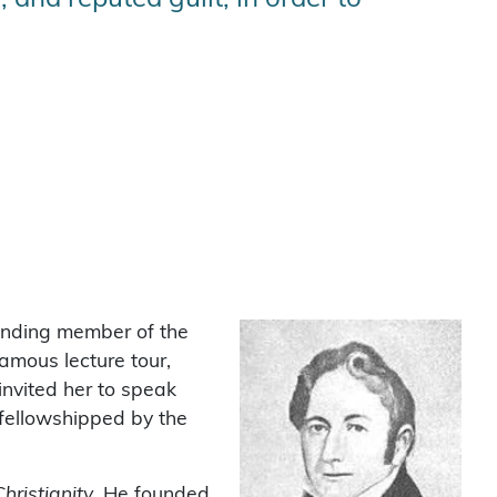
unding member of the
mous lecture tour,
invited her to speak
sfellowshipped by the
hristianity
. He founded