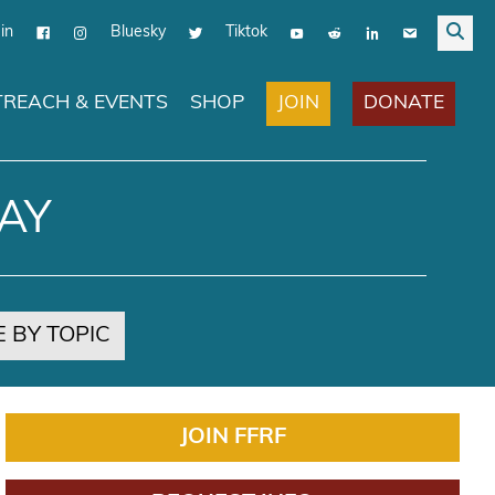
in
Bluesky
Tiktok
JOIN
DONATE
REACH & EVENTS
SHOP
AY
 BY TOPIC
JOIN FFRF