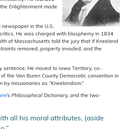
 the Enlightenment
made
t newspaper in the U.S.
al critics. He was charged with blasphemy in 1834
lth of Massachusetts told the jury that if Kneeland
straints removed, property invaded, and the
y sentence. He moved to Iowa Territory, co-
 of the Van Buren County Democratic convention in
wn by missionaries as “Kneelandism.”
aire
‘s
Philosophical Dictionary,
and the two-
th all his moral attributes, (aside
n.”