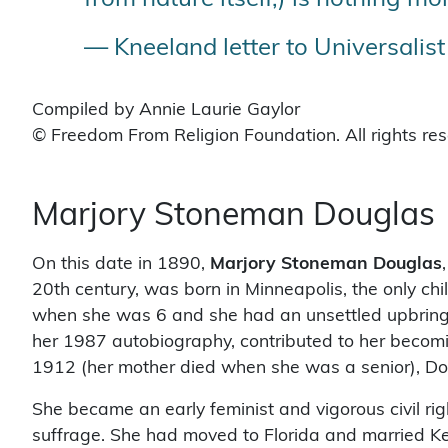
— Kneeland letter to Universalis
Compiled by Annie Laurie Gaylor
© Freedom From Religion Foundation. All rights re
Marjory Stoneman Douglas
On this date in 1890,
Marjory Stoneman Douglas
20th century, was born in Minneapolis, the only c
when she was 6 and she had an unsettled upbringing
her 1987 autobiography, contributed to her becomin
1912 (her mother died when she was a senior), Do
She became an early feminist and vigorous civil rig
suffrage. She had moved to Florida and married K