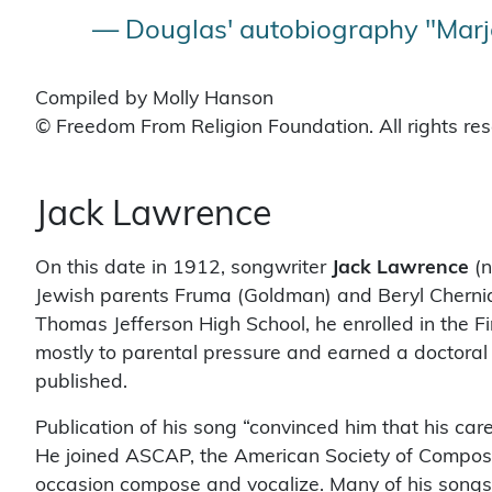
— Douglas' autobiography "Marjo
Compiled by Molly Hanson
© Freedom From Religion Foundation. All rights re
Jack Lawrence
On this date in 1912, songwriter
Jack Lawrence
(n
Jewish parents Fruma (Goldman) and Beryl Cherniaf
Thomas Jefferson High School, he enrolled in the Fi
mostly to parental pressure and earned a doctoral d
published.
Publication of his song “convinced him that his ca
He joined ASCAP, the American Society of Composers
occasion compose and vocalize. Many of his songs