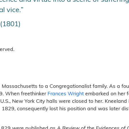
al vice.”
 (1801)
served.
 Massachusetts to a Congregationalist family. As a fo
29. When freethinker
Frances Wright
embarked on her fa
U.S., New York City halls were closed to her. Kneeland 
in 1829, consequently lost his position and was later di
t 1829 were published as
A Review of the Evidences of C