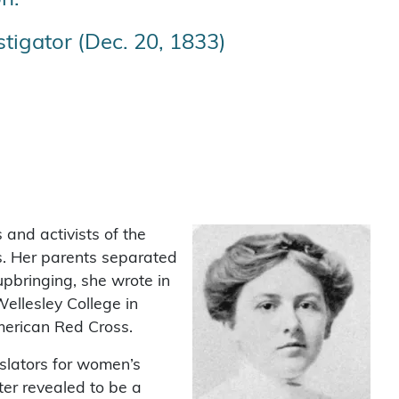
tigator (Dec. 20, 1833)
and activists of the
s. Her parents separated
pbringing, she wrote in
ellesley College in
merican Red Cross.
islators for women’s
er revealed to be a