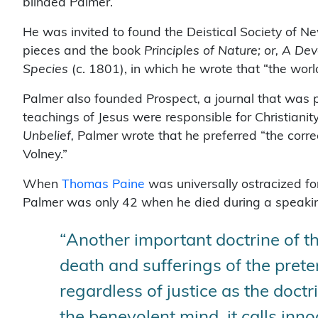
blinded Palmer.
He was invited to found the Deistical Society of N
pieces and the book
Principles of Nature; or, A 
Species
(c. 1801), in which he wrote that “the world 
Palmer also founded Prospect
,
a journal that was 
teachings of Jesus were responsible for Christianity
Unbelief,
Palmer wrote that he preferred “the corre
Volney.”
When
Thomas Paine
was universally ostracized fo
Palmer was only 42 when he died during a speaki
“Another important doctrine of t
death and sufferings of the prete
regardless of justice as the doctri
the benevolent mind, it calls inno