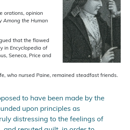
e orations, opinion
sery Among the Human
gued that the flawed
ry in
Encyclopedia of
nus, Seneca, Price and
e, who nursed Paine, remained steadfast friends.
supposed to have been made by the
rounded upon principles as
truly distressing to the feelings of
 and reputed guilt, in order to