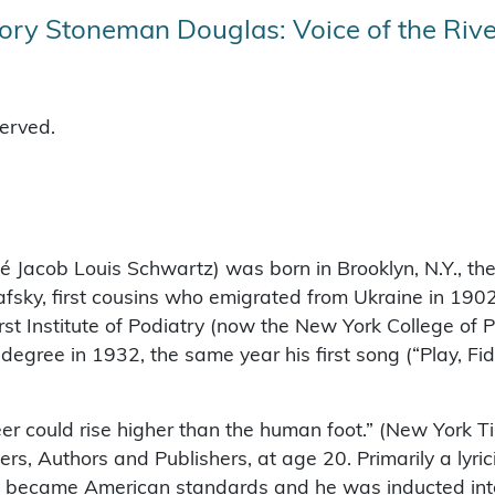
ry Stoneman Douglas: Voice of the Rive
served.
é Jacob Louis Schwartz) was born in Brooklyn, N.Y., the 
sky, first cousins who emigrated from Ukraine in 1902
rst Institute of Podiatry (now the New York College of P
egree in 1932, the same year his first song (“Play, Fid
reer could rise higher than the human foot.” (New York 
, Authors and Publishers, at age 20. Primarily a lyric
 became American standards and he was inducted into