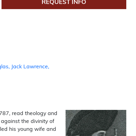
REQUEST INFO
las
Jack Lawrence
787, read theology and
gainst the divinity of
lled his young wife and