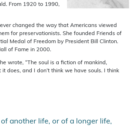
ald. From 1920 to 1990,
rever changed the way that Americans viewed
hem for preservationists. She founded Friends of
al Medal of Freedom by President Bill Clinton.
all of Fame in 2000.
e wrote, “The soul is a fiction of mankind,
it does, and I don’t think we have souls. I think
f another life, or of a longer life,