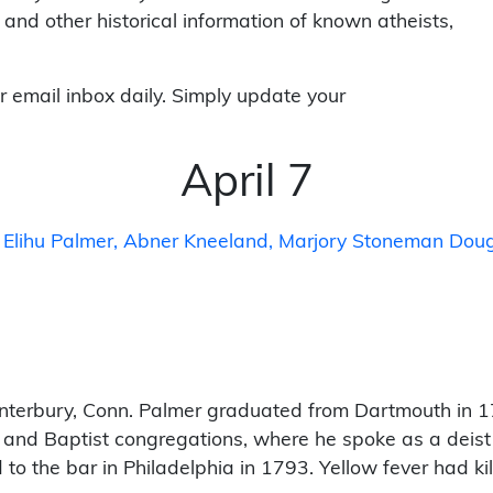
 and other historical information of known atheists,
r email inbox daily. Simply update your
April 7
Elihu Palmer
Abner Kneeland
Marjory Stoneman Doug
terbury, Conn. Palmer graduated from Dartmouth in 1
 and Baptist congregations, where he spoke as a deist a
to the bar in Philadelphia in 1793. Yellow fever had ki