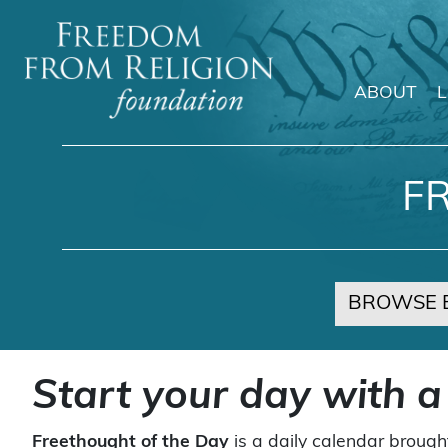
ABOUT
Main Navigation
F
BROWSE 
Start your day with a
Freethought of the Day
is a daily calendar brough