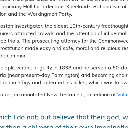
n Tammany Hall for a decade. Kneeland’s
Rationalism of
tion and the Workingmen Party.
oston Investigator
,
the oldest 19th-century freethough
quirers attracted crowds and the attention of influenti
hree trials. The prosecuting attorney for the Commonwea
prostitution made easy and safe, moral and religious re
ade common.”
 split verdict of guilty in 1838 and he served a 60-da
bria (near present-day Farmington) and becoming chair
land in effigy and defeated his ticket, which was kno
 reader, an annotated New Testament, an edition of
Volt
ch I do not; but believe that their god, wi
ore than a chimera of their own imaginatio