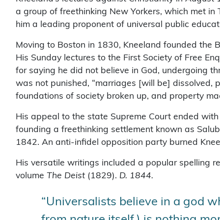
a group of freethinking New Yorkers, which met i
him a leading proponent of universal public educa
Moving to Boston in 1830, Kneeland founded the B
His Sunday lectures to the First Society of Free En
for saying he did not believe in God, undergoing t
was not punished, “marriages [will be] dissolved, 
foundations of society broken up, and property m
His appeal to the state Supreme Court ended with a
founding a freethinking settlement known as Salu
1842. An anti-infidel opposition party burned Knee
His versatile writings included a popular spelling
volume
The Deist
(1829).
D. 1844.
“Universalists believe in a god whi
from nature itself,) is nothing m