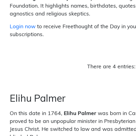
Foundation. It highlights names, birthdates, quotes
agnostics and religious skeptics.
Login now
to receive Freethought of the Day in you
subscriptions.
There are 4 entries:
Elihu Palmer
On this date in 1764,
Elihu Palmer
was born in Can
proved to be an unpopular minister in Presbyterian
Jesus Christ. He switched to law and was admitted 