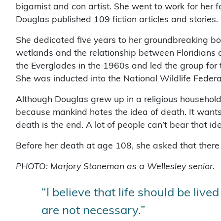
bigamist and con artist. She went to work for her
Douglas published 109 fiction articles and stories.
She dedicated five years to her groundbreaking b
wetlands and the relationship between Floridians a
the Everglades in the 1960s and led the group for
She was inducted into the National Wildlife Feder
Although Douglas grew up in a religious household, 
because mankind hates the idea of death. It wants to
death is the end. A lot of people can’t bear that idea, b
Before her death at age 108, she asked that there 
PHOTO: Marjory Stoneman as a Wellesley senior.
“I believe that life should be live
are not necessary.”