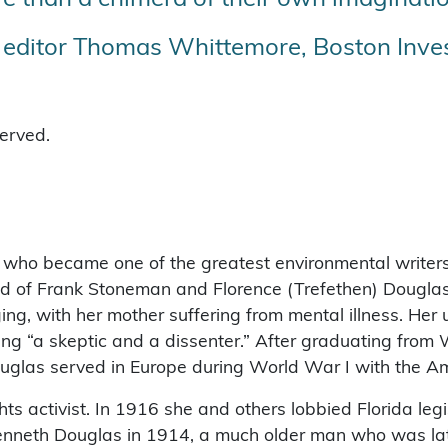
t editor Thomas Whittemore, Boston Inves
served.
, who became one of the greatest environmental writers 
hild of Frank Stoneman and Florence (Trefethen) Dougla
, with her mother suffering from mental illness. Her u
g “a skeptic and a dissenter.” After graduating from W
uglas served in Europe during World War I with the A
hts activist. In 1916 she and others lobbied Florida leg
enneth Douglas in 1914, a much older man who was lat