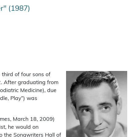
r" (1987)
third of four sons of
. After graduating from
odiatric Medicine), due
dle, Play”) was
Times, March 18, 2009)
ist, he would on
 the Songwriters Hall of