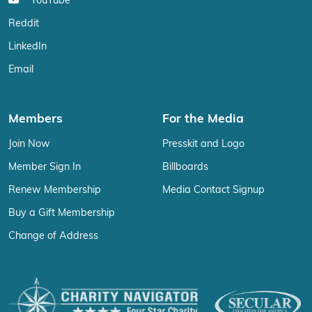
YouTube
Reddit
LinkedIn
Email
Members
For the Media
Join Now
Presskit and Logo
Member Sign In
Billboards
Renew Membership
Media Contact Signup
Buy a Gift Membership
Change of Address