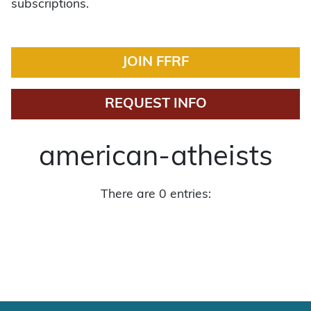
subscriptions.
JOIN FFRF
REQUEST INFO
american-atheists
There are 0 entries: