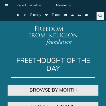
Report a violation
Member sign in
Bluesky
Tiktok
Main Navigation
FREETHOUGHT OF THE
DAY
BROWSE BY MONTH