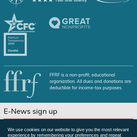
FFRF is a non-profit, educational
organization. All dues and donations are
deductible for income-tax purposes.
E-News sign up
SUBSCRIBE NOW
We use cookies on our website to give you the most relevant
experience by remembering your preferences and repeat