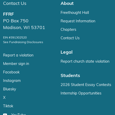
Contact Us
About
Freethought Hall
FFRF
PO Box 750
Request Information
Madison, WI 53701
Chapters
EIN #391302520
Contact Us
See Fundraising Disclosures
Legal
Report a violation
Report church state violation
Member sign in
Facebook
Students
Instagram
2026 Student Essay Contests
Bluesky
Internship Opportunities
X
Tiktok