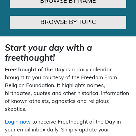
BROWSE BY NAME
BROWSE BY TOPIC
Start your day with a
freethought!
Freethought of the Day
is a daily calendar
brought to you courtesy of the Freedom From
Religion Foundation. It highlights names,
birthdates, quotes and other historical information
of known atheists, agnostics and religious
skeptics.
Login now
to receive Freethought of the Day in
your email inbox daily. Simply update your