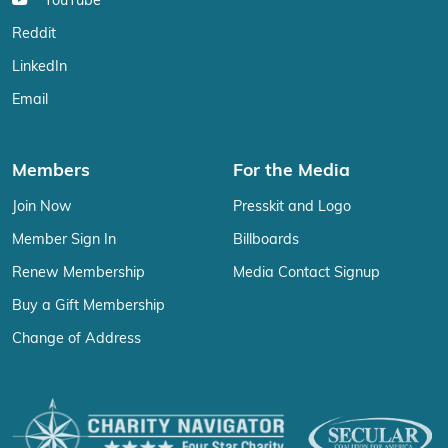
YouTube
Reddit
LinkedIn
Email
Members
For the Media
Join Now
Presskit and Logo
Member Sign In
Billboards
Renew Membership
Media Contact Signup
Buy a Gift Membership
Change of Address