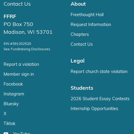
Contact Us
About
Freethought Hall
FFRF
PO Box 750
Request Information
Madison, WI 53701
Chapters
EIN #391302520
Contact Us
See Fundraising Disclosures
Legal
Report a violation
Report church state violation
Member sign in
Facebook
Students
Instagram
2026 Student Essay Contests
Bluesky
Internship Opportunities
X
Tiktok