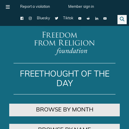
Report a violation
Member sign in
Bluesky
Tiktok
Main Navigation
FREETHOUGHT OF THE
DAY
BROWSE BY MONTH