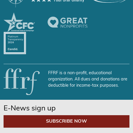
FFRF is a non-profit, educational
organization. All dues and donations are
deductible for income-tax purposes.
E-News sign up
SUBSCRIBE NOW