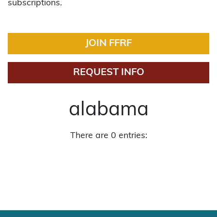
subscriptions.
JOIN FFRF
REQUEST INFO
alabama
There are 0 entries: