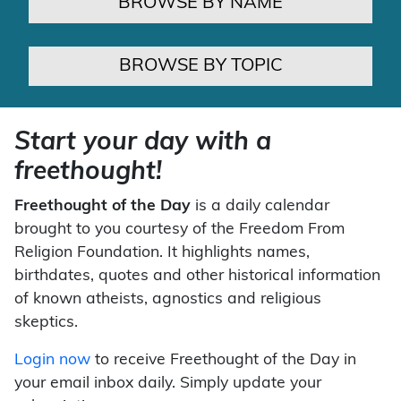
BROWSE BY NAME
BROWSE BY TOPIC
Start your day with a
freethought!
Freethought of the Day
is a daily calendar
brought to you courtesy of the Freedom From
Religion Foundation. It highlights names,
birthdates, quotes and other historical information
of known atheists, agnostics and religious
skeptics.
Login now
to receive Freethought of the Day in
your email inbox daily. Simply update your