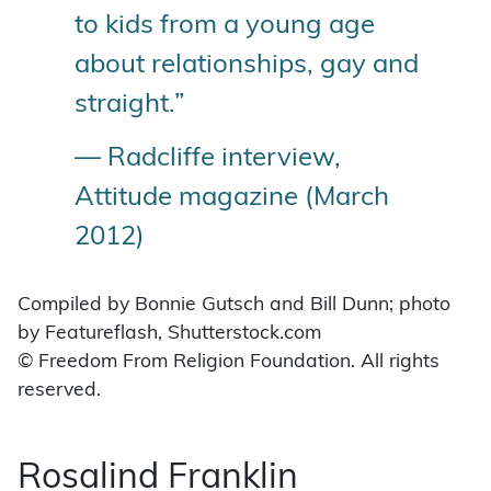
to kids from a young age
about relationships, gay and
straight.”
— Radcliffe interview,
Attitude magazine (March
2012)
Compiled by Bonnie Gutsch and Bill Dunn; photo
by Featureflash, Shutterstock.com
© Freedom From Religion Foundation. All rights
reserved.
Rosalind Franklin