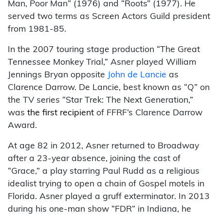
Man, Poor Man” (1976) and “Roots” (1977). He
served two terms as Screen Actors Guild president
from 1981-85.
In the 2007 touring stage production “The Great
Tennessee Monkey Trial,” Asner played William
Jennings Bryan opposite
John de Lancie
as
Clarence Darrow. De Lancie, best known as “Q” on
the TV series “Star Trek: The Next Generation,”
was
the first recipient
of FFRF’s Clarence Darrow
Award.
At age 82 in 2012, Asner returned to Broadway
after a 23-year absence, joining the cast of
“Grace,” a play starring Paul Rudd as a religious
idealist trying to open a chain of Gospel motels in
Florida. Asner played a gruff exterminator. In 2013
during his one-man show “FDR” in Indiana, he