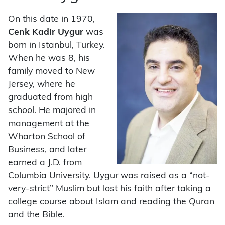
On this date in 1970,
Cenk Kadir Uygur
was
born in Istanbul, Turkey.
When he was 8, his
family moved to New
Jersey, where he
graduated from high
school. He majored in
management at the
Wharton School of
Business, and later
earned a J.D. from
Columbia University. Uygur was raised as a “not-
very-strict” Muslim but lost his faith after taking a
college course about Islam and reading the Quran
and the Bible.