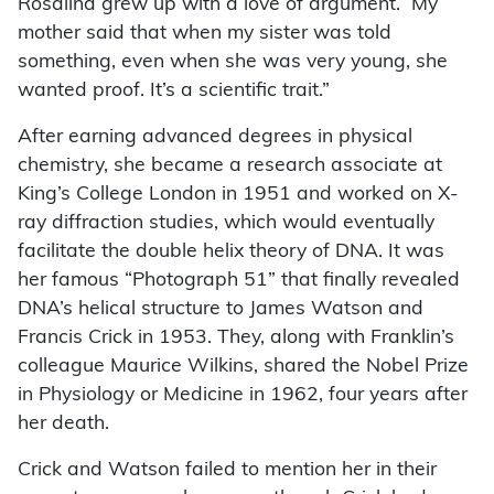
Rosalind grew up with a love of argument. My
mother said that when my sister was told
something, even when she was very young, she
wanted proof. It’s a scientific trait.”
After earning advanced degrees in physical
chemistry, she became a research associate at
King’s College London in 1951 and worked on X-
ray diffraction studies, which would eventually
facilitate the double helix theory of DNA. It was
her famous “Photograph 51” that finally revealed
DNA’s helical structure to James Watson and
Francis Crick in 1953. They, along with Franklin’s
colleague Maurice Wilkins, shared the Nobel Prize
in Physiology or Medicine in 1962, four years after
her death.
Crick and Watson failed to mention her in their