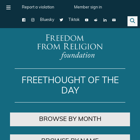
Report a violation
Member sign in
Bluesky
Tiktok
Main Navigation
FREETHOUGHT OF THE
DAY
BROWSE BY MONTH