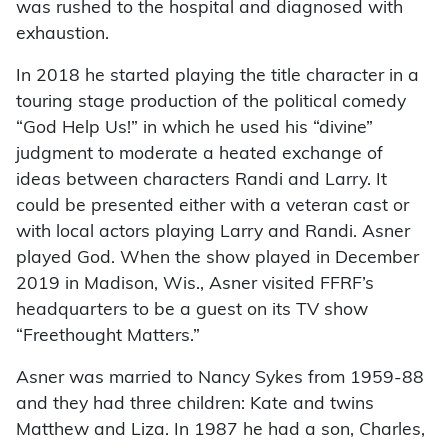
was rushed to the hospital and diagnosed with
exhaustion.
In 2018 he started playing the title character in a
touring stage production of the political comedy
“God Help Us!” in which he used his “divine”
judgment to moderate a heated exchange of
ideas between characters Randi and Larry. It
could be presented either with a veteran cast or
with local actors playing Larry and Randi. Asner
played God. When the show played in December
2019 in Madison, Wis., Asner visited FFRF’s
headquarters to be a guest on its TV show
“Freethought Matters.”
Asner was married to Nancy Sykes from 1959-88
and they had three children: Kate and twins
Matthew and Liza. In 1987 he had a son, Charles,