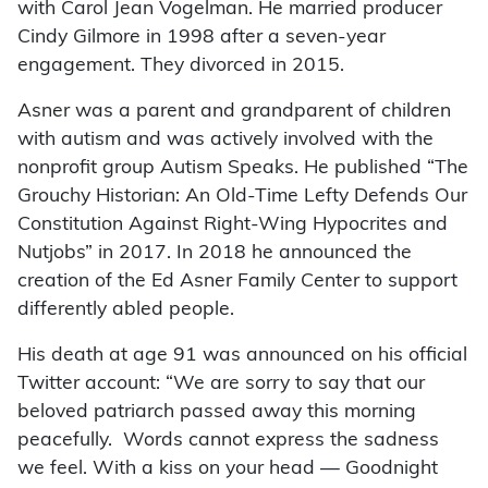
with Carol Jean Vogelman. He married producer
Cindy Gilmore in 1998 after a seven-year
engagement. They divorced in 2015.
Asner was a parent and grandparent of children
with autism and was actively involved with the
nonprofit group Autism Speaks. He published “The
Grouchy Historian: An Old-Time Lefty Defends Our
Constitution Against Right-Wing Hypocrites and
Nutjobs” in 2017. In 2018 he announced the
creation of the Ed Asner Family Center to support
differently abled people.
His death at age 91 was announced on his official
Twitter account: “We are sorry to say that our
beloved patriarch passed away this morning
peacefully. Words cannot express the sadness
we feel. With a kiss on your head — Goodnight