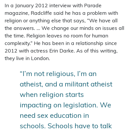
In a January 2012 interview with Parade
magazine, Radcliffe said he has a problem with
religion or anything else that says, “We have all
the answers. … We change our minds on issues all
the time. Religion leaves no room for human
complexity.” He has been in a relationship since
2012 with actress Erin Darke. As of this writing,
they live in London.
“I’m not religious, I’m an
atheist, and a militant atheist
when religion starts
impacting on legislation. We
need sex education in
schools. Schools have to talk