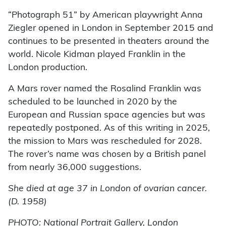
“Photograph 51” by American playwright Anna
Ziegler opened in London in September 2015 and
continues to be presented in theaters around the
world. Nicole Kidman played Franklin in the
London production.
A Mars rover named the Rosalind Franklin was
scheduled to be launched in 2020 by the
European and Russian space agencies but was
repeatedly postponed. As of this writing in 2025,
the mission to Mars was rescheduled for 2028.
The rover’s name was chosen by a British panel
from nearly 36,000 suggestions.
She died at age 37 in London of ovarian cancer.
(D. 1958)
PHOTO: National Portrait Gallery, London