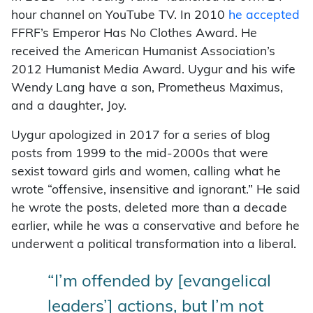
hour channel on YouTube TV. In 2010
he accepted
FFRF’s Emperor Has No Clothes Award. He
received the American Humanist Association’s
2012 Humanist Media Award. Uygur and his wife
Wendy Lang have a son, Prometheus Maximus,
and a daughter, Joy.
Uygur apologized in 2017 for a series of blog
posts from 1999 to the mid-2000s that were
sexist toward girls and women, calling what he
wrote “offensive, insensitive and ignorant.” He said
he wrote the posts, deleted more than a decade
earlier, while he was a conservative and before he
underwent a political transformation into a liberal.
“I’m offended by [evangelical
leaders’] actions, but I’m not