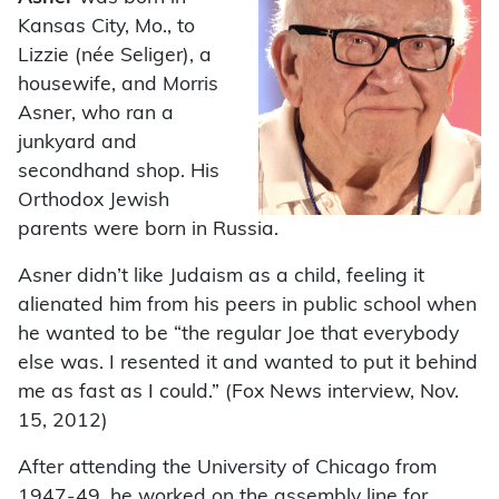
Kansas City, Mo., to
Lizzie (née Seliger), a
housewife, and Morris
Asner, who ran a
junkyard and
secondhand shop. His
Orthodox Jewish
parents were born in Russia.
Asner didn’t like Judaism as a child, feeling it
alienated him from his peers in public school when
he wanted to be “the regular Joe that everybody
else was. I resented it and wanted to put it behind
me as fast as I could.” (Fox News interview, Nov.
15, 2012)
After attending the University of Chicago from
1947-49, he worked on the assembly line for