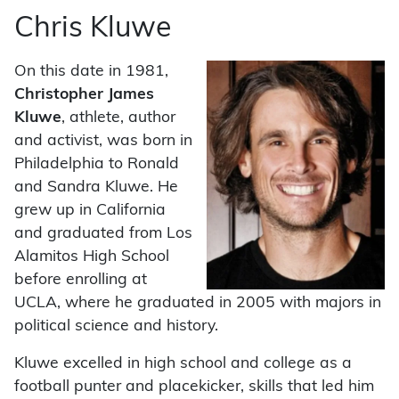
Chris Kluwe
On this date in 1981,
Christopher James
Kluwe
, athlete, author
and activist, was born in
Philadelphia to Ronald
and Sandra Kluwe. He
grew up in California
and graduated from Los
Alamitos High School
before enrolling at
UCLA, where he graduated in 2005 with majors in
political science and history.
Kluwe excelled in high school and college as a
football punter and placekicker, skills that led him