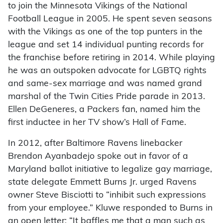
to join the Minnesota Vikings of the National
Football League in 2005. He spent seven seasons
with the Vikings as one of the top punters in the
league and set 14 individual punting records for
the franchise before retiring in 2014. While playing
he was an outspoken advocate for LGBTQ rights
and same-sex marriage and was named grand
marshal of the Twin Cities Pride parade in 2013.
Ellen DeGeneres, a Packers fan, named him the
first inductee in her TV show’s Hall of Fame.
In 2012, after Baltimore Ravens linebacker
Brendon Ayanbadejo spoke out in favor of a
Maryland ballot initiative to legalize gay marriage,
state delegate Emmett Burns Jr. urged Ravens
owner Steve Bisciotti to “inhibit such expressions
from your employee.” Kluwe responded to Burns in
an open letter: “It baffles me that a man such as