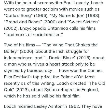
With the help of screenwriter Paul Laverty, Loach
went on to greater acclaim with movies such as
“Carla’s Song” (1996), “My Name Is Joe” (1998),
“Bread and Roses” (2000) and “Sweet Sixteen”
(2002). Encyclopedia Britannica calls his films
“landmarks of social realism.”
Two of his films — “The Wind That Shakes the
Barley” (2006), about the Irish struggle for
independence, and “I, Daniel Blake” (2016), about
a man who survives a heart attack only to be
stymied by bureaucracy — have won the Cannes
Film Festival’s top prize, the Palme d’Or. Most
recently as of this writing, Loach directed “The Old
Oak” (2023), about Syrian refugees in England,
which he has said will be his final film.
Loach married Lesley Ashton in 1962. They have