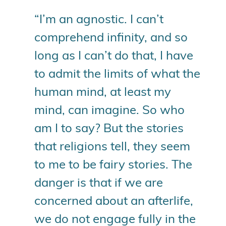
“I’m an agnostic. I can’t
comprehend infinity, and so
long as I can’t do that, I have
to admit the limits of what the
human mind, at least my
mind, can imagine. So who
am I to say? But the stories
that religions tell, they seem
to me to be fairy stories. The
danger is that if we are
concerned about an afterlife,
we do not engage fully in the