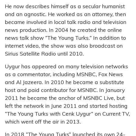
He now describes himself as a secular humanist
and an agnostic. He worked as an attorney, then
became involved in local talk radio and television
news production. In 2004 he created the online
news talk show “The Young Turks.” In addition to
internet video, the show was also broadcast on
Sirius Satellite Radio until 2010.
Uygur has appeared on many television networks
as a commentator, including MSNBC, Fox News
and Al Jazeera. In 2010 he became a substitute
host and paid contributor for MSNBC. In January
2011 he became the anchor of MSNBC Live, but
left the network in June 2011 and started hosting
“The Young Turks with Cenk Uygur” on Current TV,
which went off the air in 2013.
In 2018 “The Young Turks” launched its own 24-