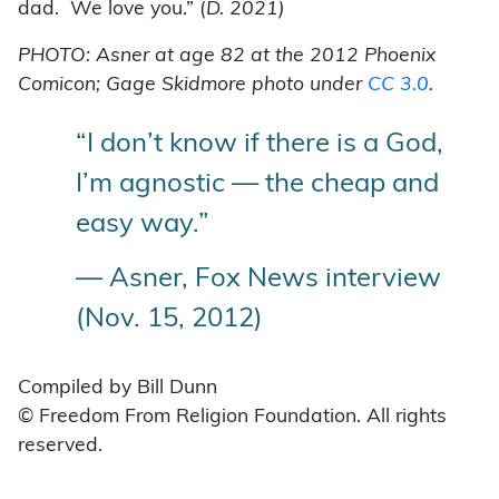
dad. We love you.” (
D. 2021)
PHOTO: Asner at age 82 at the 2012 Phoenix
Comicon; Gage Skidmore photo under
CC 3.0
.
“I don’t know if there is a God,
I’m agnostic — the cheap and
easy way.”
— Asner, Fox News interview
(Nov. 15, 2012)
Compiled by Bill Dunn
© Freedom From Religion Foundation. All rights
reserved.