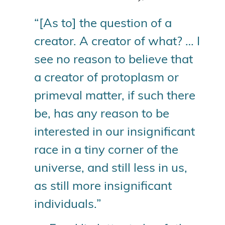
“[As to] the question of a
creator. A creator of what? … I
see no reason to believe that
a creator of protoplasm or
primeval matter, if such there
be, has any reason to be
interested in our insignificant
race in a tiny corner of the
universe, and still less in us,
as still more insignificant
individuals.”