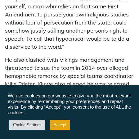
yourself, a man who relies on that same First
Amendment to pursue your own religious studies
without fear of persecution from the state, could
somehow justify stifling another person’s right to
speech. To call that hypocritical would be to do a
disservice to the word.”
He also clashed with Vikings management and
threatened to sue the team in 2014 over alleged
homophobic remarks by special teams coordinator
Mike Priefer. Kluwe also alleged he was released
by the Vikings due to his activism. After an
We use cookies on our website to give you the most relevant
independent investigation, the team suspended
experience by remembering your preferences and repeat
visits. By clicking “Accept”, you consent to the use of ALL the
Priefer for three games, announced a $100,000
cookies.
contribution to LGBTQ charities and pledged to
enhance sensitivity training. Kluwe, who did not
Cookie Settings
Accept
receive any money, and the team have since