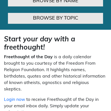
BROWSE BY NAME
BROWSE BY TOPIC
Start your day with a
freethought!
Freethought of the Day
is a daily calendar
brought to you courtesy of the Freedom From
Religion Foundation. It highlights names,
birthdates, quotes and other historical information
of known atheists, agnostics and religious
skeptics.
Login now
to receive Freethought of the Day in
your email inbox daily. Simply update your