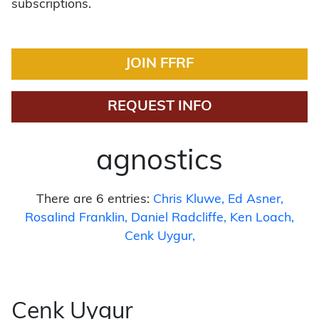
subscriptions.
JOIN FFRF
REQUEST INFO
agnostics
There are 6 entries:
Chris Kluwe
Ed Asner
Rosalind Franklin
Daniel Radcliffe
Ken Loach
Cenk Uygur
Cenk Uygur