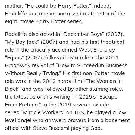
mother, “He could be Harry Potter.” Indeed,
Radcliffe became immortalized as the star of the
eight-movie Harry Potter series.
Radcliffe also acted in “December Boys” (2007),
“My Boy Jack” (2007) and had his first theatrical
role in the critically acclaimed West End play
“Equus” (2007), followed by a role in the 2011
Broadway revival of “How to Succeed in Business
Without Really Trying.” His first non-Potter movie
role was in the 2012 horror film “The Woman in
Black” and was followed by other starring roles,
the latest as of this writing, in 2019’s “Escape
From Pretoria.” In the 2019 seven-episode
series “Miracle Workers” on TBS, he played a low-
level angel who answers prayers from a basement
office, with Steve Buscemi playing God.