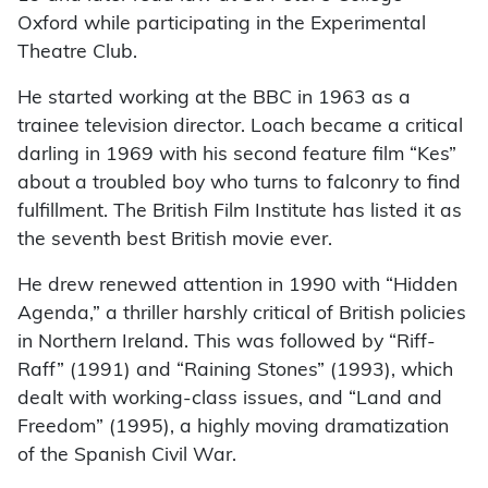
Oxford while participating in the Experimental
Theatre Club.
He started working at the BBC in 1963 as a
trainee television director. Loach became a critical
darling in 1969 with his second feature film “Kes”
about a troubled boy who turns to falconry to find
fulfillment. The British Film Institute has listed it as
the seventh best British movie ever.
He drew renewed attention in 1990 with “Hidden
Agenda,” a thriller harshly critical of British policies
in Northern Ireland. This was followed by “Riff-
Raff” (1991) and “Raining Stones” (1993), which
dealt with working-class issues, and “Land and
Freedom” (1995), a highly moving dramatization
of the Spanish Civil War.