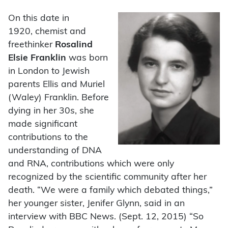
On this date in
1920,
chemist and
freethinker
Rosalind
Elsie Franklin
was born
in London to Jewish
parents Ellis and Muriel
(Waley) Franklin. Before
dying in her 30s, she
made significant
contributions to the
understanding of DNA
and RNA, contributions which were only
recognized by the scientific community after her
death. “We were a family which debated things,”
her younger sister, Jenifer Glynn, said in an
interview with BBC News. (Sept. 12, 2015) “So