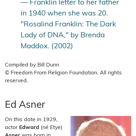
— Franklin letter to her father
in 1940 when she was 20.
"Rosalind Franklin: The Dark
Lady of DNA," by Brenda
Maddox. (2002)
Compiled by Bill Dunn
© Freedom From Religion Foundation. All rights
reserved.
Ed Asner
On this date in 1929,
actor
Edward
(né Etye)
Asner
was born in