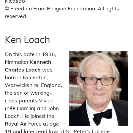
Nicastro
© Freedom From Religion Foundation. All rights
reserved.
Ken Loach
On this date in 1936,
filmmaker
Kenneth
Charles Loach
was
born in Nuneaton,
Warwickshire, England,
the son of working-
class parents Vivien
(née Hamlin) and John
Loach. He joined the
Royal Air Force at age
19 and later read law at St. Peter’s College-