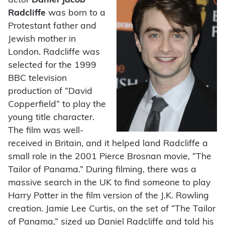
actor
Daniel Jacob
Radcliffe
was born to a
Protestant father and
Jewish mother in
London. Radcliffe was
selected for the 1999
BBC television
production of “David
Copperfield” to play the
young title character.
The film was well-
received in Britain, and it helped land Radcliffe a
small role in the 2001 Pierce Brosnan movie, “The
Tailor of Panama.” During filming, there was a
massive search in the UK to find someone to play
Harry Potter in the film version of the J.K. Rowling
creation. Jamie Lee Curtis, on the set of “The Tailor
of Panama,” sized up Daniel Radcliffe and told his