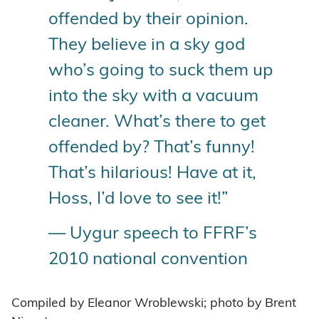
offended by their opinion.
They believe in a sky god
who’s going to suck them up
into the sky with a vacuum
cleaner. What’s there to get
offended by? That’s funny!
That’s hilarious! Have at it,
Hoss, I’d love to see it!”
— Uygur speech to FFRF’s
2010 national convention
Compiled by Eleanor Wroblewski; photo by Brent