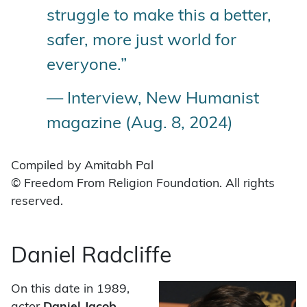
struggle to make this a better,
safer, more just world for
everyone.”
— Interview, New Humanist
magazine (Aug. 8, 2024)
Compiled by Amitabh Pal
© Freedom From Religion Foundation. All rights
reserved.
Daniel Radcliffe
On this date in 1989,