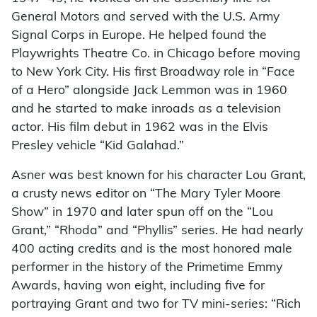
General Motors and served with the U.S. Army
Signal Corps in Europe. He helped found the
Playwrights Theatre Co. in Chicago before moving
to New York City. His first Broadway role in “Face
of a Hero” alongside Jack Lemmon was in 1960
and he started to make inroads as a television
actor. His film debut in 1962 was in the Elvis
Presley vehicle “Kid Galahad.”
Asner was best known for his character Lou Grant,
a crusty news editor on “The Mary Tyler Moore
Show” in 1970 and later spun off on the “Lou
Grant,” “Rhoda” and “Phyllis” series. He had nearly
400 acting credits and is the most honored male
performer in the history of the Primetime Emmy
Awards, having won eight, including five for
portraying Grant and two for TV mini-series: “Rich