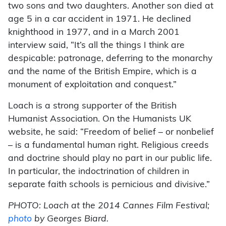
two sons and two daughters. Another son died at
age 5 in a car accident in 1971. He declined
knighthood in 1977, and in a March 2001
interview said, “It’s all the things I think are
despicable: patronage, deferring to the monarchy
and the name of the British Empire, which is a
monument of exploitation and conquest.”
Loach is a strong supporter of the British
Humanist Association. On the Humanists UK
website, he said: “Freedom of belief – or nonbelief
– is a fundamental human right. Religious creeds
and doctrine should play no part in our public life.
In particular, the indoctrination of children in
separate faith schools is pernicious and divisive.”
PHOTO: Loach at the 2014 Cannes Film Festival;
photo
by Georges Biard.