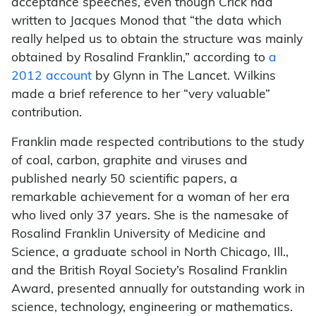
acceptance speeches, even though Crick had
written to Jacques Monod that “the data which
really helped us to obtain the structure was mainly
obtained by Rosalind Franklin,” according to
a
2012 account
by Glynn in The Lancet. Wilkins
made a brief reference to her “very valuable”
contribution.
Franklin made respected contributions to the study
of coal, carbon, graphite and viruses and
published nearly 50 scientific papers, a
remarkable achievement for a woman of her era
who lived only 37 years. She is the namesake of
Rosalind Franklin University of Medicine and
Science, a graduate school in North Chicago, Ill.,
and the British Royal Society’s Rosalind Franklin
Award, presented annually for outstanding work in
science, technology, engineering or mathematics.