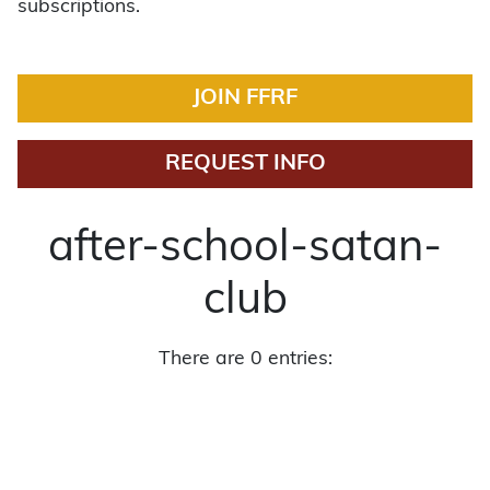
subscriptions.
JOIN FFRF
REQUEST INFO
after-school-satan-
club
There are 0 entries: