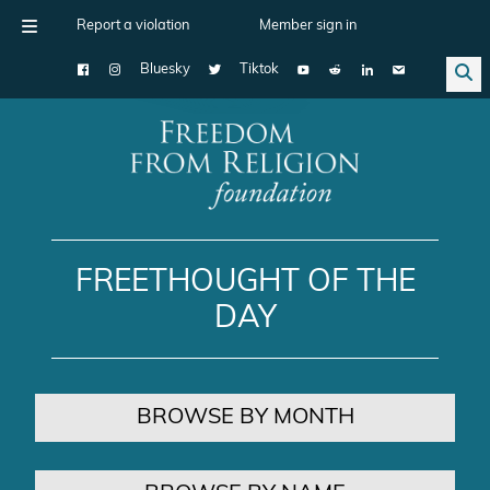
Report a violation
Member sign in
Bluesky
Tiktok
Main Navigation
FREETHOUGHT OF THE
DAY
BROWSE BY MONTH