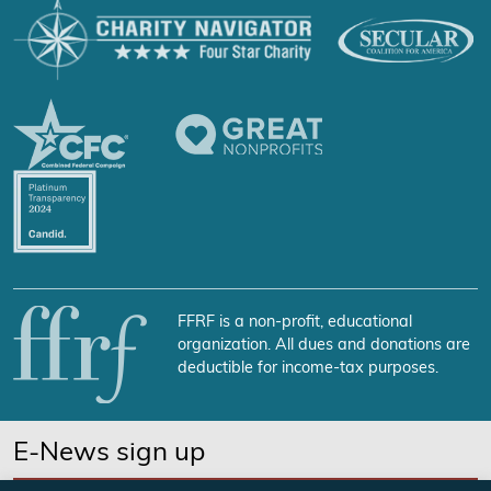
FFRF is a non-profit, educational
organization. All dues and donations are
deductible for income-tax purposes.
E-News sign up