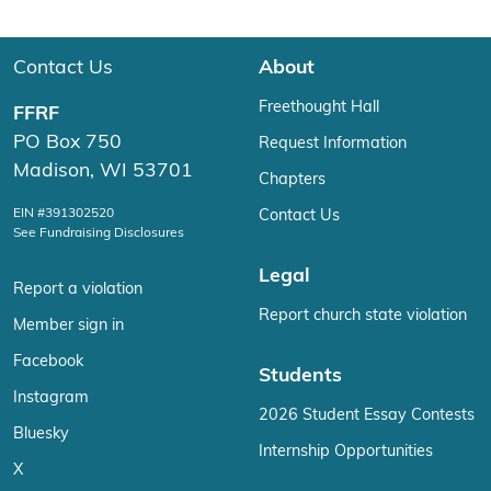
Contact Us
About
Freethought Hall
FFRF
PO Box 750
Request Information
Madison, WI 53701
Chapters
EIN #391302520
Contact Us
See Fundraising Disclosures
Legal
Report a violation
Report church state violation
Member sign in
Facebook
Students
Instagram
2026 Student Essay Contests
Bluesky
Internship Opportunities
X