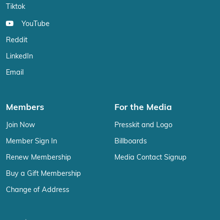
Tiktok
YouTube
Reddit
LinkedIn
Email
Members
For the Media
Join Now
Presskit and Logo
Member Sign In
Billboards
Renew Membership
Media Contact Signup
Buy a Gift Membership
Change of Address