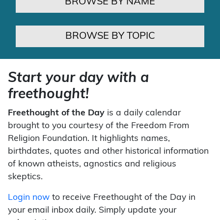
BROWSE BY NAME
BROWSE BY TOPIC
Start your day with a
freethought!
Freethought of the Day
is a daily calendar
brought to you courtesy of the Freedom From
Religion Foundation. It highlights names,
birthdates, quotes and other historical information
of known atheists, agnostics and religious
skeptics.
Login now
to receive Freethought of the Day in
your email inbox daily. Simply update your