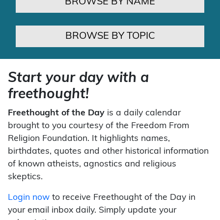
BROWSE BY NAME
BROWSE BY TOPIC
Start your day with a
freethought!
Freethought of the Day
is a daily calendar
brought to you courtesy of the Freedom From
Religion Foundation. It highlights names,
birthdates, quotes and other historical information
of known atheists, agnostics and religious
skeptics.
Login now
to receive Freethought of the Day in
your email inbox daily. Simply update your