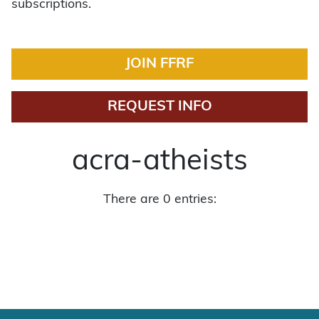
subscriptions.
JOIN FFRF
REQUEST INFO
acra-atheists
There are 0 entries: