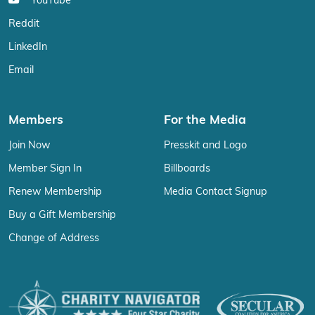
YouTube
Reddit
LinkedIn
Email
Members
For the Media
Join Now
Presskit and Logo
Member Sign In
Billboards
Renew Membership
Media Contact Signup
Buy a Gift Membership
Change of Address