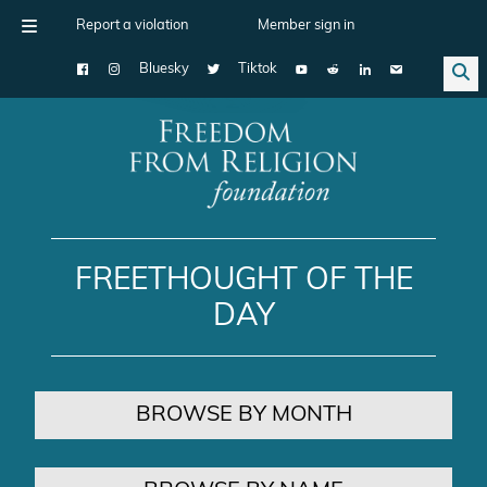
Report a violation
Member sign in
Bluesky
Tiktok
Main Navigation
FREETHOUGHT OF THE
DAY
BROWSE BY MONTH