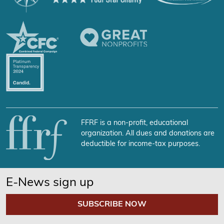
FFRF is a non-profit, educational
organization. All dues and donations are
deductible for income-tax purposes.
E-News sign up
SUBSCRIBE NOW