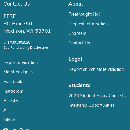
Contact Us
About
Freethought Hall
FFRF
PO Box 750
Request Information
Madison, WI 53701
Chapters
EIN #391302520
Contact Us
See Fundraising Disclosures
Legal
Report a violation
Report church state violation
Member sign in
Facebook
Students
Instagram
2026 Student Essay Contests
Bluesky
Internship Opportunities
X
Tiktok