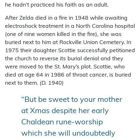
he hadn’t practiced his faith as an adult.
After Zelda died in a fire in 1948 while awaiting
electroshock treatment in a North Carolina hospital
(one of nine women killed in the fire), she was
buried next to him at Rockville Union Cemetery. In
1975 their daughter Scottie successfully petitioned
the church to reverse its burial denial and they
were moved to the St. Mary’s plot. Scottie, who
died at age 64 in 1986 of throat cancer, is buried
next to them.
(D. 1940)
“But be sweet to your mother
at Xmas despite her early
Chaldean rune-worship
which she will undoubtedly