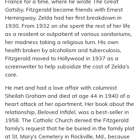
France for a time, where he wrote
The Great
Gatsby,
Fitzgerald became friends with Ernest
Hemingway. Zelda had her first breakdown in
1930. From 1932 on she spent the rest of her life
as a resident or outpatient of various sanitariums,
her madness taking a religious turn. His own
health broken by alcoholism and tuberculosis,
Fitzgerald moved to Hollywood in 1937 as a
screenwriter to help subsidize the cost of Zelda’s
care.
He met and had a love affair with columnist
Sheilah Graham and died at age 44 in 1940 of a
heart attack at her apartment. Her book about the
relationship,
Beloved Infidel,
was a best-seller in
1958. The Catholic Church denied the Fitzgerald
family’s request that he be buried in the family plot
at St. Mary’s Cemetery in Rockville, Md., because