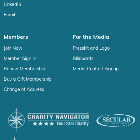
LinkedIn
Email
Members
For the Media
Join Now
Presskit and Logo
Member Sign In
Billboards
Renew Membership
Media Contact Signup
Buy a Gift Membership
Change of Address