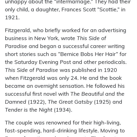
unhappy about the “intermarriage.” They had their
only child, a daughter, Frances Scott “Scottie,” in
1921.
Fitzgerald, who briefly worked for an advertising
business in New York, wrote
This Side of
Paradise
and began a successful career writing
short stories such as “Bernice Bobs Her Hair” for
the Saturday Evening Post and other periodicals.
This Side of Paradise
was published in 1920
when Fitzgerald was only 24. He and the book
became an overnight sensation. He followed his
successful first novel with
The Beautiful and the
Damned
(1922),
The Great Gatsby
(1925) and
Tender is the Night
(1934).
The couple was renowned for their high-living,
fast-spending, hard-drinking lifestyle. Moving to