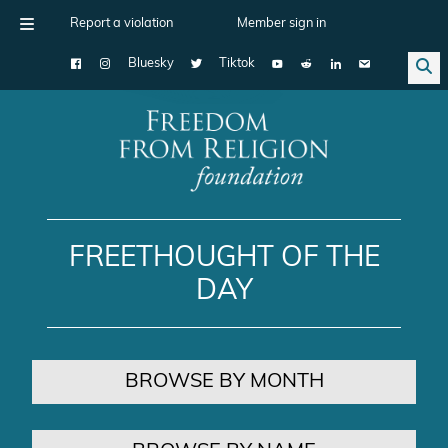
Report a violation
Member sign in
Bluesky
Tiktok
Main Navigation
FREETHOUGHT OF THE
DAY
BROWSE BY MONTH