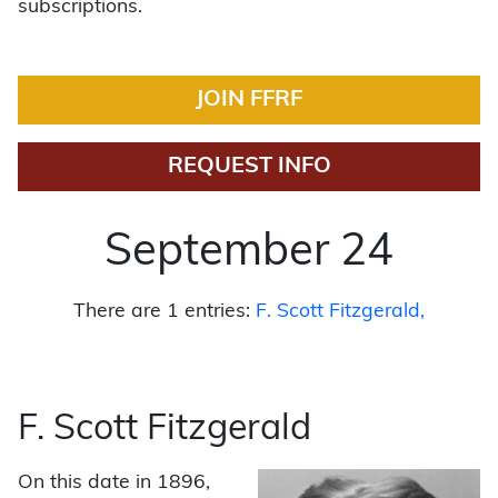
subscriptions.
JOIN FFRF
REQUEST INFO
September 24
There are 1 entries:
F. Scott Fitzgerald
F. Scott Fitzgerald
On this date in 1896,