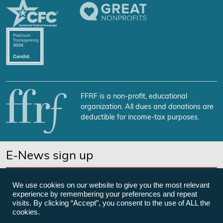
FFRF is a non-profit, educational
organization. All dues and donations are
deductible for income-tax purposes.
E-News sign up
SUBSCRIBE NOW
We use cookies on our website to give you the most relevant
experience by remembering your preferences and repeat
visits. By clicking “Accept”, you consent to the use of ALL the
cookies.