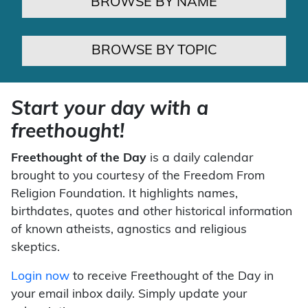
BROWSE BY NAME
BROWSE BY TOPIC
Start your day with a
freethought!
Freethought of the Day
is a daily calendar
brought to you courtesy of the Freedom From
Religion Foundation. It highlights names,
birthdates, quotes and other historical information
of known atheists, agnostics and religious
skeptics.
Login now
to receive Freethought of the Day in
your email inbox daily. Simply update your