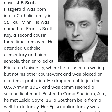
novelist
F. Scott
Fitzgerald
was born
into a Catholic family in
St. Paul, Minn. He was
named for Francis Scott
Key, a second cousin
three times removed. He
attended Catholic
elementary and high
schools, then enrolled at
Princeton University, where he focused on writing
but not his other coursework and was placed on
academic probation. He dropped out to join the
U.S. Army in 1917 and was commissioned a
second lieutenant. Posted to Camp Sheridan, Ala.,
he met Zelda Sayre, 18, a Southern belle from a
well-to-do family. Her Episcopalian family was