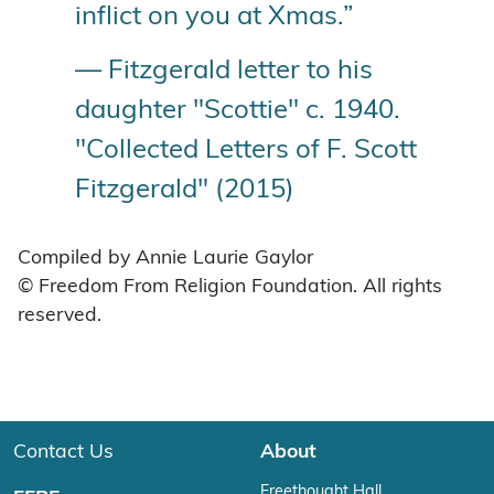
inflict on you at Xmas.”
— Fitzgerald letter to his
daughter "Scottie" c. 1940.
"Collected Letters of F. Scott
Fitzgerald" (2015)
Compiled by Annie Laurie Gaylor
© Freedom From Religion Foundation. All rights
reserved.
Contact Us
About
Freethought Hall