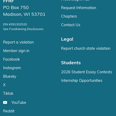
FFRF
PO Box 750
Request Information
Madison, WI 53701
Chapters
EIN #391302520
Contact Us
See Fundraising Disclosures
Legal
Report a violation
Report church state violation
Member sign in
Facebook
Students
Instagram
2026 Student Essay Contests
Bluesky
Internship Opportunities
X
Tiktok
YouTube
Reddit