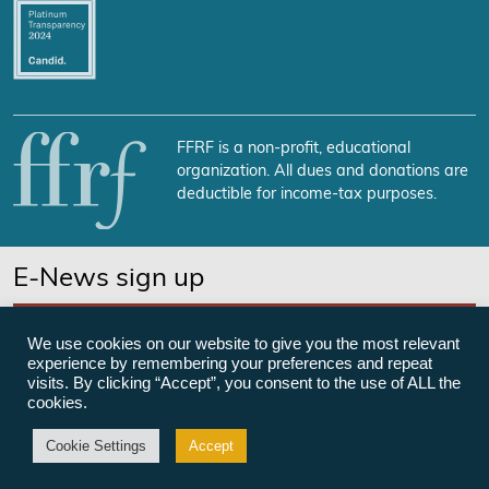
FFRF is a non-profit, educational
organization. All dues and donations are
deductible for income-tax purposes.
E-News sign up
SUBSCRIBE NOW
We use cookies on our website to give you the most relevant
experience by remembering your preferences and repeat
visits. By clicking “Accept”, you consent to the use of ALL the
cookies.
©Freedom From Religion Foundation
Cookie Settings
Accept