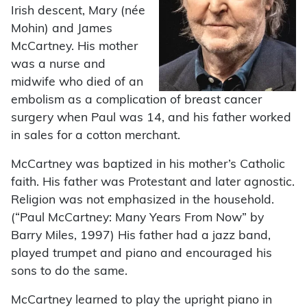
Irish descent, Mary (née
Mohin) and James
McCartney. His mother
was a nurse and
midwife who died of an
embolism as a complication of breast cancer
surgery when Paul was 14, and his father worked
in sales for a cotton merchant.
McCartney was baptized in his mother’s Catholic
faith. His father was Protestant and later agnostic.
Religion was not emphasized in the household.
(“Paul McCartney: Many Years From Now” by
Barry Miles, 1997) His father had a jazz band,
played trumpet and piano and encouraged his
sons to do the same.
McCartney learned to play the upright piano in