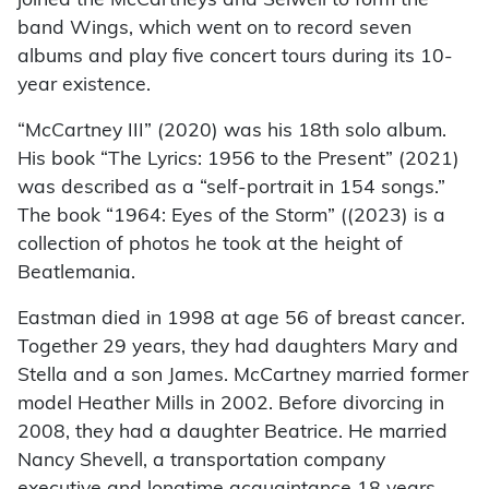
joined the McCartneys and Seiwell to form the
band Wings, which went on to record seven
albums and play five concert tours during its 10-
year existence.
“McCartney III” (2020) was his 18th solo album.
His book “The Lyrics: 1956 to the Present” (2021)
was described as a “self-portrait in 154 songs.”
The book “1964: Eyes of the Storm” ((2023) is a
collection of photos he took at the height of
Beatlemania.
Eastman died in 1998 at age 56 of breast cancer.
Together 29 years, they had daughters Mary and
Stella and a son James. McCartney married former
model Heather Mills in 2002. Before divorcing in
2008, they had a daughter Beatrice. He married
Nancy Shevell, a transportation company