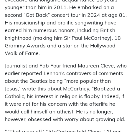
executive and longtime acquaintance 18 years
younger than him in 2011. He embarked on a
second “Got Back” concert tour in 2024 at age 81.
His musicianship and prolific songwriting have
earned him numerous honors, including British
knighthood (making him Sir Paul McCartney), 18
Grammy Awards and a star on the Hollywood
Walk of Fame.
Journalist and Fab Four friend Maureen Cleve, who
earlier reported Lennon’s controversial comments
about the Beatles being “more popular than
Jesus,” wrote this about McCartney. “Baptized a
Catholic, his interest in religion is flabby. Indeed, if
it were not for his concern with the afterlife he
would call himself an atheist. He is no longer,
however, obsessed with worry about growing old.