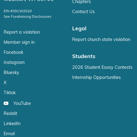
Chapters
EIN #391302520
Contact Us
See Fundraising Disclosures
Legal
Report a violation
Report church state violation
Member sign in
Facebook
Students
Instagram
2026 Student Essay Contests
Bluesky
Internship Opportunities
X
Tiktok
YouTube
Reddit
LinkedIn
Email