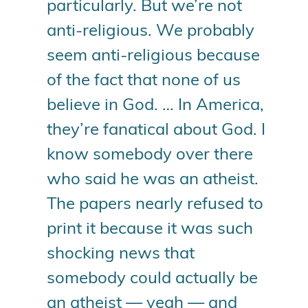
particularly. But we’re not
anti-religious. We probably
seem anti-religious because
of the fact that none of us
believe in God. … In America,
they’re fanatical about God. I
know somebody over there
who said he was an atheist.
The papers nearly refused to
print it because it was such
shocking news that
somebody could actually be
an atheist — yeah — and