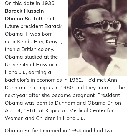
On this date in 1936,
Barack Hussein
Obama Sr.
, father of
future president Barack
Obama II, was born
near Kendu Bay, Kenya,
then a British colony.
Obama studied at the
University of Hawaii in
Honolulu, earning a
bachelor’s in economics in 1962. He’d met Ann
Dunham on campus in 1960 and they married the
next year after she became pregnant. President
Obama was born to Dunham and Obama Sr. on
Aug. 4, 1961, at Kapiolani Medical Center for
Women and Children in Honolulu.
Obama Sr. first married in 1954 and had two