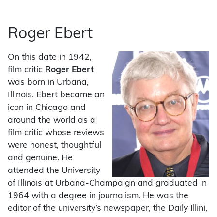
Roger Ebert
On this date in 1942,
film critic
Roger Ebert
was born in Urbana,
Illinois. Ebert became an
icon in Chicago and
around the world as a
film critic whose reviews
were honest, thoughtful
and genuine. He
attended the University
of Illinois at Urbana-Champaign and graduated in
1964 with a degree in journalism. He was the
editor of the university’s newspaper, the Daily Illini,