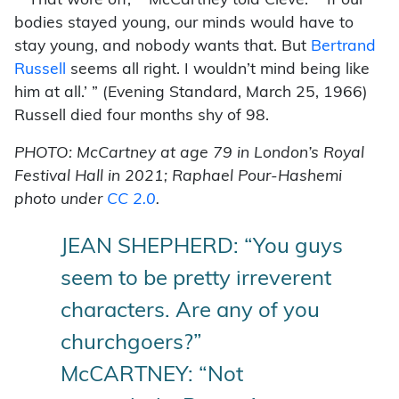
“ ‘That wore off,’ ” McCartney told Cleve. “ ‘If our
bodies stayed young, our minds would have to
stay young, and nobody wants that. But
Bertrand
Russell
seems all right. I wouldn’t mind being like
him at all.’ ” (Evening Standard, March 25, 1966)
Russell died four months shy of 98.
PHOTO: McCartney at age 79 in London’s Royal
Festival Hall in 2021; Raphael Pour-Hashemi
photo under
CC 2.0
.
JEAN SHEPHERD: “You guys
seem to be pretty irreverent
characters. Are any of you
churchgoers?”
McCARTNEY: “Not