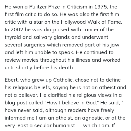
He won a Pulitzer Prize in Criticism in 1975, the
first film critic to do so. He was also the first film
critic with a star on the Hollywood Walk of Fame.
In 2002 he was diagnosed with cancer of the
thyroid and salivary glands and underwent
several surgeries which removed part of his jaw
and left him unable to speak. He continued to
review movies throughout his illness and worked
until shortly before his death.
Ebert, who grew up Catholic, chose not to define
his religious beliefs, saying he is not an atheist and
not a believer. He clarified his religious views in a
blog post called “How I believe in God.” He said, “I
have never said, although readers have freely
informed me I am an atheist, an agnostic, or at the
very least a secular humanist — which I am. If I