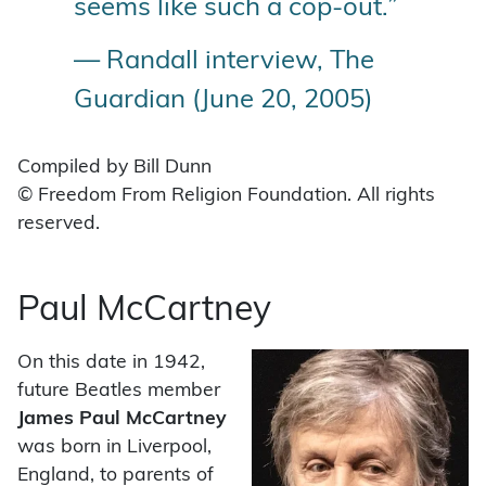
seems like such a cop-out.”
— Randall interview, The
Guardian (June 20, 2005)
Compiled by Bill Dunn
© Freedom From Religion Foundation. All rights
reserved.
Paul McCartney
On this date in 1942,
future Beatles member
James Paul McCartney
was born in Liverpool,
England, to parents of