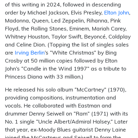
of this writing in 2024, followed in descending
order by Michael Jackson, Elvis Presley,
Elton John
,
Madonna, Queen, Led Zeppelin, Rihanna, Pink
Floyd, the Rolling Stones, Eminem, Mariah Carey,
Whitney Houston, Taylor Swift, Beyoncé, Coldplay
and Celine Dion. (Topping the list of singles sales
are
Irving Berlin
‘s “White Christmas” by Bing
Crosby at 50 million copies followed by Elton
John’s “Candle in the Wind 1997” as a tribute to
Princess Diana with 33 million.)
He released his solo album “McCartney” (1970),
providing compositions, instrumentation and
vocals. He collaborated with Eastman and
drummer Denny Seiwell on “Ram” (1971) with its
No. 1 single “Uncle Albert/Admiral Halsey.” Later
that year, ex-Moody Blues guitarist Denny Laine