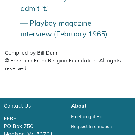
admit it.”
— Playboy magazine
interview (February 1965)
Compiled by Bill Dunn
© Freedom From Religion Foundation. All rights
reserved.
Contact Us
About
Freethought Hall
FFRF
PO Box 750
Request Information
Madison, WI 53701