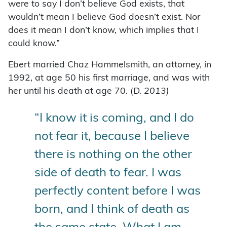
were to say I don’t believe God exists, that
wouldn’t mean I believe God doesn’t exist. Nor
does it mean I don’t know, which implies that I
could know.”
Ebert married Chaz Hammelsmith, an attorney, in
1992, at age 50 his first marriage, and was with
her until his death at age 70. (
D. 2013)
“I know it is coming, and I do
not fear it, because I believe
there is nothing on the other
side of death to fear. I was
perfectly content before I was
born, and I think of death as