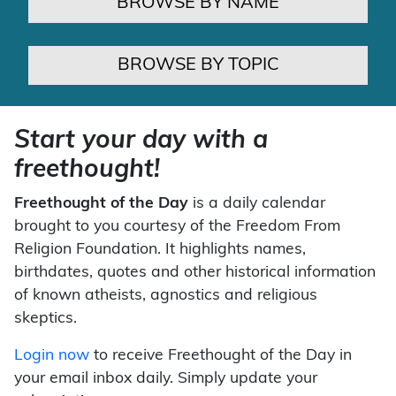
BROWSE BY NAME
BROWSE BY TOPIC
Start your day with a
freethought!
Freethought of the Day
is a daily calendar
brought to you courtesy of the Freedom From
Religion Foundation. It highlights names,
birthdates, quotes and other historical information
of known atheists, agnostics and religious
skeptics.
Login now
to receive Freethought of the Day in
your email inbox daily. Simply update your