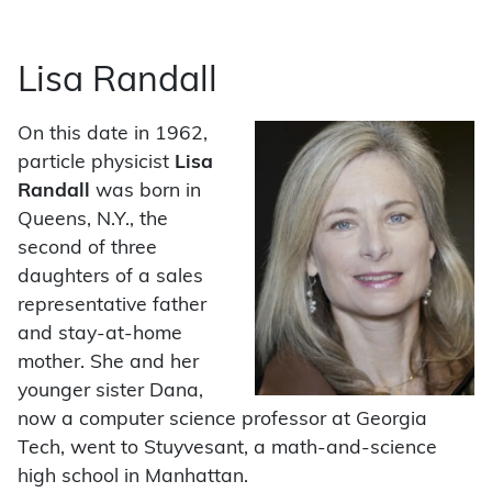
Lisa Randall
On this date in 1962,
particle physicist
Lisa
Randall
was born in
Queens, N.Y., the
second of three
daughters of a sales
representative father
and stay-at-home
mother. She and her
younger sister Dana,
now a computer science professor at Georgia
Tech, went to Stuyvesant, a math-and-science
high school in Manhattan.