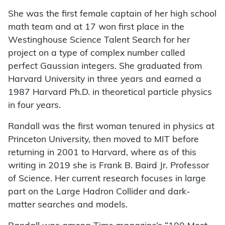
She was the first female captain of her high school
math team and at 17 won first place in the
Westinghouse Science Talent Search for her
project on a type of complex number called
perfect Gaussian integers. She graduated from
Harvard University in three years and earned a
1987 Harvard Ph.D. in theoretical particle physics
in four years.
Randall was the first woman tenured in physics at
Princeton University, then moved to MIT before
returning in 2001 to Harvard, where as of this
writing in 2019 she is Frank B. Baird Jr. Professor
of Science. Her current research focuses in large
part on the Large Hadron Collider and dark-
matter searches and models.