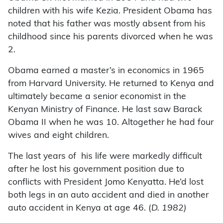
children with his wife Kezia. President Obama has
noted that his father was mostly absent from his
childhood since his parents divorced when he was
2.
Obama earned a master’s in economics in 1965
from Harvard University. He returned to Kenya and
ultimately became a senior economist in the
Kenyan Ministry of Finance. He last saw Barack
Obama II when he was 10. Altogether he had four
wives and eight children.
The last years of his life were markedly difficult
after he lost his government position due to
conflicts with President Jomo Kenyatta. He’d lost
both legs in an auto accident and died in another
auto accident in Kenya at age 46. (
D. 1982)