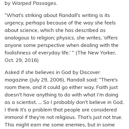
by
Warped Passages
.
“What’s striking about Randall’s writing is its
urgency, perhaps because of the way she feels
about science, which she has described as
analogous to religion; physics, she writes, ‘offers
anyone some perspective when dealing with the
foolishness of everyday life.’ ” (The New Yorker,
Oct. 29, 2016)
Asked if she believes in God by Discover
magazine (July 29, 2006), Randall said: “There’s
room there, and it could go either way. Faith just
doesn’t have anything to do with what I’m doing
as a scientist. … So I probably don’t believe in God.
I think it’s a problem that people are considered
immoral if they’re not religious. That’s just not true.
This might earn me some enemies, but in some