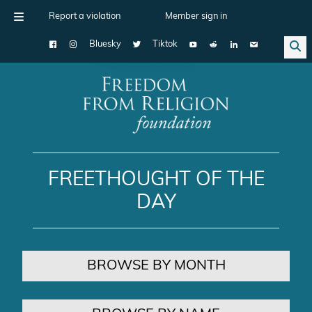
Report a violation
Member sign in
Bluesky
Tiktok
Main Navigation
FREETHOUGHT OF THE
DAY
BROWSE BY MONTH