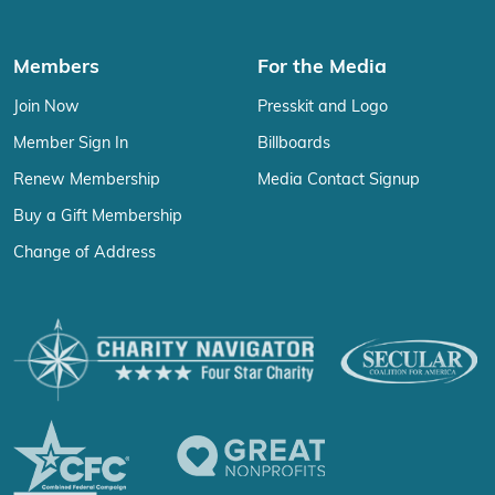
Members
For the Media
Join Now
Presskit and Logo
Member Sign In
Billboards
Renew Membership
Media Contact Signup
Buy a Gift Membership
Change of Address