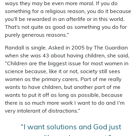
ways they may be even more moral. If you do
something for a religious reason, you do it because
you’ll be rewarded in an afterlife or in this world.
That’s not quite as good as something you do for
purely generous reasons.”
Randall is single. Asked in 2005 by The Guardian
when she was 43 about having children, she said,
“Children are the biggest issue for most women in
science because, like it or not, society still sees
women as the primary carers. Part of me really
wants to have children, but another part of me
wants to put it off as long as possible, because
there is so much more work I want to do and I’m
very intolerant of distractions.”
“I want solutions and God just