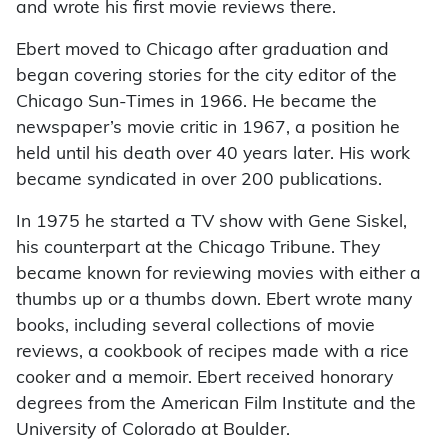
and wrote his first movie reviews there.
Ebert moved to Chicago after graduation and
began covering stories for the city editor of the
Chicago Sun-Times in 1966. He became the
newspaper’s movie critic in 1967, a position he
held until his death over 40 years later. His work
became syndicated in over 200 publications.
In 1975 he started a TV show with Gene Siskel,
his counterpart at the Chicago Tribune. They
became known for reviewing movies with either a
thumbs up or a thumbs down. Ebert wrote many
books, including several collections of movie
reviews, a cookbook of recipes made with a rice
cooker and a memoir. Ebert received honorary
degrees from the American Film Institute and the
University of Colorado at Boulder.