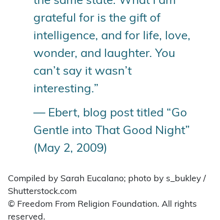
the same state. What I am
grateful for is the gift of
intelligence, and for life, love,
wonder, and laughter. You
can’t say it wasn’t
interesting.”
— Ebert, blog post titled “Go
Gentle into That Good Night”
(May 2, 2009)
Compiled by Sarah Eucalano; photo by s_bukley /
Shutterstock.com
© Freedom From Religion Foundation. All rights
reserved.