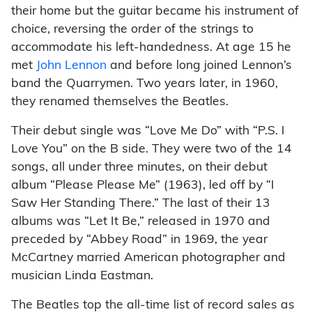
their home but the guitar became his instrument of
choice, reversing the order of the strings to
accommodate his left-handedness. At age 15 he
met
John Lennon
and before long joined Lennon’s
band the Quarrymen. Two years later, in 1960,
they renamed themselves the Beatles.
Their debut single was “Love Me Do” with “P.S. I
Love You” on the B side. They were two of the 14
songs, all under three minutes, on their debut
album “Please Please Me” (1963), led off by “I
Saw Her Standing There.” The last of their 13
albums was “Let It Be,” released in 1970 and
preceded by “Abbey Road” in 1969, the year
McCartney married American photographer and
musician Linda Eastman.
The Beatles top the all-time list of record sales as