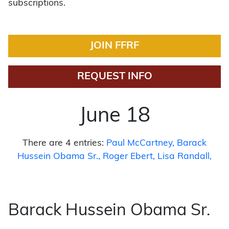
subscriptions.
JOIN FFRF
REQUEST INFO
June 18
There are 4 entries:
Paul McCartney
Barack
Hussein Obama Sr.
Roger Ebert
Lisa Randall
Barack Hussein Obama Sr.