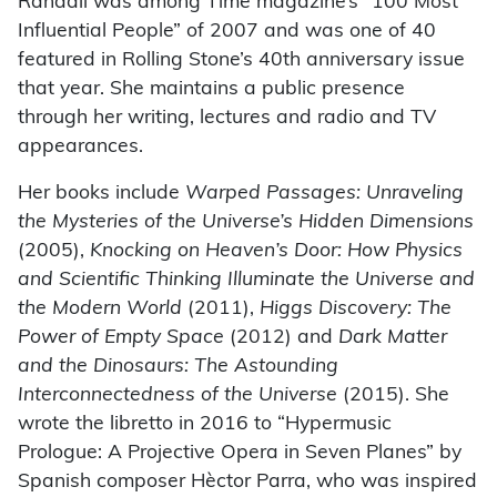
Randall was among Time magazine’s “100 Most
Influential People” of 2007 and was one of 40
featured in Rolling Stone’s 40th anniversary issue
that year. She maintains a public presence
through her writing, lectures and radio and TV
appearances.
Her books include
Warped Passages: Unraveling
the Mysteries of the Universe’s Hidden Dimensions
(2005),
Knocking on Heaven’s Door: How Physics
and Scientific Thinking Illuminate the Universe and
the Modern World
(2011),
Higgs Discovery: The
Power of Empty Space
(2012) and
Dark Matter
and the Dinosaurs: The Astounding
Interconnectedness of the Universe
(2015). She
wrote the libretto in 2016 to “Hypermusic
Prologue: A Projective Opera in Seven Planes” by
Spanish composer Hèctor Parra, who was inspired