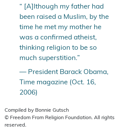
“ [A]lthough my father had
been raised a Muslim, by the
time he met my mother he
was a confirmed atheist,
thinking religion to be so
much superstition.”
— President Barack Obama,
Time magazine (Oct. 16,
2006)
Compiled by Bonnie Gutsch
© Freedom From Religion Foundation. All rights
reserved.