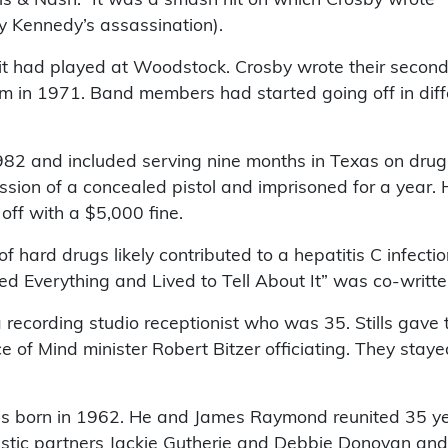
y Kennedy’s assassination).
it had played at Woodstock. Crosby wrote their second
lbum in 1971. Band members had started going off in di
 1982 and included serving nine months in Texas on dr
ession of a concealed pistol and imprisoned for a year.
off with a $5,000 fine.
 hard drugs likely contributed to a hepatitis C infectio
 Everything and Lived to Tell About It” was co-written
 recording studio receptionist who was 35. Stills gave
 of Mind minister Robert Bitzer officiating. They staye
 was born in 1962. He and James Raymond reunited 35 y
tic partners Jackie Gutherie and Debbie Donovan and 