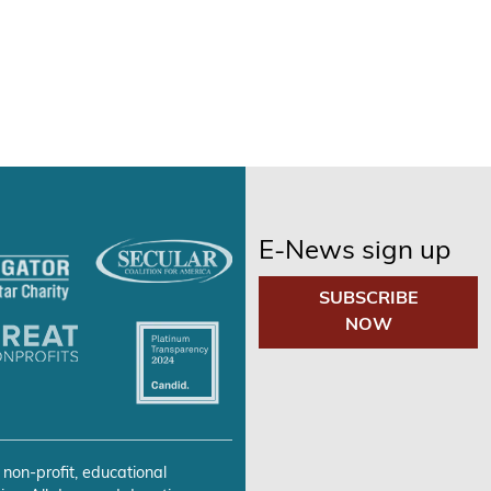
E-News sign up
SUBSCRIBE
NOW
 non-profit, educational