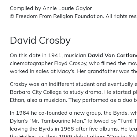
Compiled by Annie Laurie Gaylor
© Freedom From Religion Foundation. All rights re
David Crosby
On this date in 1941, musician
David Van Cortlan
cinematographer Floyd Crosby, who filmed the mo
worked in sales at Macy’s. Her grandfather was the
Crosby was an indifferent student and eventually 
Barbara City College to study drama. He started play
Ethan, also a musician. They performed as a duo b
In 1964 he co-founded a new group, the Byrds, whic
Dylan’s “Mr. Tambourine Man,” followed by “Turn! Tu
leaving the Byrds in 1968 after five albums. He te
the Hollies, on their 1969 debut album “Crosby, St