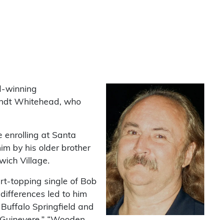
d-winning
andt Whitehead, who
 enrolling at Santa
im by his older brother
ich Village.
rt-topping single of Bob
 differences led to him
Buffalo Springfield and
 “Guinevere,” “Wooden