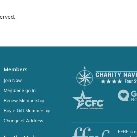
served.
Members
Join Now
Member Sign In
Renew Membership
Buy a Gift Membership
Change of Address
FFRF is a