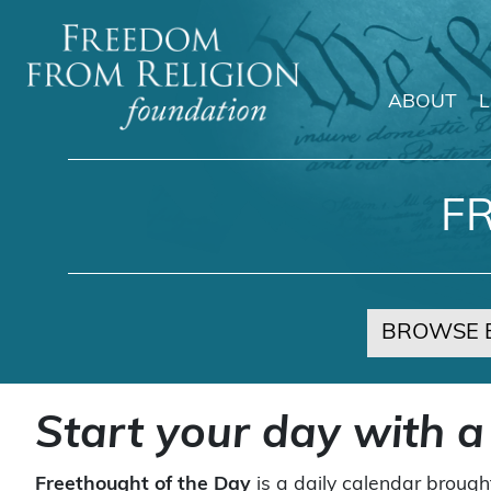
ABOUT
Main Navigation
F
BROWSE 
Start your day with a
Freethought of the Day
is a daily calendar brough