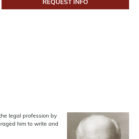
REQUEST INFO
the legal profession by
uraged him to write and