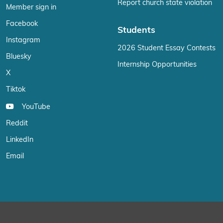
Report church state violation
Member sign in
Facebook
Students
Instagram
2026 Student Essay Contests
Bluesky
Internship Opportunities
X
Tiktok
YouTube
Reddit
LinkedIn
Email