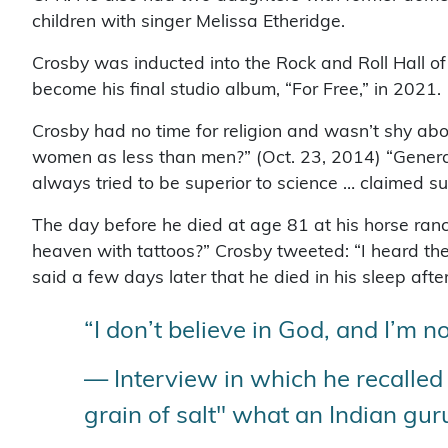
children with singer Melissa Etheridge.
Crosby was inducted into the Rock and Roll Hall o
become his final studio album, “For Free,” in 2021.
Crosby had no time for religion and wasn’t shy ab
women as less than men?” (Oct. 23, 2014) “Generally
always tried to be superior to science … claimed s
The day before he died at age 81 at his horse ranc
heaven with tattoos?” Crosby tweeted: “I heard the
said a few days later that he died in his sleep a
“I don’t believe in God, and I’m no
— Interview in which he recalled 
grain of salt" what an Indian gur