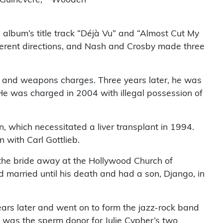
 album’s title track “Déjà Vu” and “Almost Cut My
fferent directions, and Nash and Crosby made three
ug and weapons charges. Three years later, he was
 He was charged in 2004 with illegal possession of
n, which necessitated a liver transplant in 1994.
 with Carl Gottlieb.
 the bride away at the Hollywood Church of
d married until his death and had a son, Django, in
ears later and went on to form the jazz-rock band
was the sperm donor for Julie Cypher’s two