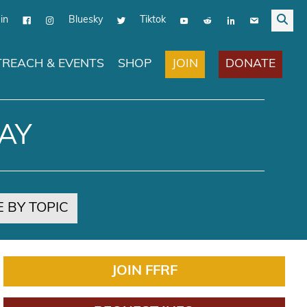
in
Bluesky
Tiktok
JOIN
DONATE
REACH & EVENTS
SHOP
AY
 BY TOPIC
JOIN FFRF