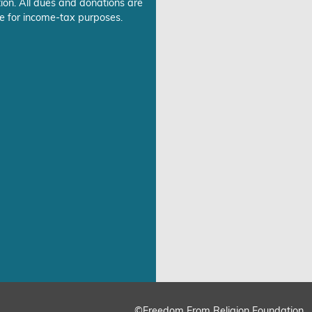
ion. All dues and donations are
e for income-tax purposes.
©Freedom From Religion Foundation