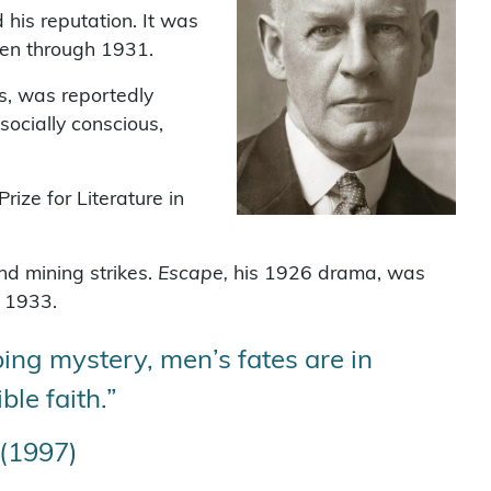
his reputation. It was
tten through 1931.
s, was reportedly
socially conscious,
ize for Literature in
nd mining strikes.
Escape,
his 1926 drama, was
n 1933.
ing mystery, men’s fates are in
le faith.”
 (1997)