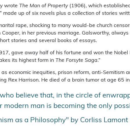
thy wrote
The Man of Property
(1906), which established 
 made up of six novels plus a collection of stories wri
arital rape, shocking to many would-be church censor
n Cooper, in her previous marriage. Galsworthy, always 
hort stories and several books of essays.
917, gave away half of his fortune and won the Nobel Pr
akes its highest form in
The Forsyte Saga
.”
h as economic inequities, prison reform, anti-Semitism a
ng Rex Harrison. He died of a brain tumor at age 65 i
ho believe that, in the circle of enwrapp
or modern man is becoming the only possib
ism as a Philosophy" by Corliss Lamont