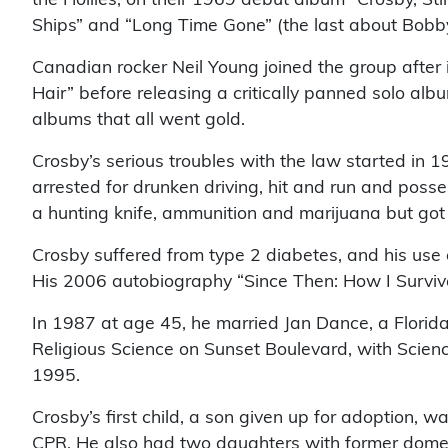
Ships” and “Long Time Gone” (the last about Bobb
Canadian rocker Neil Young joined the group after 
Hair” before releasing a critically panned solo a
albums that all went gold.
Crosby’s serious troubles with the law started in
arrested for drunken driving, hit and run and poss
a hunting knife, ammunition and marijuana but got 
Crosby suffered from type 2 diabetes, and his use of
His 2006 autobiography “Since Then: How I Survived
In 1987 at age 45, he married Jan Dance, a Florida
Religious Science on Sunset Boulevard, with Science
1995.
Crosby’s first child, a son given up for adoption,
CPR. He also had two daughters with former domes