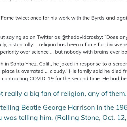
f Fame twice: once for his work with the Byrds and ag
out saying so on Twitter as @thedavidcrosby: “Does an
, historically … religion has been a force for divisive
uperiority over science … but nobody with brains ever b
h in Santa Ynez, Calif., he joked in response to a scre
 place is overrated … cloudy.” His family said he died 
fter contracting COVID-19 for the second time. He had 
t really a big fan of religion, any of them.
telling Beatle George Harrison in the 196
u was telling him. (Rolling Stone, Oct. 12