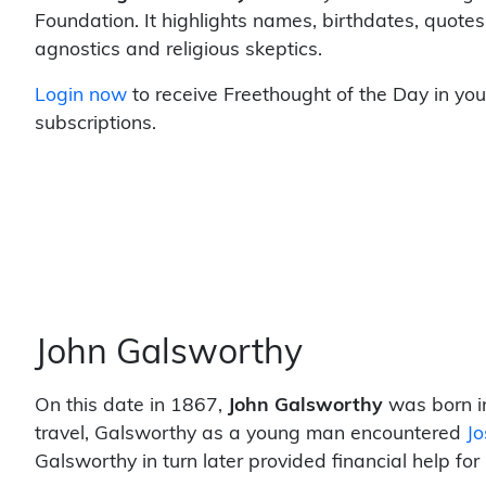
Foundation. It highlights names, birthdates, quotes
agnostics and religious skeptics.
Login now
to receive Freethought of the Day in you
subscriptions.
John Galsworthy
On this date in 1867,
John Galsworthy
was born in
travel, Galsworthy as a young man encountered
J
Galsworthy in turn later provided financial help for