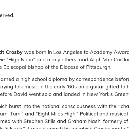
served.
dt Crosby
was born in Los Angeles to Academy Awar
vie “High Noon” and many others, and Aliph Van Cortl
 Episcopal bishop of the Diocese of Pittsburgh.
earned a high school diploma by correspondence before
ing folk music in the early ’60s on a guitar gifted to h
efore David went solo and landed in New York’s Greenw
h burst into the national consciousness with their cha
rn! Turn!” and “Eight Miles High.” Political and musical
amed with Stephen Stills and Graham Nash, formerly of 
ills & Nash.” It was a smash hit on which Crosby wrote