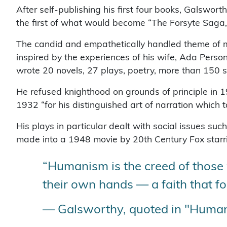
After self-publishing his first four books, Galswor
the first of what would become “The Forsyte Saga,”
The candid and empathetically handled theme of m
inspired by the experiences of his wife, Ada Perso
wrote 20 novels, 27 plays, poetry, more than 150 s
He refused knighthood on grounds of principle in 1
1932 “for his distinguished art of narration which t
His plays in particular dealt with social issues suc
made into a 1948 movie by 20th Century Fox starri
“Humanism is the creed of those w
their own hands — a faith that f
— Galsworthy, quoted in "Human