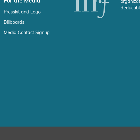
For the Media
organizat
deductibl
Presskit and Logo
Billboards
Media Contact Signup