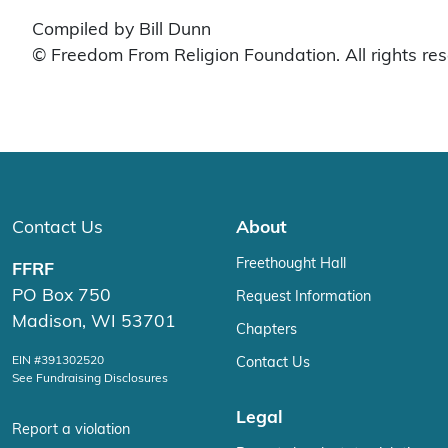
Compiled by Bill Dunn
© Freedom From Religion Foundation. All rights re
Contact Us
About
Freethought Hall
FFRF
PO Box 750
Request Information
Madison, WI 53701
Chapters
EIN #391302520
Contact Us
See Fundraising Disclosures
Legal
Report a violation