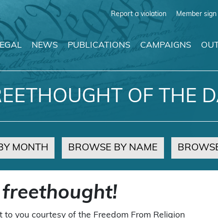
Report a violation
Member sign 
LEGAL
NEWS
PUBLICATIONS
CAMPAIGNS
OUT
REETHOUGHT OF THE D
BY MONTH
BROWSE BY NAME
BROWSE
 freethought!
t to you courtesy of the Freedom From Religion