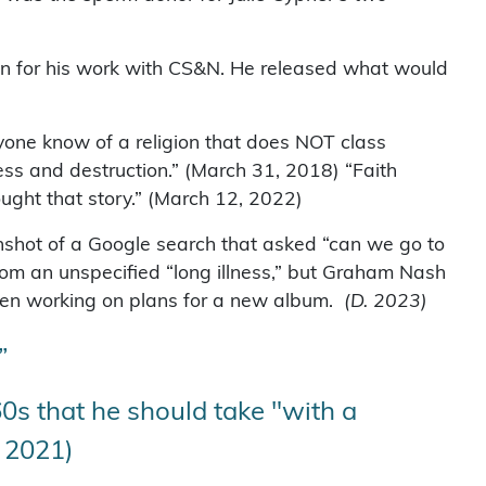
ain for his work with CS&N. He released what would
yone know of a religion that does NOT class
ness and destruction.” (March 31, 2018) “Faith
ought that story.” (March 12, 2022)
enshot of a Google search that asked “can we go to
from an unspecified “long illness,” but Graham Nash
been working on plans for a new album.
(D. 2023)
”
0s that he should take "with a
, 2021)