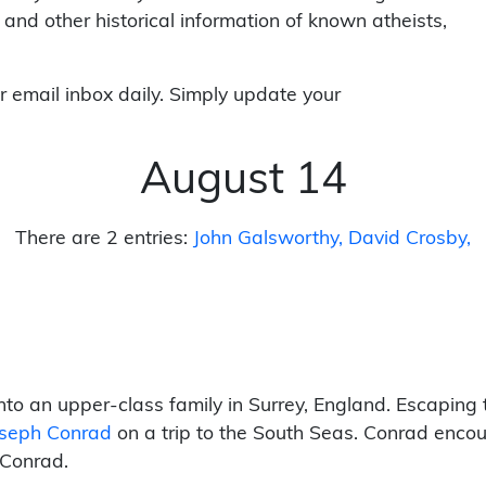
 and other historical information of known atheists,
r email inbox daily. Simply update your
August 14
There are 2 entries:
John Galsworthy
David Crosby
to an upper-class family in Surrey, England. Escaping 
oseph Conrad
on a trip to the South Seas. Conrad enco
 Conrad.