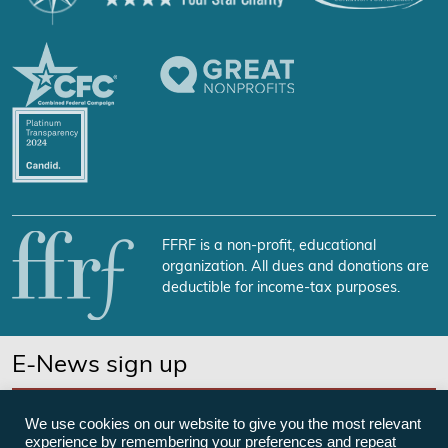
FFRF is a non-profit, educational
organization. All dues and donations are
deductible for income-tax purposes.
E-News sign up
SUBSCRIBE NOW
We use cookies on our website to give you the most relevant
experience by remembering your preferences and repeat