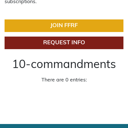
subscriptions.
JOIN FFRF
REQUEST INFO
10-commandments
There are 0 entries: