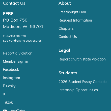
Contact Us
About
Freethought Hall
FFRF
PO Box 750
Request Information
Madison, WI 53701
Chapters
EIN #391302520
Contact Us
See Fundraising Disclosures
Legal
Report a violation
Report church state violation
Member sign in
Facebook
Students
Instagram
2026 Student Essay Contests
Bluesky
Internship Opportunities
X
Tiktok