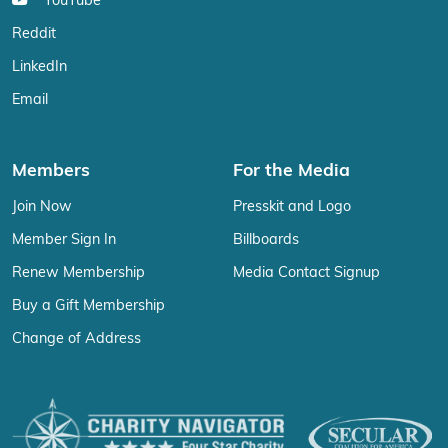
YouTube
Reddit
LinkedIn
Email
Members
For the Media
Join Now
Presskit and Logo
Member Sign In
Billboards
Renew Membership
Media Contact Signup
Buy a Gift Membership
Change of Address