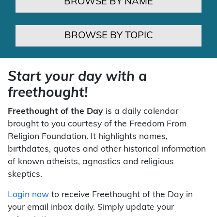
BROWSE BY NAME
BROWSE BY TOPIC
Start your day with a
freethought!
Freethought of the Day
is a daily calendar
brought to you courtesy of the Freedom From
Religion Foundation. It highlights names,
birthdates, quotes and other historical information
of known atheists, agnostics and religious
skeptics.
Login now
to receive Freethought of the Day in
your email inbox daily. Simply update your