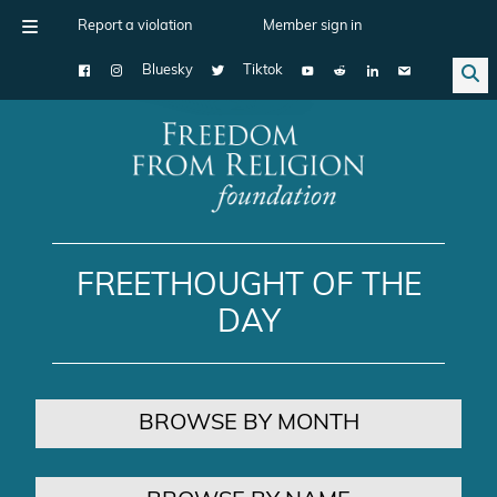
Report a violation
Member sign in
Bluesky
Tiktok
Main Navigation
FREETHOUGHT OF THE
DAY
BROWSE BY MONTH