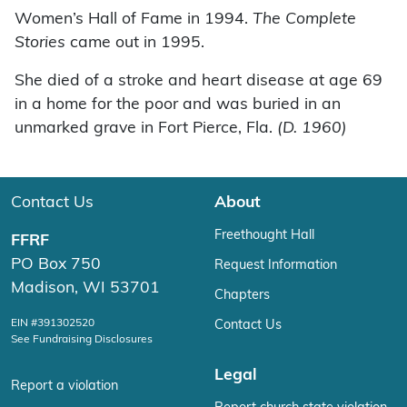
Women’s Hall of Fame in 1994.
The Complete
Stories
came out in 1995.
She died of a stroke and heart disease at age 69
in a home for the poor and was buried in an
unmarked grave in Fort Pierce, Fla.
(D. 1960)
Contact Us
About
Freethought Hall
FFRF
PO Box 750
Request Information
Madison, WI 53701
Chapters
EIN #391302520
Contact Us
See Fundraising Disclosures
Legal
Report a violation