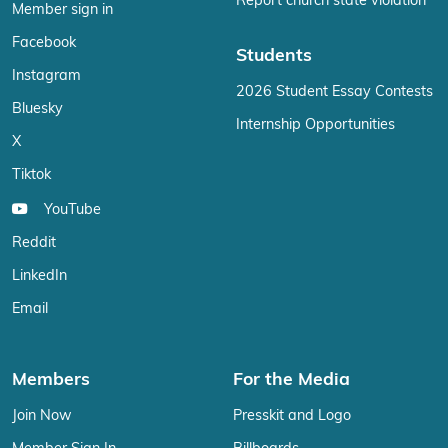
Report church state violation
Member sign in
Facebook
Students
Instagram
2026 Student Essay Contests
Bluesky
Internship Opportunities
X
Tiktok
YouTube
Reddit
LinkedIn
Email
Members
For the Media
Join Now
Presskit and Logo