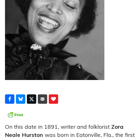
On this date in 1891, writer and folklorist
Zora
Neale Hurston
was born in Eatonville, Fla., the first