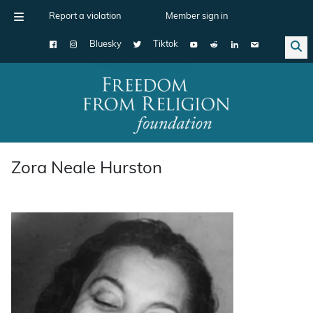
Report a violation
Member sign in
Bluesky
Tiktok
Main Navigation
Zora Neale Hurston