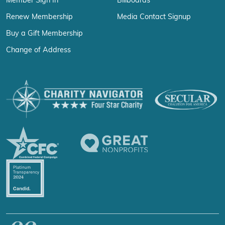
Member Sign In
Billboards
Renew Membership
Media Contact Signup
Buy a Gift Membership
Change of Address