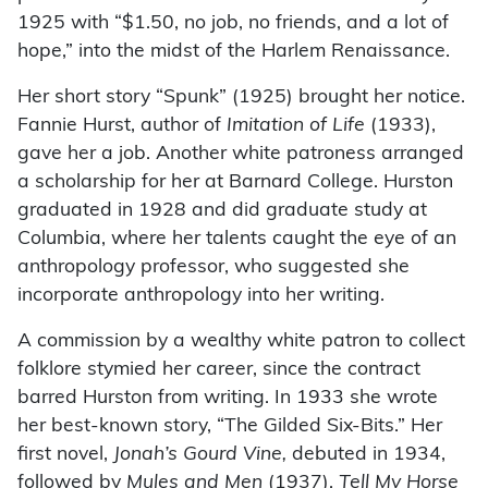
1925 with “$1.50, no job, no friends, and a lot of
hope,” into the midst of the Harlem Renaissance.
Her short story “Spunk” (1925) brought her notice.
Fannie Hurst, author of
Imitation of Life
(1933),
gave her a job. Another white patroness arranged
a scholarship for her at Barnard College. Hurston
graduated in 1928 and did graduate study at
Columbia, where her talents caught the eye of an
anthropology professor, who suggested she
incorporate anthropology into her writing.
A commission by a wealthy white patron to collect
folklore stymied her career, since the contract
barred Hurston from writing. In 1933 she wrote
her best-known story, “The Gilded Six-Bits.” Her
first novel,
Jonah’s Gourd Vine,
debuted in 1934,
followed by
Mules and Men
(1937),
Tell My Horse