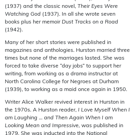
(1937) and the classic novel,
Their Eyes Were
Watching God
(1937). In all she wrote seven
books plus her memoir
Dust Tracks on a Road
(1942).
Many of her short stories were published in
magazines and anthologies. Hurston married three
times but none of the marriages lasted. She was
forced to take diverse “day jobs” to support her
writing, from working as a drama instructor at
North Carolina College for Negroes at Durham
(1939), to working as a maid once again in 1950.
Writer Alice Walker revived interest in Hurston in
the 1970s. A Hurston reader,
I Love Myself When I
am Laughing … and Then Again When I am
Looking Mean and Impressive,
was published in
1979. She was inducted into the National