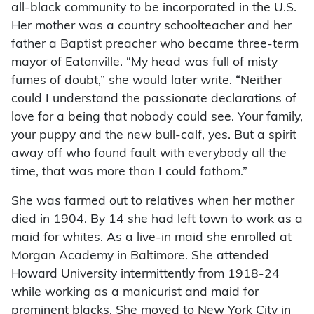
all-black community to be incorporated in the U.S.
Her mother was a country schoolteacher and her
father a Baptist preacher who became three-term
mayor of Eatonville. “My head was full of misty
fumes of doubt,” she would later write. “Neither
could I understand the passionate declarations of
love for a being that nobody could see. Your family,
your puppy and the new bull-calf, yes. But a spirit
away off who found fault with everybody all the
time, that was more than I could fathom.”
She was farmed out to relatives when her mother
died in 1904. By 14 she had left town to work as a
maid for whites. As a live-in maid she enrolled at
Morgan Academy in Baltimore. She attended
Howard University intermittently from 1918-24
while working as a manicurist and maid for
prominent blacks. She moved to New York City in