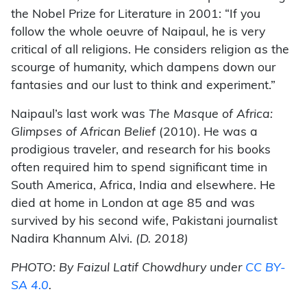
the Nobel Prize for Literature in 2001: “If you
follow the whole oeuvre of Naipaul, he is very
critical of all religions. He considers religion as the
scourge of humanity, which dampens down our
fantasies and our lust to think and experiment.”
Naipaul’s last work was
The Masque of Africa:
Glimpses of African Belief
(2010). He was a
prodigious traveler, and research for his books
often required him to spend significant time in
South America, Africa, India and elsewhere. He
died at home in London at age 85 and was
survived by his second wife, Pakistani journalist
Nadira Khannum Alvi.
(D. 2018)
PHOTO: By Faizul Latif Chowdhury under
CC BY-
SA 4.0
.