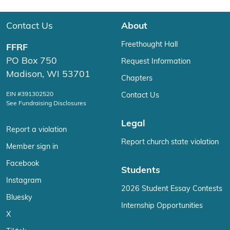
Contact Us
About
Freethought Hall
FFRF
PO Box 750
Request Information
Madison, WI 53701
Chapters
EIN #391302520
Contact Us
See Fundraising Disclosures
Legal
Report a violation
Report church state violation
Member sign in
Facebook
Students
Instagram
2026 Student Essay Contests
Bluesky
Internship Opportunities
X