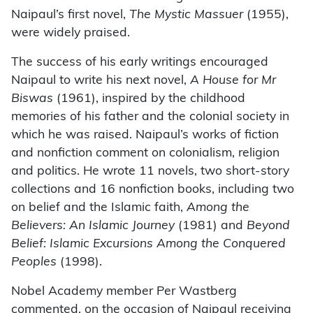
Naipaul’s first novel,
The Mystic Massuer
(1955),
were widely praised.
The success of his early writings encouraged
Naipaul to write his next novel,
A House for Mr
Biswas
(1961), inspired by the childhood
memories of his father and the colonial society in
which he was raised. Naipaul’s works of fiction
and nonfiction comment on colonialism, religion
and politics. He wrote 11 novels, two short-story
collections and 16 nonfiction books, including two
on belief and the Islamic faith,
Among the
Believers: An Islamic Journey
(1981) and
Beyond
Belief: Islamic Excursions Among the Conquered
Peoples
(1998).
Nobel Academy member Per Wastberg
commented, on the occasion of Naipaul receiving