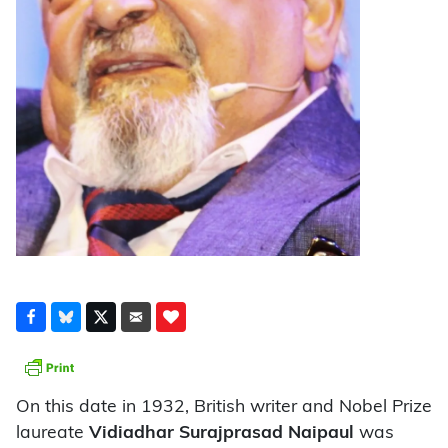
On this date in 1932, British writer and Nobel Prize
laureate
Vidiadhar Surajprasad Naipaul
was