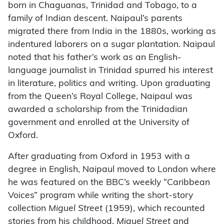
born in Chaguanas, Trinidad and Tobago, to a
family of Indian descent. Naipaul’s parents
migrated there from India in the 1880s, working as
indentured laborers on a sugar plantation. Naipaul
noted that his father’s work as an English-
language journalist in Trinidad spurred his interest
in literature, politics and writing. Upon graduating
from the Queen’s Royal College, Naipaul was
awarded a scholarship from the Trinidadian
government and enrolled at the University of
Oxford.
After graduating from Oxford in 1953 with a
degree in English, Naipaul moved to London where
he was featured on the BBC’s weekly “Caribbean
Voices” program while writing the short-story
collection
Miguel Street
(1959), which recounted
stories from his childhood.
Miguel Street
and