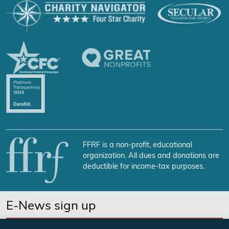
FFRF is a non-profit, educational
organization. All dues and donations are
deductible for income-tax purposes.
E-News sign up
SUBSCRIBE NOW