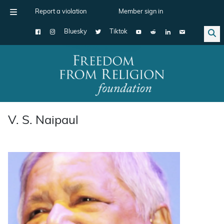
Report a violation
Member sign in
Bluesky
Tiktok
Main Navigation
V. S. Naipaul