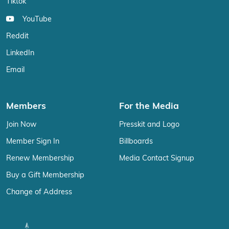
Tiktok
YouTube
Reddit
LinkedIn
Email
Members
For the Media
Join Now
Presskit and Logo
Member Sign In
Billboards
Renew Membership
Media Contact Signup
Buy a Gift Membership
Change of Address