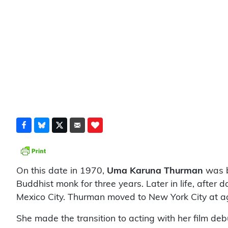
On this date in 1970,
Uma Karuna Thurman
was b
Buddhist monk for three years. Later in life, afte
Mexico City. Thurman moved to New York City at a
She made the transition to acting with her film deb