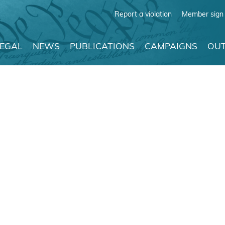
Report a violation
Member sign 
LEGAL
NEWS
PUBLICATIONS
CAMPAIGNS
OUT