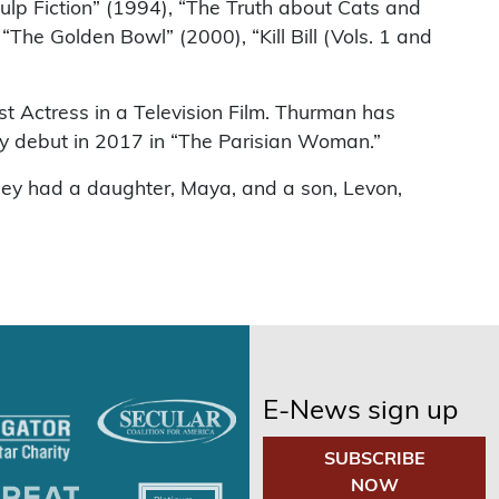
ulp Fiction” (1994), “The Truth about Cats and
he Golden Bowl” (2000), “Kill Bill (Vols. 1 and
t Actress in a Television Film. Thurman has
ay debut in 2017 in “The Parisian Woman.”
hey had a daughter, Maya, and a son, Levon,
E-News sign up
SUBSCRIBE
NOW