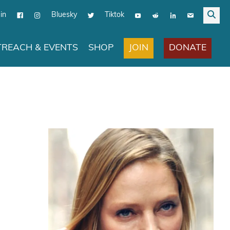
in
Bluesky
Tiktok
JOIN
DONATE
REACH & EVENTS
SHOP