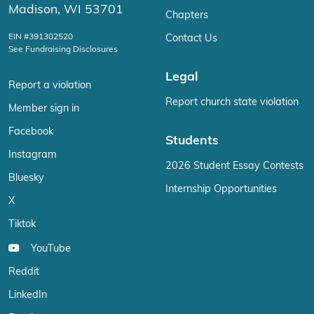
Madison, WI 53701
Chapters
EIN #391302520
Contact Us
See Fundraising Disclosures
Legal
Report a violation
Report church state violation
Member sign in
Facebook
Students
Instagram
2026 Student Essay Contests
Bluesky
Internship Opportunities
X
Tiktok
YouTube
Reddit
LinkedIn