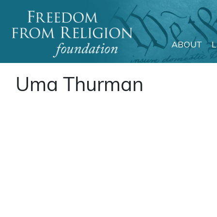
ABOUT
Main Navigation
Uma Thurman