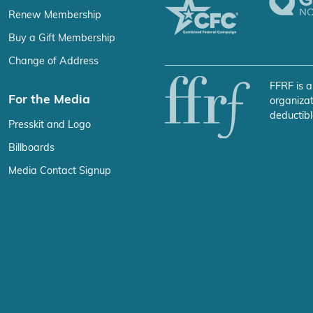
Renew Membership
Buy a Gift Membership
Change of Address
FFRF is a
For the Media
organizat
deductibl
Presskit and Logo
Billboards
Media Contact Signup