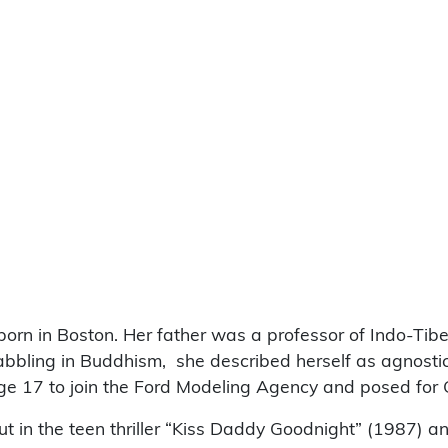
orn in Boston. Her father was a professor of Indo-Tib
r dabbling in Buddhism, she described herself as agnost
ge 17 to join the Ford Modeling Agency and posed for 
ut in the teen thriller “Kiss Daddy Goodnight” (1987) a