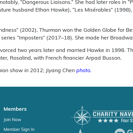
ably, “Dangerous Liaisons.” She had later roles in “P
ture husband Ethan Hawke), “Les Misérables” (1998), “T
lindness” (2002), Thurman won the Golden Globe for Bes
the series “Imposters” (2017–18). She made her Broadw
ivorced two years later and married Hawke in 1998. T
ter, Rosalind, with French financier Arpad Busson.
shion show in 2012; Jiyang Chen
photo
.
Members
Join Now
Member Sign In