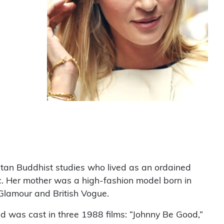
etan Buddhist studies who lived as an ordained
ic. Her mother was a high-fashion model born in
Glamour and British Vogue.
nd was cast in three 1988 films: “Johnny Be Good,”