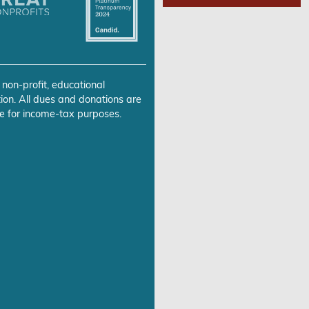
 non-profit, educational
ion. All dues and donations are
e for income-tax purposes.