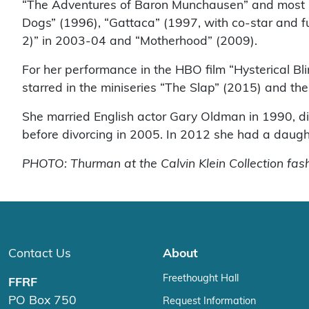
“The Adventures of Baron Munchausen” and most not
Dogs” (1996), “Gattaca” (1997, with co-star and fu
2)” in 2003-04 and “Motherhood” (2009).
For her performance in the HBO film “Hysterical B
starred in the miniseries “The Slap” (2015) and 
She married English actor Gary Oldman in 1990, d
before divorcing in 2005. In 2012 she had a daugh
PHOTO: Thurman at the Calvin Klein Collection fa
Contact Us
About
Freethought Hall
FFRF
PO Box 750
Request Information