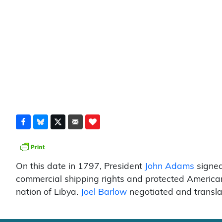
On this date in 1797, President
John Adams
signed
commercial shipping rights and protected America
nation of Libya.
Joel Barlow
negotiated and transla