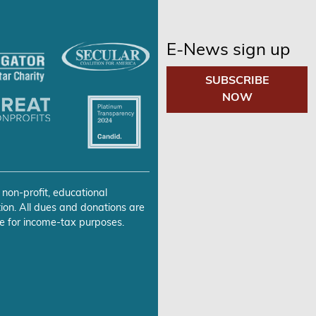
E-News sign up
SUBSCRIBE
NOW
 non-profit, educational
ion. All dues and donations are
e for income-tax purposes.