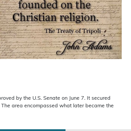
roved by the U.S. Senate on June 7. It secured
es. The area encompassed what later became the