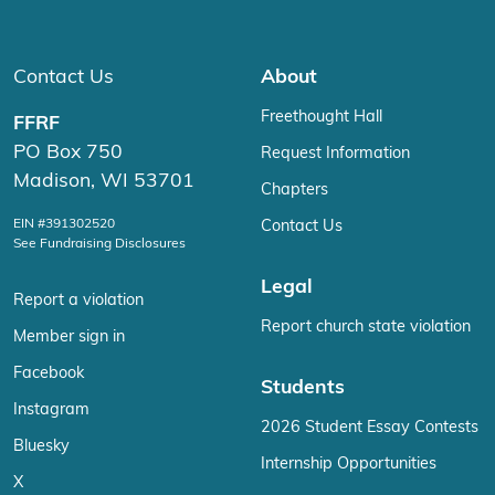
Contact Us
About
Freethought Hall
FFRF
PO Box 750
Request Information
Madison, WI 53701
Chapters
EIN #391302520
Contact Us
See Fundraising Disclosures
Legal
Report a violation
Report church state violation
Member sign in
Facebook
Students
Instagram
2026 Student Essay Contests
Bluesky
Internship Opportunities
X