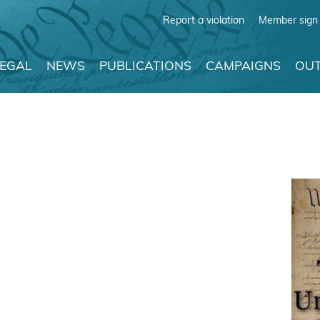
Report a violation
Member sign 
LEGAL
NEWS
PUBLICATIONS
CAMPAIGNS
OUT