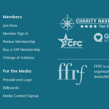
Members
Join Now
Member Sign In
Renew Membership
Buy a Gift Membership
Change of Address
FFRF is a
For the Media
organizat
deductibl
Presskit and Logo
Billboards
Media Contact Signup