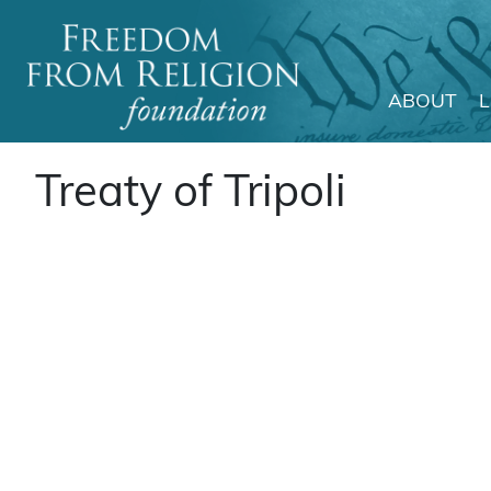
ABOUT
Main Navigation
Treaty of Tripoli