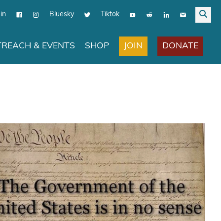
in
Bluesky
Tiktok
JOIN
DONATE
REACH & EVENTS
SHOP