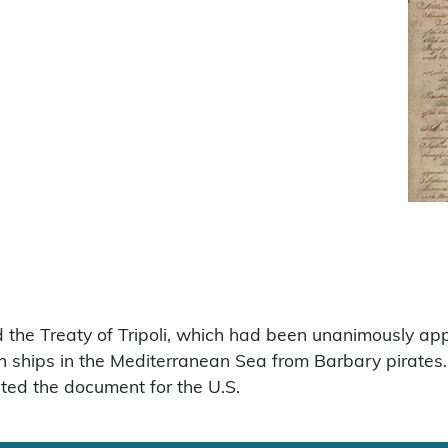
 the Treaty of Tripoli, which had been unanimously app
n ships in the Mediterranean Sea from Barbary pirat
ted the document for the U.S.