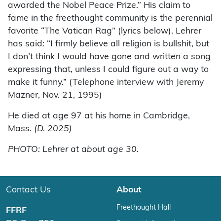
awarded the Nobel Peace Prize.” His claim to
fame in the freethought community is the perennial
favorite “The Vatican Rag” (lyrics below). Lehrer
has said: “I firmly believe all religion is bullshit, but
I don’t think I would have gone and written a song
expressing that, unless I could figure out a way to
make it funny.” (Telephone interview with Jeremy
Mazner, Nov. 21, 1995)
He died at age 97 at his home in Cambridge,
Mass.
(D. 2025)
PHOTO: Lehrer at about age 30.
Contact Us
About
Freethought Hall
FFRF