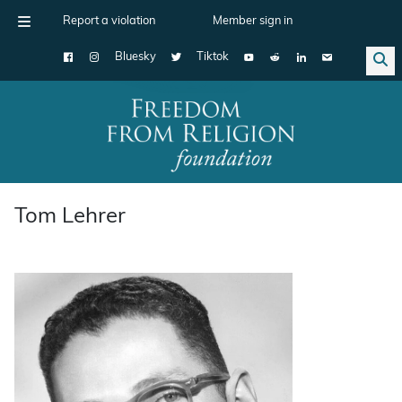
Report a violation
Member sign in
Bluesky
Tiktok
Main Navigation
Tom Lehrer