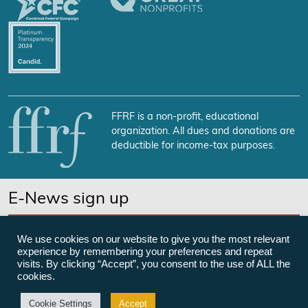
FFRF is a non-profit, educational
organization. All dues and donations are
deductible for income-tax purposes.
E-News sign up
SUBSCRIBE NOW
We use cookies on our website to give you the most relevant
experience by remembering your preferences and repeat
visits. By clicking “Accept”, you consent to the use of ALL the
cookies.
©Freedom From Religion Foundation
Cookie Settings
Accept