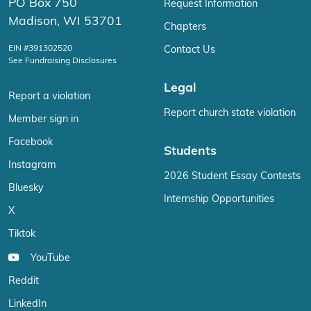
PO Box 750
Request Information
Madison, WI 53701
Chapters
EIN #391302520
Contact Us
See Fundraising Disclosures
Legal
Report a violation
Report church state violation
Member sign in
Facebook
Students
Instagram
2026 Student Essay Contests
Bluesky
Internship Opportunities
X
Tiktok
YouTube
Reddit
LinkedIn