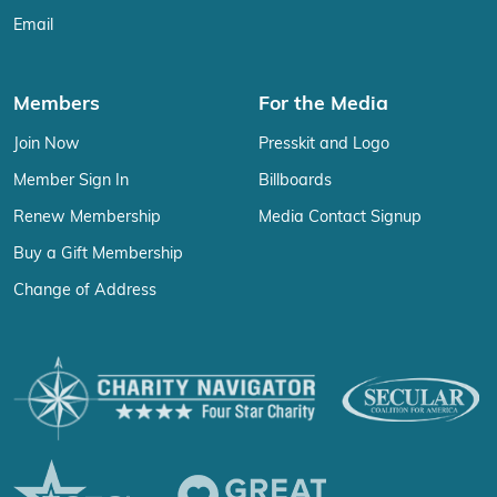
Email
Members
For the Media
Join Now
Presskit and Logo
Member Sign In
Billboards
Renew Membership
Media Contact Signup
Buy a Gift Membership
Change of Address