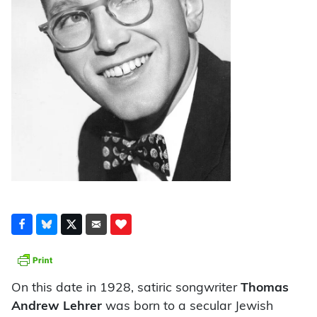
On this date in 1928, satiric songwriter
Thomas
Andrew Lehrer
was born to a secular Jewish