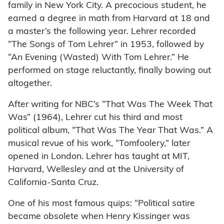
family in New York City. A precocious student, he
earned a degree in math from Harvard at 18 and
a master’s the following year. Lehrer recorded
“The Songs of Tom Lehrer” in 1953, followed by
“An Evening (Wasted) With Tom Lehrer.” He
performed on stage reluctantly, finally bowing out
altogether.
After writing for NBC’s “That Was The Week That
Was” (1964), Lehrer cut his third and most
political album, “That Was The Year That Was.” A
musical revue of his work, “Tomfoolery,” later
opened in London. Lehrer has taught at MIT,
Harvard, Wellesley and at the University of
California-Santa Cruz.
One of his most famous quips: “Political satire
became obsolete when Henry Kissinger was