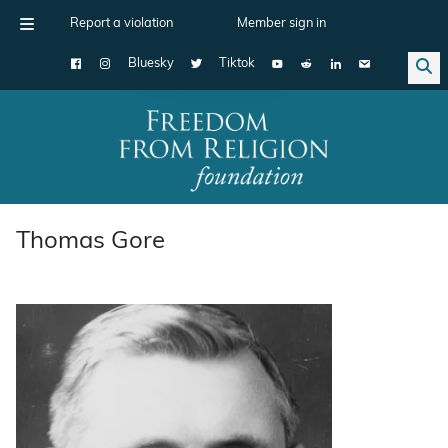
Report a violation
Member sign in
Bluesky
Tiktok
Main Navigation
Thomas Gore