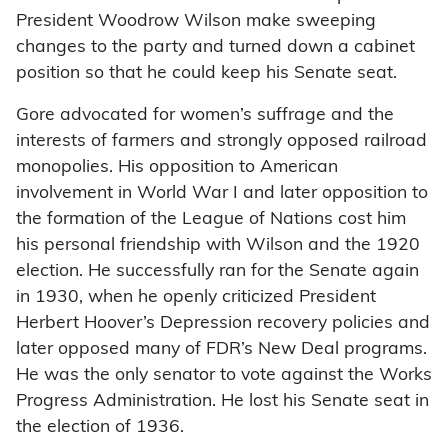
President Woodrow Wilson make sweeping
changes to the party and turned down a cabinet
position so that he could keep his Senate seat.
Gore advocated for women’s suffrage and the
interests of farmers and strongly opposed railroad
monopolies. His opposition to American
involvement in World War I and later opposition to
the formation of the League of Nations cost him
his personal friendship with Wilson and the 1920
election. He successfully ran for the Senate again
in 1930, when he openly criticized President
Herbert Hoover’s Depression recovery policies and
later opposed many of FDR’s New Deal programs.
He was the only senator to vote against the Works
Progress Administration. He lost his Senate seat in
the election of 1936.