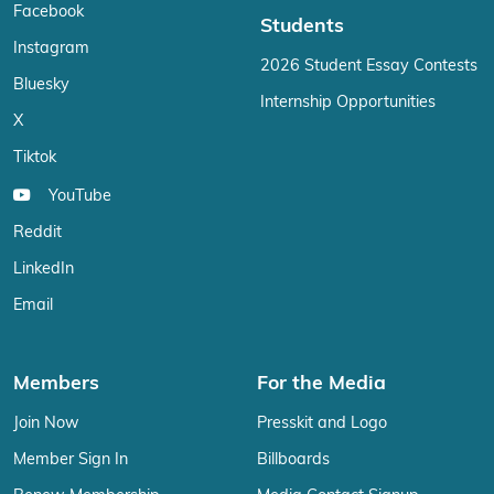
Facebook
Students
Instagram
2026 Student Essay Contests
Bluesky
Internship Opportunities
X
Tiktok
YouTube
Reddit
LinkedIn
Email
Members
For the Media
Join Now
Presskit and Logo
Member Sign In
Billboards