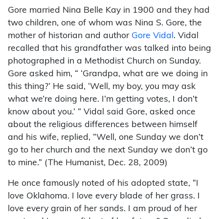
Gore married Nina Belle Kay in 1900 and they had
two children, one of whom was Nina S. Gore, the
mother of historian and author
Gore Vidal
. Vidal
recalled that his grandfather was talked into being
photographed in a Methodist Church on Sunday.
Gore asked him, “ ‘Grandpa, what are we doing in
this thing?’ He said, ‘Well, my boy, you may ask
what we’re doing here. I’m getting votes, I don’t
know about you.’ ” Vidal said Gore, asked once
about the religious differences between himself
and his wife, replied, “Well, one Sunday we don’t
go to her church and the next Sunday we don’t go
to mine.” (The Humanist, Dec. 28, 2009)
He once famously noted of his adopted state, “I
love Oklahoma. I love every blade of her grass. I
love every grain of her sands. I am proud of her