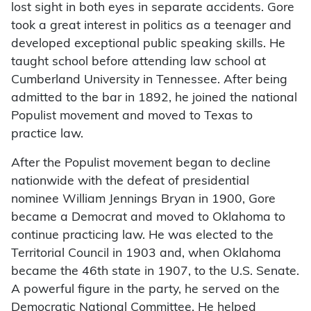
lost sight in both eyes in separate accidents. Gore
took a great interest in politics as a teenager and
developed exceptional public speaking skills. He
taught school before attending law school at
Cumberland University in Tennessee. After being
admitted to the bar in 1892, he joined the national
Populist movement and moved to Texas to
practice law.
After the Populist movement began to decline
nationwide with the defeat of presidential
nominee William Jennings Bryan in 1900, Gore
became a Democrat and moved to Oklahoma to
continue practicing law. He was elected to the
Territorial Council in 1903 and, when Oklahoma
became the 46th state in 1907, to the U.S. Senate.
A powerful figure in the party, he served on the
Democratic National Committee. He helped