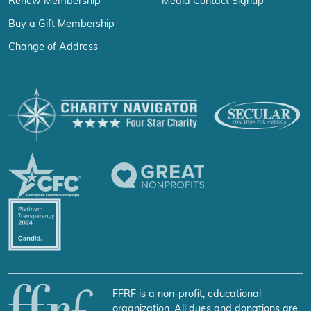
Renew Membership
Media Contact Signup
Buy a Gift Membership
Change of Address
FFRF is a non-profit, educational
organization. All dues and donations are