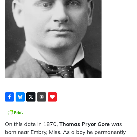
On this date in 1870,
Thomas Pryor Gore
was
born near Embry, Miss. As a boy he permanently