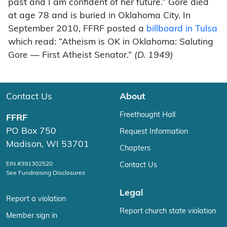
past and I am confident of her future.” Gore died
at age 78 and is buried in Oklahoma City. In
September 2010, FFRF posted a
billboard in Tulsa
which read: “Atheism is OK in Oklahoma: Saluting
Gore — First Atheist Senator.”
(D. 1949)
Contact Us
About
Freethought Hall
FFRF
PO Box 750
Request Information
Madison, WI 53701
Chapters
EIN #391302520
Contact Us
See Fundraising Disclosures
Legal
Report a violation
Report church state violation
Member sign in