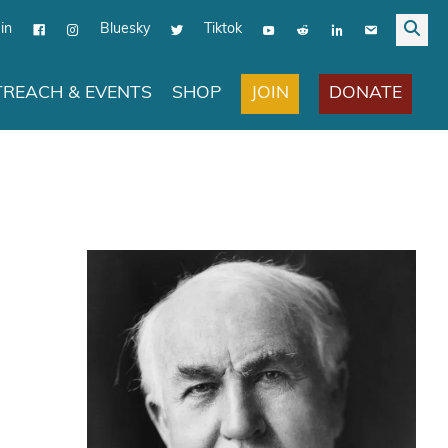
in
Bluesky
Tiktok
JOIN
DONATE
REACH & EVENTS
SHOP