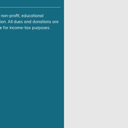
 non-profit, educational
ion. All dues and donations are
e for income-tax purposes.