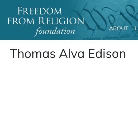
ABOUT
Main Navigation
Thomas Alva Edison