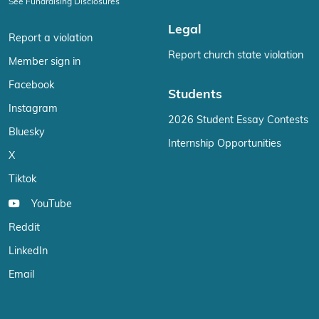
See Fundraising Disclosures
Legal
Report a violation
Report church state violation
Member sign in
Facebook
Students
Instagram
2026 Student Essay Contests
Bluesky
Internship Opportunities
X
Tiktok
YouTube
Reddit
LinkedIn
Email