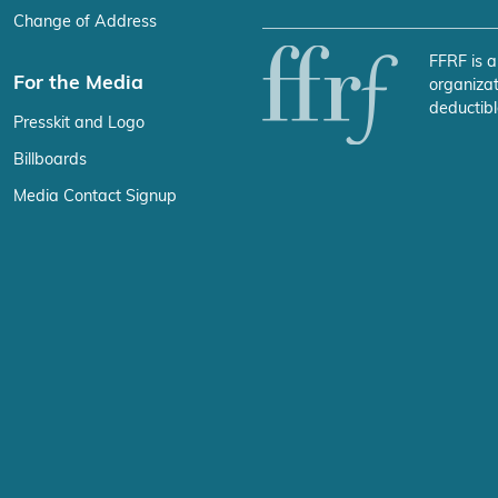
Change of Address
FFRF is a
For the Media
organizat
deductibl
Presskit and Logo
Billboards
Media Contact Signup