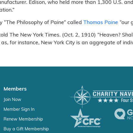
facturer. Edison, who held more than 1,300 U.S. and 
ation.”
y “The Philosophy of Paine” called
Thomas Paine
“our g
he told The New York Times. (Oct. 2, 1910) “Heaven? Shal
as, for instance, New York City is an aggregate of indi
Members
Join Now
Member Sign In
Renew Membership
Buy a Gift Membership