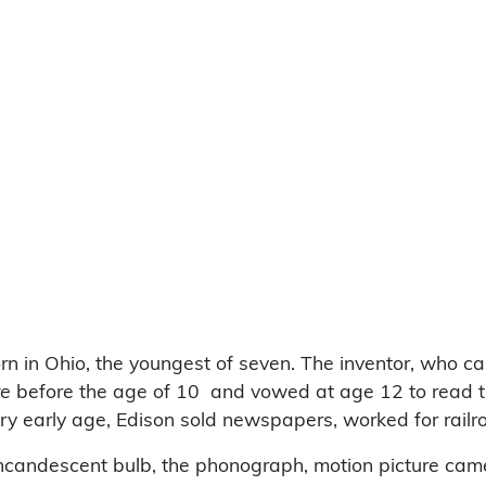
n in Ohio, the youngest of seven. The inventor, who c
re
before the age of 10 and vowed at age 12 to read the 
very early age, Edison sold newspapers, worked for ra
 incandescent bulb, the phonograph, motion picture ca