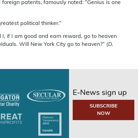
foreign patents, famously noted: “Genius is one
reatest political thinker.”
l I, if I am good and earn reward, go to heaven
viduals. Will New York City go to heaven?” (
D.
E-News sign up
SUBSCRIBE
NOW