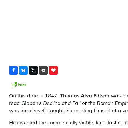
On this date in 1847,
Thomas Alva Edison
was bor
read Gibbon’s
Decline and Fall of the Roman Empi
was largely self-taught. Supporting himself at a 
He invented the commercially viable, long-lasting