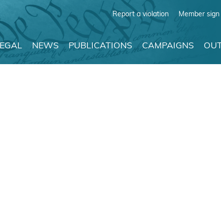
Report a violation
Member sign 
LEGAL
NEWS
PUBLICATIONS
CAMPAIGNS
OUT