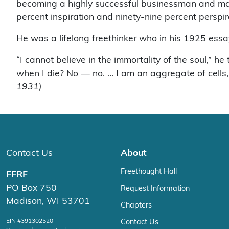
becoming a highly successful businessman and manu
percent inspiration and ninety-nine percent perspir
He was a lifelong freethinker who in his 1925 essa
“I cannot believe in the immortality of the soul,” 
when I die? No — no. … I am an aggregate of cells, 
1931)
Contact Us
About
Freethought Hall
FFRF
PO Box 750
Request Information
Madison, WI 53701
Chapters
EIN #391302520
Contact Us