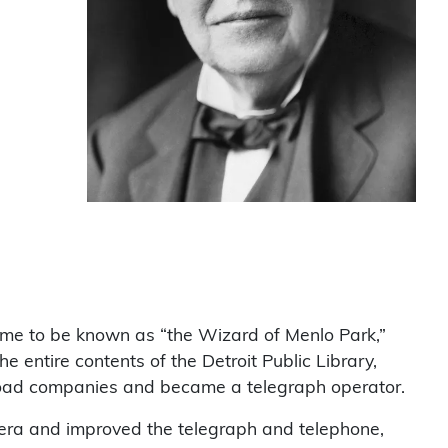
ame to be known as “the Wizard of Menlo Park,”
entire contents of the Detroit Public Library,
ilroad companies and became a telegraph operator.
mera and improved the telegraph and telephone,