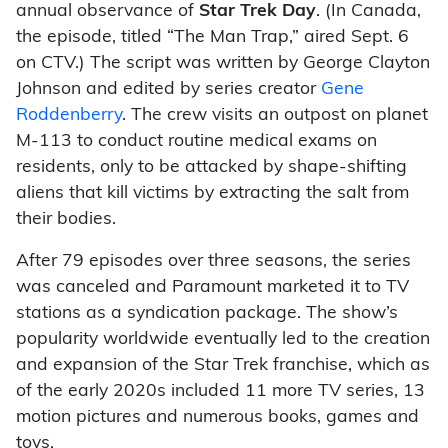
annual observance of
Star Trek Day
. (In Canada,
the episode, titled “The Man Trap,” aired Sept. 6
on CTV.) The script was written by George Clayton
Johnson and edited by series creator
Gene
Roddenberry
. The crew visits an outpost on planet
M-113 to conduct routine medical exams on
residents, only to be attacked by shape-shifting
aliens that kill victims by extracting the salt from
their bodies.
After 79 episodes over three seasons, the series
was canceled and Paramount marketed it to TV
stations as a syndication package. The show’s
popularity worldwide eventually led to the creation
and expansion of the Star Trek franchise, which as
of the early 2020s included 11 more TV series, 13
motion pictures and numerous books, games and
toys.