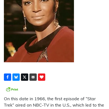
On this date in 1966, the first episode of “Star
Trek” aired on NBC-TV in the U.S., which led to the