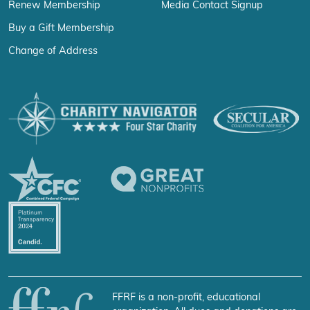
Renew Membership
Media Contact Signup
Buy a Gift Membership
Change of Address
FFRF is a non-profit, educational