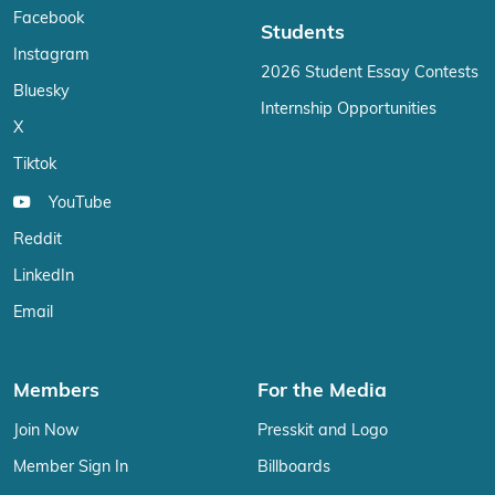
Facebook
Students
Instagram
2026 Student Essay Contests
Bluesky
Internship Opportunities
X
Tiktok
YouTube
Reddit
LinkedIn
Email
Members
For the Media
Join Now
Presskit and Logo
Member Sign In
Billboards