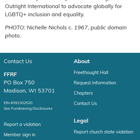
Outright International to advocate globally for
LGBTQ+ inclusion and equality.
PHOTO: Nichelle Nichols c. 1967, public domain
photo.
Contact Us
About
Freethought Hall
FFRF
PO Box 750
Request Information
Madison, WI 53701
Chapters
EIN #391302520
Contact Us
See Fundraising Disclosures
Legal
Report a violation
Report church state violation
Member sign in