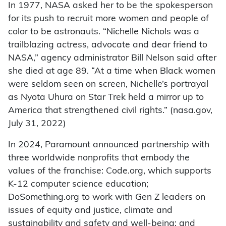
In 1977, NASA asked her to be the spokesperson
for its push to recruit more women and people of
color to be astronauts. “Nichelle Nichols was a
trailblazing actress, advocate and dear friend to
NASA,” agency administrator Bill Nelson said after
she died at age 89. “At a time when Black women
were seldom seen on screen, Nichelle’s portrayal
as Nyota Uhura on Star Trek held a mirror up to
America that strengthened civil rights.” (nasa.gov,
July 31, 2022)
In 2024, Paramount announced partnership with
three worldwide nonprofits that embody the
values of the franchise: Code.org, which supports
K-12 computer science education;
DoSomething.org to work with Gen Z leaders on
issues of equity and justice, climate and
sustainability and safety and well-being; and