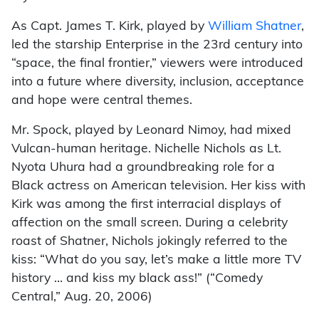
As Capt. James T. Kirk, played by
William Shatner
,
led the starship Enterprise in the 23rd century into
“space, the final frontier,” viewers were introduced
into a future where diversity, inclusion, acceptance
and hope were central themes.
Mr. Spock, played by Leonard Nimoy, had mixed
Vulcan-human heritage. Nichelle Nichols as Lt.
Nyota Uhura had a groundbreaking role for a
Black actress on American television. Her kiss with
Kirk was among the first interracial displays of
affection on the small screen. During a celebrity
roast of Shatner, Nichols jokingly referred to the
kiss: “What do you say, let’s make a little more TV
history … and kiss my black ass!” (“Comedy
Central,” Aug. 20, 2006)