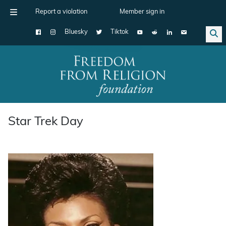
Report a violation
Member sign in
Bluesky
Tiktok
Main Navigation
Star Trek Day