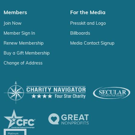
Members
For the Media
Join Now
Presskit and Logo
Member Sign In
Billboards
Renew Membership
Media Contact Signup
Buy a Gift Membership
Change of Address