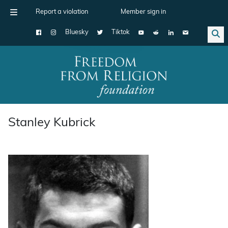
Report a violation
Member sign in
Bluesky
Tiktok
Main Navigation
Stanley Kubrick