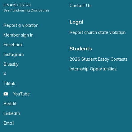
EIN #391302520
Contact Us
See Fundraising Disclosures
Legal
Report a violation
Report church state violation
Member sign in
Facebook
Students
Instagram
2026 Student Essay Contests
Bluesky
Internship Opportunities
X
Tiktok
YouTube
Reddit
LinkedIn
Email