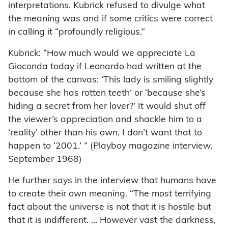
interpretations. Kubrick refused to divulge what
the meaning was and if some critics were correct
in calling it “profoundly religious.”
Kubrick: “How much would we appreciate La
Gioconda today if Leonardo had written at the
bottom of the canvas: ‘This lady is smiling slightly
because she has rotten teeth’ or ‘because she’s
hiding a secret from her lover?’ It would shut off
the viewer’s appreciation and shackle him to a
‘reality’ other than his own. I don’t want that to
happen to ‘2001.’ ” (Playboy magazine interview,
September 1968)
He further says in the interview that humans have
to create their own meaning. “The most terrifying
fact about the universe is not that it is hostile but
that it is indifferent. … However vast the darkness,