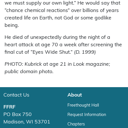
we must supply our own light.” He would say that
“chance chemical reactions” over billions of years
created life on Earth, not God or some godlike
being.
He died of unexpectedly during the night of a
heart attack at age 70 a week after screening the
final cut of “Eyes Wide Shut.”
(D. 1999)
PHOTO: Kubrick at age 21 in Look magazine;
public domain photo.
Contact Us
About
Freethought Hall
FFRF
PO Box 750
Request Information
Madison, WI 53701
Chapters