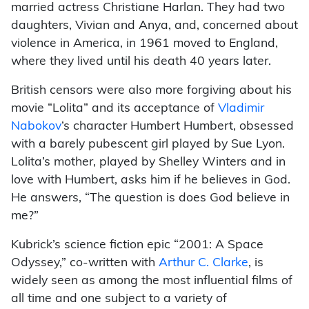
married actress Christiane Harlan. They had two
daughters, Vivian and Anya, and, concerned about
violence in America, in 1961 moved to England,
where they lived until his death 40 years later.
British censors were also more forgiving about his
movie “Lolita” and its acceptance of
Vladimir
Nabokov
‘s character Humbert Humbert, obsessed
with a barely pubescent girl played by Sue Lyon.
Lolita’s mother, played by Shelley Winters and in
love with Humbert, asks him if he believes in God.
He answers, “The question is does God believe in
me?”
Kubrick’s science fiction epic “2001: A Space
Odyssey,” co-written with
Arthur C. Clarke
, is
widely seen as among the most influential films of
all time and one subject to a variety of