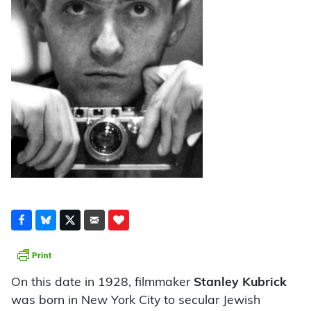
On this date in 1928, filmmaker
Stanley Kubrick
was born in New York City to secular Jewish