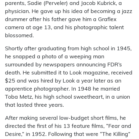
parents, Sadie (Perveler) and Jacob Kubrick, a
physician. He gave up his idea of becoming a jazz
drummer after his father gave him a Graflex
camera at age 13, and his photographic talent
blossomed.
Shortly after graduating from high school in 1945,
he snapped a photo of a weeping man
surrounded by newspapers announcing FDR’s
death. He submitted it to Look magazine, received
$25 and was hired by Look a year later as an
apprentice photographer. In 1948 he married
Toba Metz, his high school sweetheart, in a union
that lasted three years.
After making several low-budget short films, he
directed the first of his 13 feature films, “Fear and
Desire,” in 1952. Following that were “The Killing”