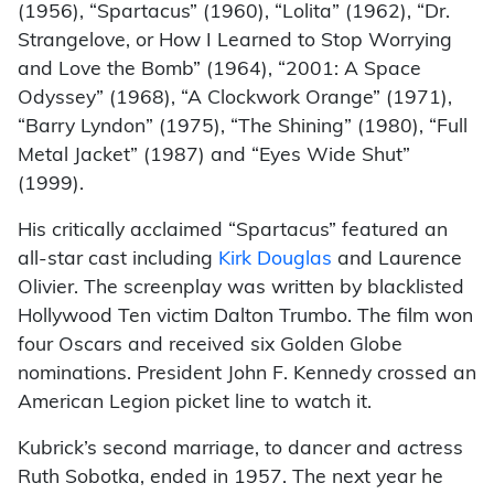
(1956), “Spartacus” (1960), “Lolita” (1962), “Dr.
Strangelove, or How I Learned to Stop Worrying
and Love the Bomb” (1964), “2001: A Space
Odyssey” (1968), “A Clockwork Orange” (1971),
“Barry Lyndon” (1975), “The Shining” (1980), “Full
Metal Jacket” (1987) and “Eyes Wide Shut”
(1999).
His critically acclaimed “Spartacus” featured an
all-star cast including
Kirk Douglas
and Laurence
Olivier. The screenplay was written by blacklisted
Hollywood Ten victim Dalton Trumbo. The film won
four Oscars and received six Golden Globe
nominations. President John F. Kennedy crossed an
American Legion picket line to watch it.
Kubrick’s second marriage, to dancer and actress
Ruth Sobotka, ended in 1957. The next year he