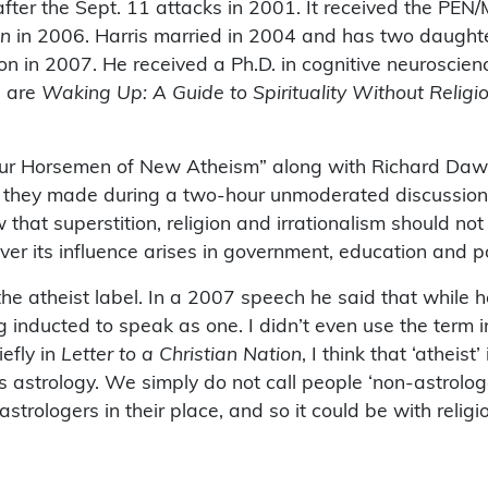
 after the Sept. 11 attacks in 2001. It received the PE
on
in 2006. Harris married in 2004 and has two daughte
on in 2007. He received a Ph.D. in cognitive neuroscie
, are
Waking Up: A Guide to Spirituality Without Religi
Four Horsemen of New Atheism” along with Richard Dawk
o they made during a two-hour unmoderated discussion 
at superstition, religion and irrationalism should not
r its influence arises in government, education and pol
the atheist label. In a 2007 speech he said that while 
g inducted to speak as one. I didn’t even use the term 
iefly in
Letter to a Christian Nation
, I think that ‘athei
astrology. We simply do not call people ‘non-astrologe
strologers in their place, and so it could be with religio