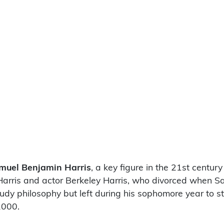
muel Benjamin Harris
, a key figure in the 21st centu
Harris and actor Berkeley Harris, who divorced when S
udy philosophy but left during his sophomore year to st
2000.