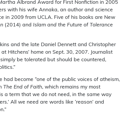
N/Martha Albrand Award for First Nonfiction in 2005
rs with his wife Annaka, an author and science
nce in 2009 from UCLA. Five of his books are New
on
(2014) and
Islam and the Future of Tolerance
ins and the late Daniel Dennett and Christopher
at Hitchens’ home on Sept. 30, 2007. Journalist
 simply be tolerated but should be countered,
itics.”
he had become “one of the public voices of atheism,
in
The End of Faith
, which remains my most
st’ is a term that we do not need, in the same way
rs.’ All we need are words like ‘reason’ and
n.”