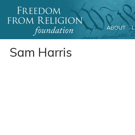
ABOUT
Main Navigation
Sam Harris