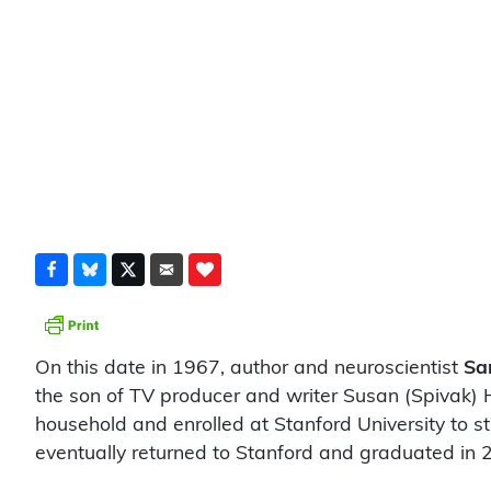
On this date in 1967, author and neuroscientist
Sa
the son of TV producer and writer Susan (Spivak) 
household and enrolled at Stanford University to st
eventually returned to Stanford and graduated in 