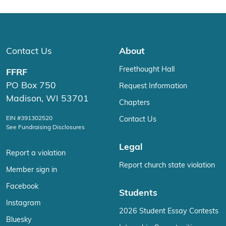
Contact Us
About
Freethought Hall
FFRF
PO Box 750
Request Information
Madison, WI 53701
Chapters
EIN #391302520
Contact Us
See Fundraising Disclosures
Legal
Report a violation
Report church state violation
Member sign in
Facebook
Students
Instagram
2026 Student Essay Contests
Bluesky