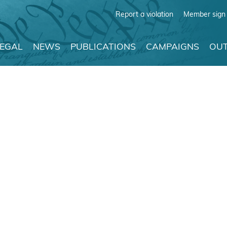
Report a violation
Member sign 
LEGAL
NEWS
PUBLICATIONS
CAMPAIGNS
OUT