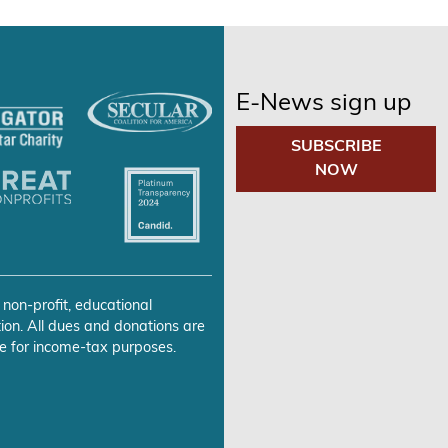
E-News sign up
SUBSCRIBE
NOW
 non-profit, educational
ion. All dues and donations are
e for income-tax purposes.