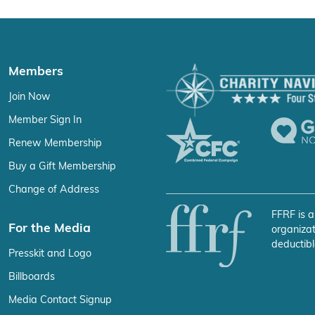
Members
Join Now
Member Sign In
Renew Membership
Buy a Gift Membership
Change of Address
FFRF is a
For the Media
organizat
deductibl
Presskit and Logo
Billboards
Media Contact Signup