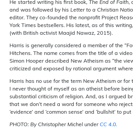
He started writing his first book,
The End of Faith
,
and was followed by his
Letter to a Christian Nati
editor. They co-founded the nonprofit Project Reas
York Times bestsellers. His latest, as of this writing
(with British activist Maajid Nawaz, 2015).
Harris is generally considered a member of the “
Hitchens. The name comes from the title of a vide
Simon Hooper described New Atheism as “the view th
criticized and exposed by rational argument whereve
Harris has no use for the term New Atheism or for 
I never thought of myself as an atheist before bein
substantial criticism of religion. And, as I argued br
that we don’t need a word for someone who rejects 
‘evidence’ and ‘common sense’ and ‘bullshit’ to put a
PHOTO: By Christopher Michel under
CC 4.0.