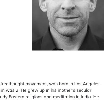
ry freethought movement, was born in Los Angeles,
am was 2. He grew up in his mother’s secular
udy Eastern religions and meditation in India. He