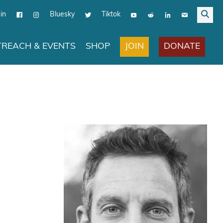
in
Bluesky
Tiktok
JOIN
DONATE
REACH & EVENTS
SHOP