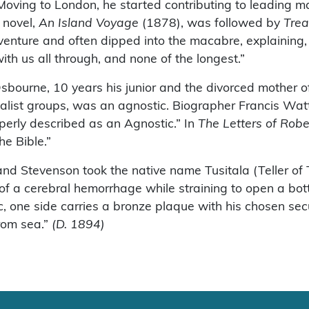
n. Moving to London, he started contributing to leading
t novel,
An Island Voyage
(1878), was followed by
Trea
venture and often dipped into the macabre, explaining, 
with us all through, and none of the longest.”
sbourne, 10 years his junior and the divorced mother o
onalist groups, was an agnostic. Biographer Francis Watt
roperly described as an Agnostic.” In
The Letters of Rob
he Bible.”
and Stevenson took the native name Tusitala (Teller of 
 of a cerebral hemorrhage while straining to open a bot
ic, one side carries a bronze plaque with his chosen sec
from sea.”
(D. 1894)