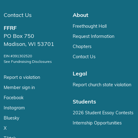
Contact Us
About
Freethought Hall
FFRF
PO Box 750
Request Information
Madison, WI 53701
Chapters
EIN #391302520
Contact Us
See Fundraising Disclosures
Legal
Report a violation
Report church state violation
Member sign in
Facebook
Students
Instagram
2026 Student Essay Contests
Bluesky
Internship Opportunities
X