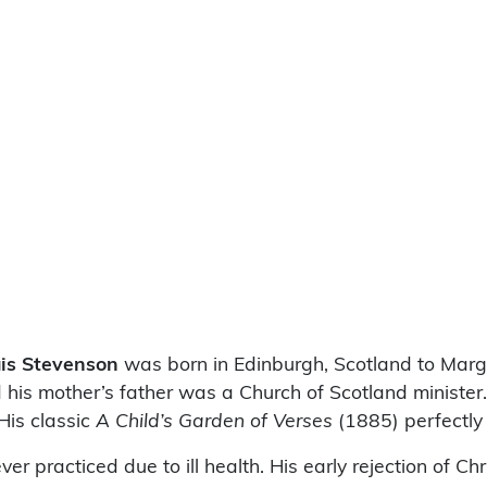
is Stevenson
was born in Edinburgh, Scotland to Marg
is mother’s father was a Church of Scotland minister. A
 His classic
A Child’s Garden of Verses
(1885) perfectly
r practiced due to ill health. His early rejection of Ch