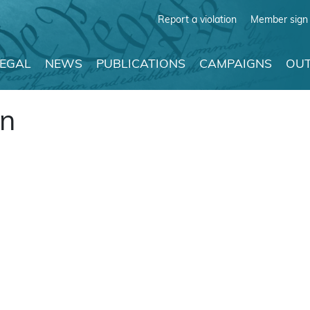
Report a violation
Member sign 
LEGAL
NEWS
PUBLICATIONS
CAMPAIGNS
OUT
on