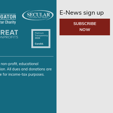
E-News sign up
SUBSCRIBE
NOW
 non-profit, educational
ion. All dues and donations are
e for income-tax purposes.