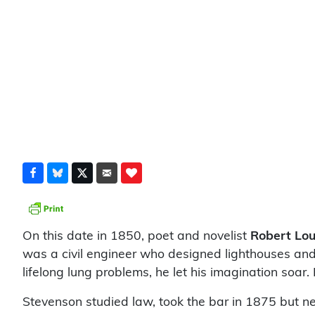
On this date in 1850, poet and novelist
Robert Lou
was a civil engineer who designed lighthouses and h
lifelong lung problems, he let his imagination soar.
Stevenson studied law, took the bar in 1875 but neve