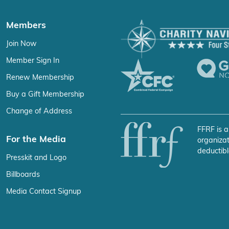
Members
Join Now
Member Sign In
Renew Membership
Buy a Gift Membership
Change of Address
FFRF is a
For the Media
organizat
deductibl
Presskit and Logo
Billboards
Media Contact Signup