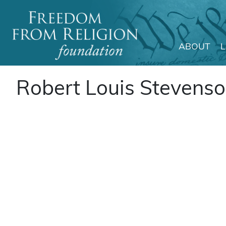
ABOUT
Main Navigation
Robert Louis Stevens