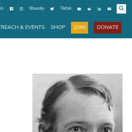
in
Bluesky
Tiktok
JOIN
DONATE
REACH & EVENTS
SHOP