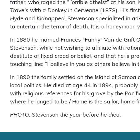
father, who raged the ” ‘orrible atheist” at his so
Travels with a Donkey in Cervenne
(1878). His firs
Hyde
and
Kidnapped
. Stevenson specialized in ad
to entertain the terror of death. It is a honeymoon 
In 1880 he married Frances “Fanny” Van de Grift O
Stevenson, while not wishing to affiliate with rati
destitute of fixed creed or belief, and that he is p
touching line: “I believe in you as others believe in t
In 1890 the family settled on the island of Samoa 
local politics. He died at age 44 in 1894, probably
with religious references for his grave by the Pacif
where he longed to be / Home is the sailor, home 
PHOTO: Stevenson the year before he died.