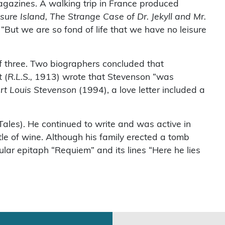
 magazines. A walking trip in France produced
sure Island, The Strange Case of Dr. Jekyll and Mr.
“But we are so fond of life that we have no leisure
f three. Two biographers concluded that
 (
R.L.S.,
1913) wrote that Stevenson “was
ert Louis Stevenson
(1994), a love letter included a
Tales). He continued to write and was active in
tle of wine. Although his family erected a tomb
ular epitaph “Requiem” and its lines “Here he lies