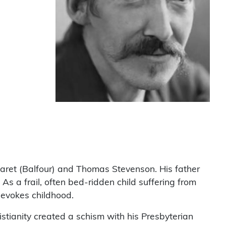
aret (Balfour) and Thomas Stevenson. His father
s a frail, often bed-ridden child suffering from
 evokes childhood.
ristianity created a schism with his Presbyterian