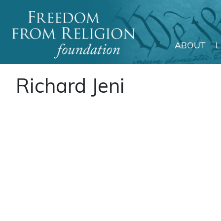
ABOUT
Main Navigation
Richard Jeni