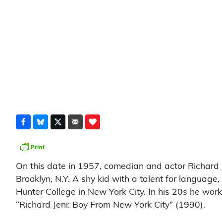
On this date in 1957, comedian and actor Richar
Brooklyn, N.Y. A shy kid with a talent for languag
Hunter College in New York City. In his 20s he work
“Richard Jeni: Boy From New York City” (1990).