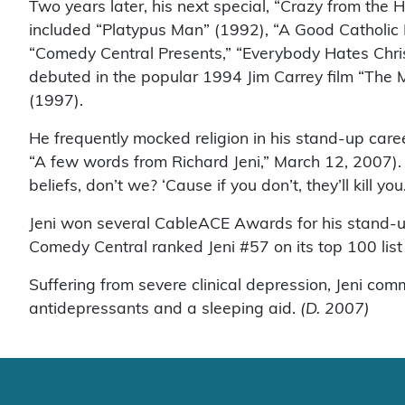
Two years later, his next special, “Crazy from the 
included “Platypus Man” (1992), “A Good Catholic
“Comedy Central Presents,” “Everybody Hates Chris
debuted in the popular 1994 Jim Carrey film “The
(1997).
He frequently mocked religion in his stand-up caree
“A few words from Richard Jeni,” March 12, 2007). 
beliefs, don’t we? ‘Cause if you don’t, they’ll kill you
Jeni won several CableACE Awards for his stand-u
Comedy Central ranked Jeni #57 on its top 100 list 
Suffering from severe clinical depression, Jeni co
antidepressants and a sleeping aid.
(D. 2007)