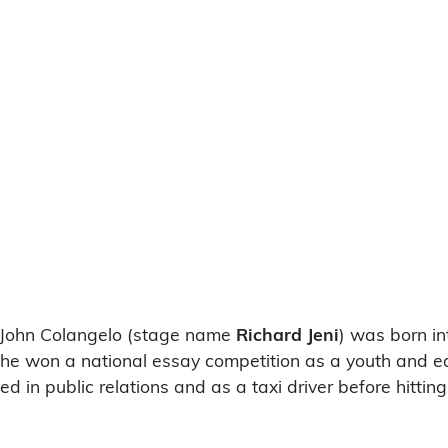
d John Colangelo (stage name
Richard Jeni
) was born in
e, he won a national essay competition as a youth and e
ed in public relations and as a taxi driver before hitti