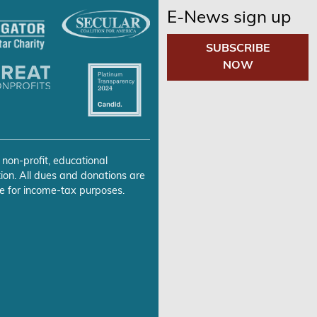
E-News sign up
SUBSCRIBE
NOW
 non-profit, educational
ion. All dues and donations are
e for income-tax purposes.