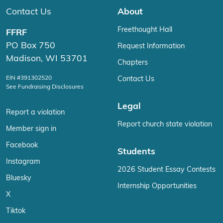
Contact Us
About
Freethought Hall
FFRF
PO Box 750
Request Information
Madison, WI 53701
Chapters
EIN #391302520
Contact Us
See Fundraising Disclosures
Legal
Report a violation
Report church state violation
Member sign in
Facebook
Students
Instagram
2026 Student Essay Contests
Bluesky
Internship Opportunities
X
Tiktok