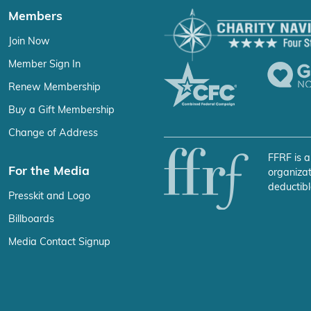
Members
Join Now
Member Sign In
Renew Membership
Buy a Gift Membership
Change of Address
FFRF is a
For the Media
organizat
deductibl
Presskit and Logo
Billboards
Media Contact Signup