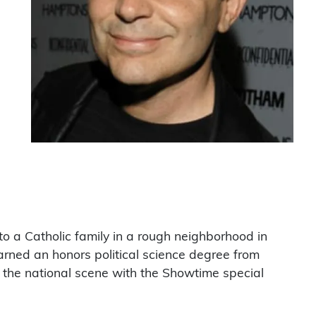
to a Catholic family in a rough neighborhood in
arned an honors political science degree from
ng the national scene with the Showtime special