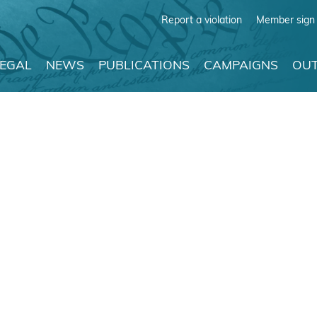
Report a violation
Member sign 
LEGAL
NEWS
PUBLICATIONS
CAMPAIGNS
OUT