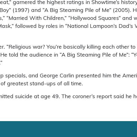
Heat,” garnered the highest ratings in Showtime’s histo
 Boy” (1997) and “A Big Steaming Pile of Me” (2005).
,” “Married With Children,” “Hollywood Squares” and w
 Mask,” followed by roles in “National Lampoon’s Dad’
r. “Religious war? You’re basically killing each other t
He told the audience in “A Big Steaming Pile of Me”: “
.”
p specials, and George Carlin presented him the Ame
of greatest stand-ups of all time.
mmitted suicide at age 49. The coroner’s report said he