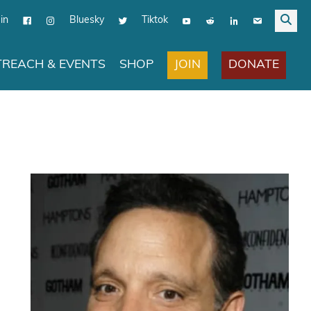
in
Bluesky
Tiktok
JOIN
DONATE
REACH & EVENTS
SHOP