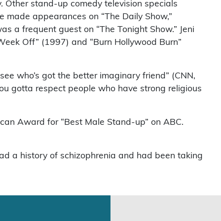
ry. Other stand-up comedy television specials
 He made appearances on “The Daily Show,”
as a frequent guest on “The Tonight Show.” Jeni
s Week Off” (1997) and “Burn Hollywood Burn”
o see who’s got the better imaginary friend” (CNN,
You gotta respect people who have strong religious
rican Award for “Best Male Stand-up” on ABC.
 had a history of schizophrenia and had been taking