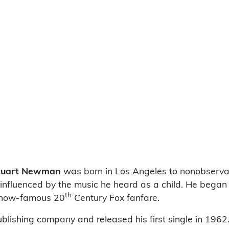
Stuart Newman
was born in Los Angeles to nonobserva
luenced by the music he heard as a child. He began p
th
e now-famous 20
Century Fox fanfare.
ublishing company and released his first single in 196