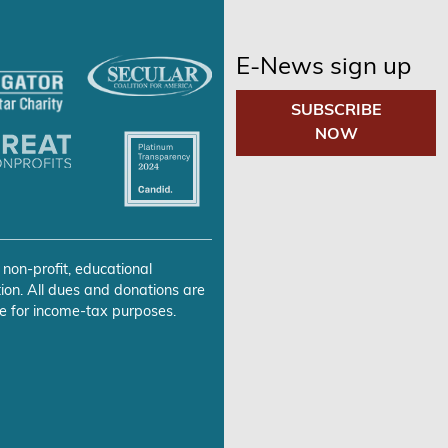
E-News sign up
SUBSCRIBE
NOW
 non-profit, educational
ion. All dues and donations are
e for income-tax purposes.