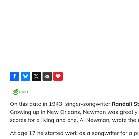
On this date in 1943, singer-songwriter
Randall 
Growing up in New Orleans, Newman was greatly inf
scores for a living and one, Al Newman, wrote th
At age 17 he started work as a songwriter for a p