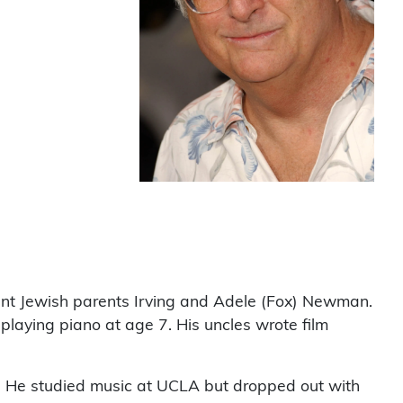
nt Jewish parents Irving and Adele (Fox) Newman.
laying piano at age 7. His uncles wrote film
2. He studied music at UCLA but dropped out with