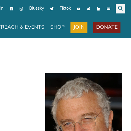
in
Bluesky
Tiktok
JOIN
DONATE
REACH & EVENTS
SHOP