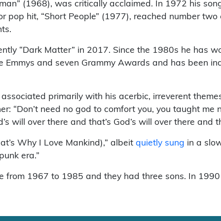
ewman” (1968), was critically acclaimed. In 1972 his s
r pop hit, “Short People” (1977), reached number two o
ts.
tly “Dark Matter” in 2017. Since the 1980s he has w
ree Emmys and seven Grammy Awards and has been indu
sociated primarily with his acerbic, irreverent themes 
: “Don’t need no god to comfort you, you taught me not t
s will over there and that’s God’s will over there and th
hat’s Why I Love Mankind),” albeit
quietly sung
in a slo
punk era.”
from 1967 to 1985 and they had three sons. In 1990