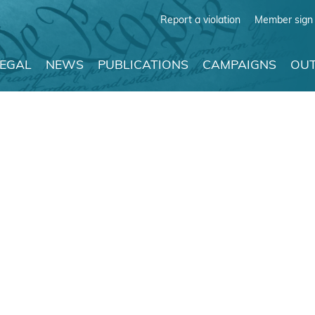
Report a violation
Member sign 
LEGAL
NEWS
PUBLICATIONS
CAMPAIGNS
OUT