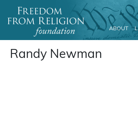
ABOUT
Main Navigation
Randy Newman