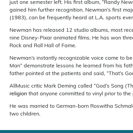
just one semester left. His first album, ”Randy N
gained him further recognition. Newman’s first majo
(1983), can be frequently heard at L.A. sports even
Newman has released 12 studio albums, most recen
nine Disney-Pixar animated films. He has won th
Rock and Roll Hall of Fame.
Newman’s instantly recognizable voice came to be as
Man” demonstrate lessons he learned from his father
father pointed at the patients and said, “That’s God’
AllMusic critic Mark Deming called “God’s Song (T
religion
that anyone committed to vinyl prior to the 
He was married to German-born Roswitha Schmale 
two children.