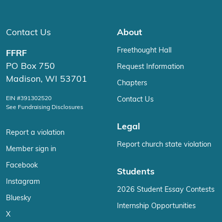
Contact Us
About
Freethought Hall
FFRF
PO Box 750
Request Information
Madison, WI 53701
Chapters
EIN #391302520
Contact Us
See Fundraising Disclosures
Legal
Report a violation
Report church state violation
Member sign in
Facebook
Students
Instagram
2026 Student Essay Contests
Bluesky
Internship Opportunities
X