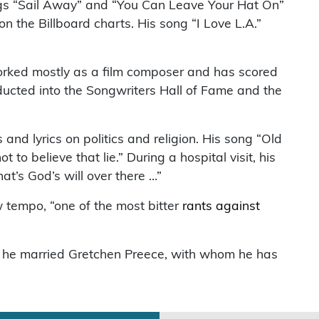
ongs “Sail Away” and “You Can Leave Your Hat On”
n the Billboard charts. His song “I Love L.A.”
orked mostly as a film composer and has scored
cted into the Songwriters Hall of Fame and the
and lyrics on politics and religion. His song “Old
o believe that lie.” During a hospital visit, his
at’s God’s will over there …”
w tempo, “one of the most bitter
rants against
 he married Gretchen Preece, with whom he has