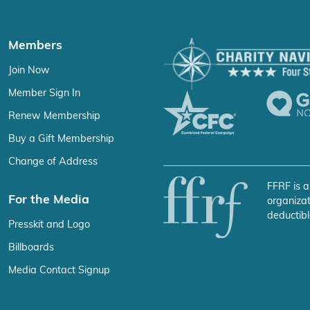
Members
Join Now
Member Sign In
Renew Membership
Buy a Gift Membership
Change of Address
FFRF is a
For the Media
organizat
deductibl
Presskit and Logo
Billboards
Media Contact Signup