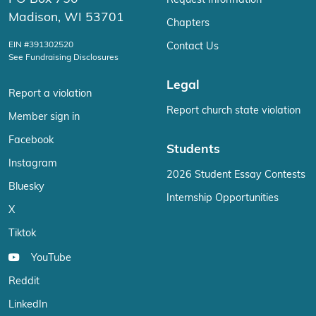
Request Information
Madison, WI 53701
Chapters
EIN #391302520
Contact Us
See Fundraising Disclosures
Legal
Report a violation
Report church state violation
Member sign in
Facebook
Students
Instagram
2026 Student Essay Contests
Bluesky
Internship Opportunities
X
Tiktok
YouTube
Reddit
LinkedIn