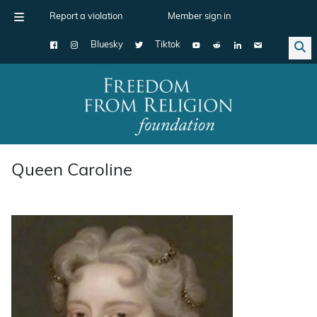
Report a violation
Member sign in
Bluesky
Tiktok
Main Navigation
Queen Caroline