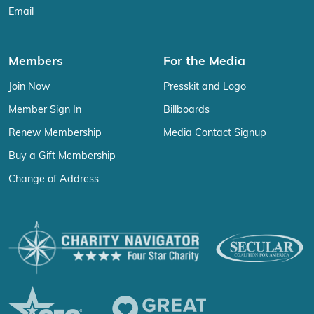
Email
Members
For the Media
Join Now
Presskit and Logo
Member Sign In
Billboards
Renew Membership
Media Contact Signup
Buy a Gift Membership
Change of Address