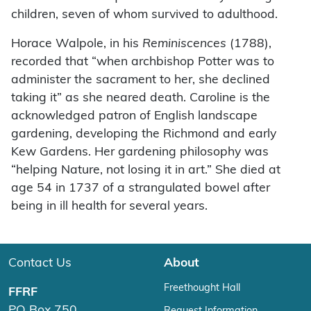
children, seven of whom survived to adulthood.
Horace Walpole, in his
Reminiscences
(1788),
recorded that “when archbishop Potter was to
administer the sacrament to her, she declined
taking it” as she neared death. Caroline is the
acknowledged patron of English landscape
gardening, developing the Richmond and early
Kew Gardens. Her gardening philosophy was
“helping Nature, not losing it in art.” She died at
age 54 in 1737 of a strangulated bowel after
being in ill health for several years.
Contact Us
About
Freethought Hall
FFRF
PO Box 750