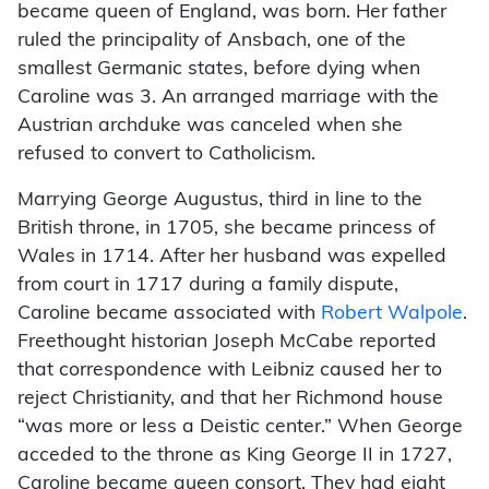
became queen of England, was born. Her father
ruled the principality of Ansbach, one of the
smallest Germanic states, before dying when
Caroline was 3. An arranged marriage with the
Austrian archduke was canceled when she
refused to convert to Catholicism.
Marrying George Augustus, third in line to the
British throne, in 1705, she became princess of
Wales in 1714. After her husband was expelled
from court in 1717 during a family dispute,
Caroline became associated with
Robert Walpole
.
Freethought historian Joseph McCabe reported
that correspondence with Leibniz caused her to
reject Christianity, and that her Richmond house
“was more or less a Deistic center.” When George
acceded to the throne as King George II in 1727,
Caroline became queen consort. They had eight