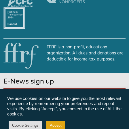
FFRF is a non-profit, educational
organization. All dues and donations are
deductible for income-tax purposes.
E-News sign up
SUBSCRIBE NOW
We use cookies on our website to give you the most relevant
experience by remembering your preferences and repeat
visits. By clicking “Accept”, you consent to the use of ALL the
cookies.
©Freedom From Religion Foundation
Cookie Settings
Accept