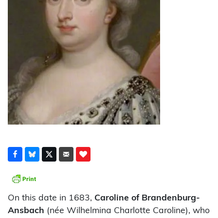
On this date in 1683,
Caroline of Brandenburg-
Ansbach
(née Wilhelmina Charlotte Caroline), who