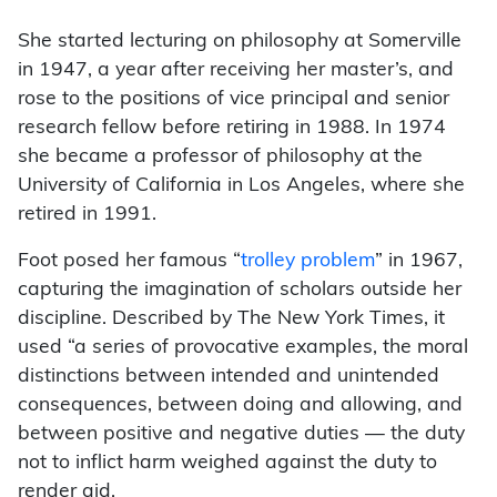
She started lecturing on philosophy at Somerville
in 1947, a year after receiving her master’s, and
rose to the positions of vice principal and senior
research fellow before retiring in 1988. In 1974
she became a professor of philosophy at the
University of California in Los Angeles, where she
retired in 1991.
Foot posed her famous “
trolley problem
” in 1967,
capturing the imagination of scholars outside her
discipline. Described by The New York Times, it
used “a series of provocative examples, the moral
distinctions between intended and unintended
consequences, between doing and allowing, and
between positive and negative duties — the duty
not to inflict harm weighed against the duty to
render aid.