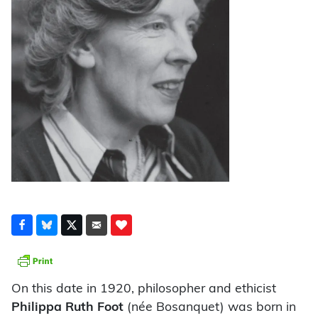
On this date in 1920, philosopher and ethicist
Philippa Ruth Foot
(née Bosanquet) was born in