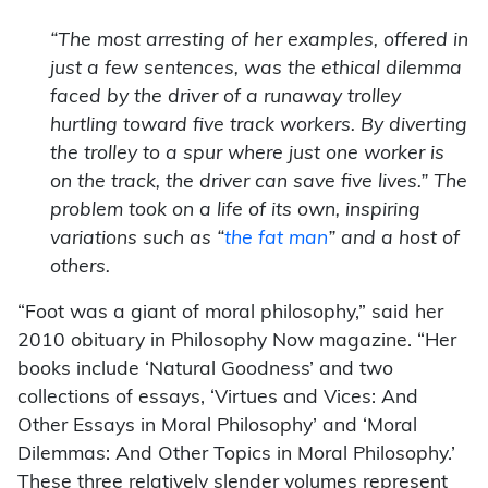
“The most arresting of her examples, offered in
just a few sentences, was the ethical dilemma
faced by the driver of a runaway trolley
hurtling toward five track workers. By diverting
the trolley to a spur where just one worker is
on the track, the driver can save five lives.” The
problem took on a life of its own, inspiring
variations such as “
the fat man
” and a host of
others.
“Foot was a giant of moral philosophy,” said her
2010 obituary in Philosophy Now magazine. “Her
books include ‘Natural Goodness’ and two
collections of essays, ‘Virtues and Vices: And
Other Essays in Moral Philosophy’ and ‘Moral
Dilemmas: And Other Topics in Moral Philosophy.’
These three relatively slender volumes represent