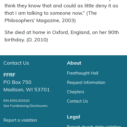
think they know that and could as little deny it as
that I am talking to someone now.” (The
Philosophers’ Magazine, 2003)
She died at home in Oxford, England, on her 90th
birthday.
(D. 2010)
Contact Us
About
Freethought Hall
FFRF
PO Box 750
Request Information
Madison, WI 53701
Chapters
EIN #391302520
Contact Us
See Fundraising Disclosures
Legal
Report a violation