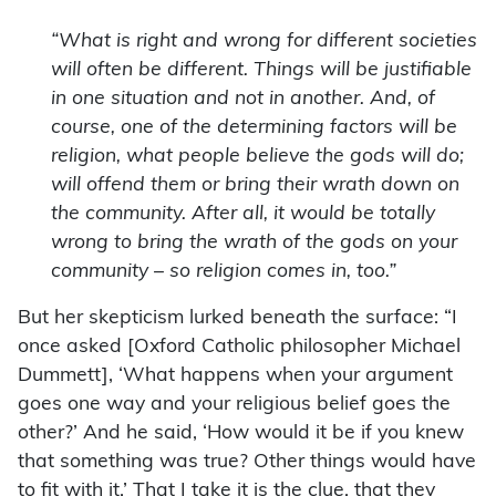
“What is right and wrong for different societies
will often be different. Things will be justifiable
in one situation and not in another. And, of
course, one of the determining factors will be
religion, what people believe the gods will do;
will offend them or bring their wrath down on
the community. After all, it would be totally
wrong to bring the wrath of the gods on your
community – so religion comes in, too.”
But her skepticism lurked beneath the surface: “I
once asked [Oxford Catholic philosopher Michael
Dummett], ‘What happens when your argument
goes one way and your religious belief goes the
other?’ And he said, ‘How would it be if you knew
that something was true? Other things would have
to fit with it.’ That I take it is the clue, that they