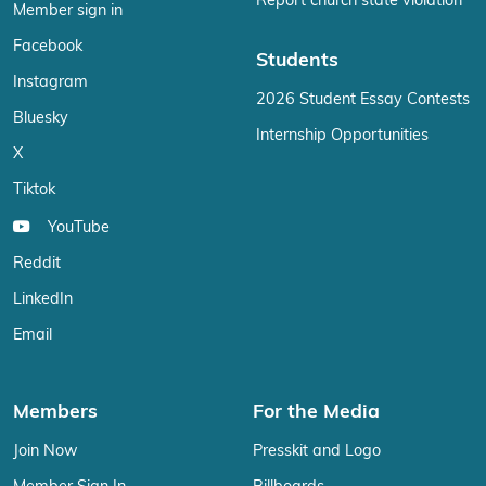
Report church state violation
Member sign in
Facebook
Students
Instagram
2026 Student Essay Contests
Bluesky
Internship Opportunities
X
Tiktok
YouTube
Reddit
LinkedIn
Email
Members
For the Media
Join Now
Presskit and Logo