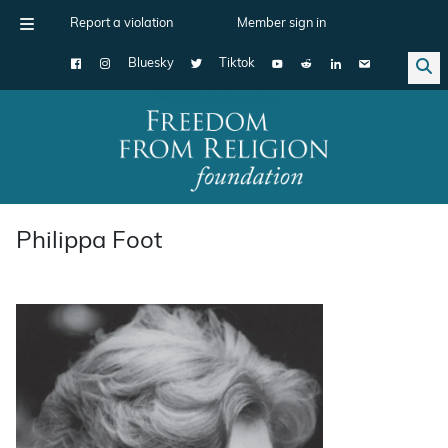
Report a violation
Member sign in
Bluesky
Tiktok
Main Navigation
Philippa Foot