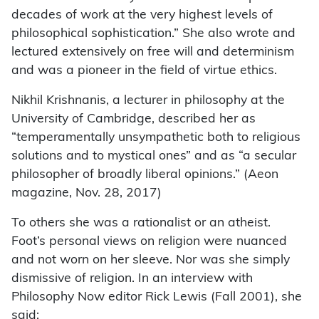
decades of work at the very highest levels of
philosophical sophistication.” She also wrote and
lectured extensively on free will and determinism
and was a pioneer in the field of virtue ethics.
Nikhil Krishnanis, a lecturer in philosophy at the
University of Cambridge, described her as
“temperamentally unsympathetic both to religious
solutions and to mystical ones” and as “a secular
philosopher of broadly liberal opinions.” (Aeon
magazine, Nov. 28, 2017)
To others she was a rationalist or an atheist.
Foot’s personal views on religion were nuanced
and not worn on her sleeve. Nor was she simply
dismissive of religion. In an interview with
Philosophy Now editor Rick Lewis (Fall 2001), she
said: