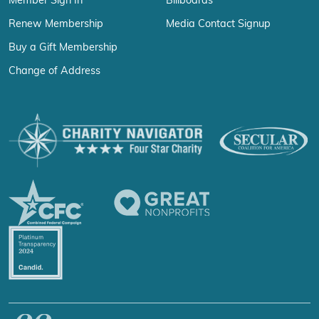
Member Sign In
Billboards
Renew Membership
Media Contact Signup
Buy a Gift Membership
Change of Address