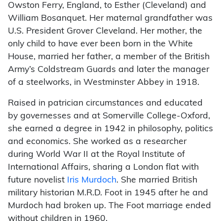
Owston Ferry, England, to Esther (Cleveland) and
William Bosanquet. Her maternal grandfather was
U.S. President Grover Cleveland. Her mother, the
only child to have ever been born in the White
House, married her father, a member of the British
Army’s Coldstream Guards and later the manager
of a steelworks, in Westminster Abbey in 1918.
Raised in patrician circumstances and educated
by governesses and at Somerville College-Oxford,
she earned a degree in 1942 in philosophy, politics
and economics. She worked as a researcher
during World War II at the Royal Institute of
International Affairs, sharing a London flat with
future novelist
Iris Murdoch
. She married British
military historian M.R.D. Foot in 1945 after he and
Murdoch had broken up. The Foot marriage ended
without children in 1960.