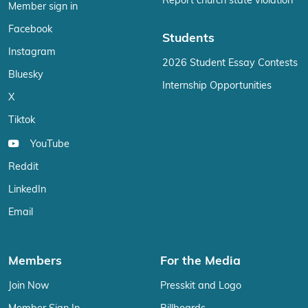
Report church state violation
Member sign in
Facebook
Students
Instagram
2026 Student Essay Contests
Bluesky
Internship Opportunities
X
Tiktok
YouTube
Reddit
LinkedIn
Email
Members
For the Media
Join Now
Presskit and Logo