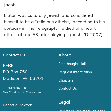
Jacob.
Lipton was culturally Jewish and considered
himself to be a “religious atheist,” according to his
obituary in The Telegraph. He died of a heart
attack at age 53 after playing squash.
(D. 2007)
Contact Us
About
Freethought Hall
FFRF
PO Box 750
Request Information
Madison, WI 53701
Chapters
EIN #391302520
Contact Us
See Fundraising Disclosures
Legal
Report a violation