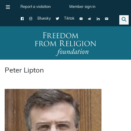
Report a violation
Member sign in
Bluesky
Tiktok
Main Navigation
Peter Lipton