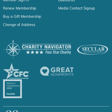
Member Sign In
Billboards
Renew Membership
Media Contact Signup
Buy a Gift Membership
Change of Address