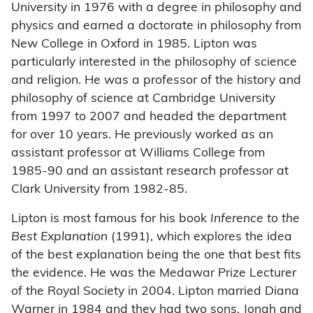
University in 1976 with a degree in philosophy and
physics and earned a doctorate in philosophy from
New College in Oxford in 1985. Lipton was
particularly interested in the philosophy of science
and religion. He was a professor of the history and
philosophy of science at Cambridge University
from 1997 to 2007 and headed the department
for over 10 years. He previously worked as an
assistant professor at Williams College from
1985-90 and an assistant research professor at
Clark University from 1982-85.
Lipton is most famous for his book
Inference to the
Best Explanation
(1991), which explores the idea
of the best explanation being the one that best fits
the evidence. He was the Medawar Prize Lecturer
of the Royal Society in 2004. Lipton married Diana
Warner in 1984 and they had two sons, Jonah and