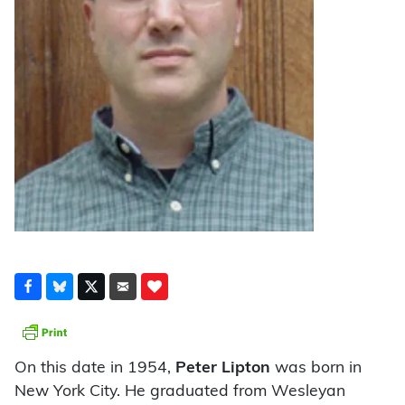
On this date in 1954,
Peter Lipton
was born in
New York City. He graduated from Wesleyan