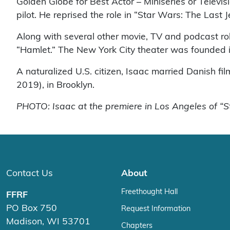
Golden Globe for Best Actor – Miniseries or Televi
pilot. He reprised the role in “Star Wars: The Last
Along with several other movie, TV and podcast rol
“Hamlet.” The New York City theater was founde
A naturalized U.S. citizen, Isaac married Danish fi
2019), in Brooklyn.
PHOTO: Isaac at the premiere in Los Angeles of “
Contact Us
About
Freethought Hall
FFRF
PO Box 750
Request Information
Madison, WI 53701
Chapters