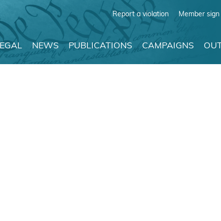
Report a violation
Member sign 
LEGAL
NEWS
PUBLICATIONS
CAMPAIGNS
OUT