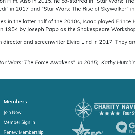
sion Film. Also in 2015, he co-starred in “Star Wars: 
 Jedi” in 2017 and “Star Wars: The Rise of Skywalker” i
es in the latter half of the 2010s, Isaac played Prince
d in 1954 by Joseph Papp as the Shakespeare Worksho
lm director and screenwriter Elvira Lind in 2017. They a
Star Wars: The Force Awakens” in 2015; Kathy Hutchin
Members
Join Now
Member Sign In
Renew Membership