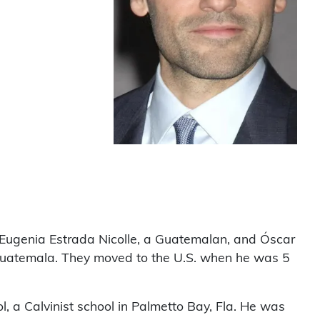
Eugenia Estrada Nicolle, a Guatemalan, and Óscar
Guatemala. They moved to the U.S. when he was 5
, a Calvinist school in Palmetto Bay, Fla. He was