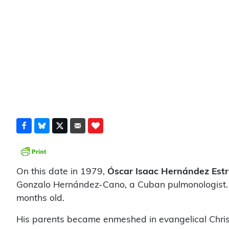
On this date in 1979,
Óscar Isaac Hernández Est
Gonzalo Hernández-Cano, a Cuban pulmonologist. H
months old.
His parents became enmeshed in evangelical Christi