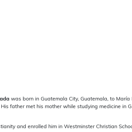
rada
was born in Guatemala City, Guatemala, to María 
is father met his mother while studying medicine in 
anity and enrolled him in Westminster Christian School