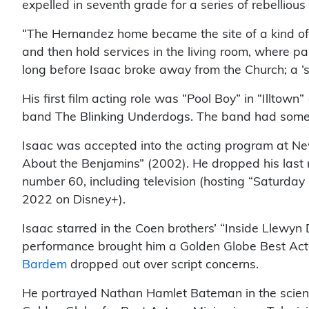
expelled in seventh grade for a series of rebellious
“The Hernandez home became the site of a kind of o
and then hold services in the living room, where pa
long before Isaac broke away from the Church; a ‘s
His first film acting role was “Pool Boy” in “Illtow
band The Blinking Underdogs. The band had some
Isaac was accepted into the acting program at New 
About the Benjamins” (2002). He dropped his last na
number 60, including television (hosting “Saturday
2022 on Disney+).
Isaac starred in the Coen brothers’ “Inside Llewyn 
performance brought him a Golden Globe Best Actor
Bardem
dropped out over script concerns.
He portrayed Nathan Hamlet Bateman in the science