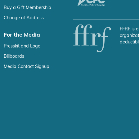
Buy a Gift Membership
Change of Address
FFRF is a
For the Media
organizat
deductibl
Presskit and Logo
Billboards
Media Contact Signup