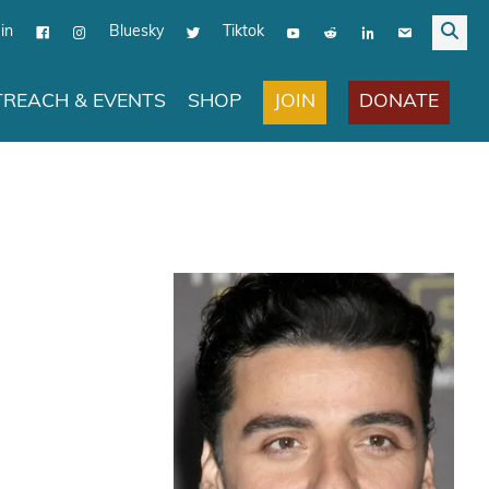
in
Bluesky
Tiktok
JOIN
DONATE
REACH & EVENTS
SHOP