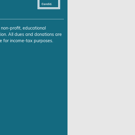
 non-profit, educational
ion. All dues and donations are
e for income-tax purposes.