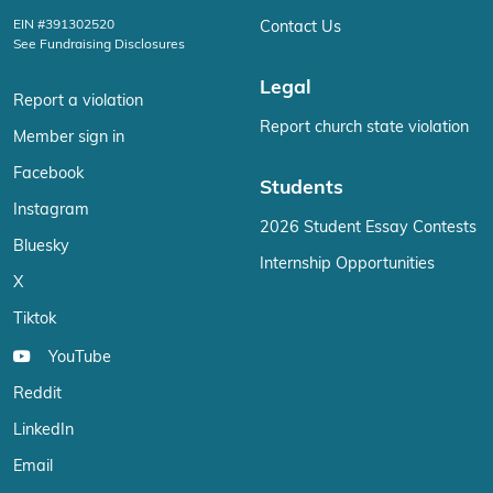
EIN #391302520
Contact Us
See Fundraising Disclosures
Legal
Report a violation
Report church state violation
Member sign in
Facebook
Students
Instagram
2026 Student Essay Contests
Bluesky
Internship Opportunities
X
Tiktok
YouTube
Reddit
LinkedIn
Email