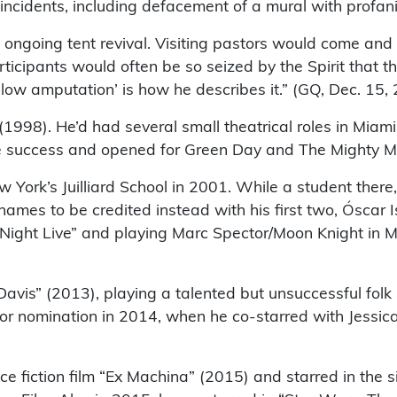
 incidents, including defacement of a mural with profani
ngoing tent revival. Visiting pastors would come and st
rticipants would often be so seized by the Spirit that t
low amputation’ is how he describes it.” (GQ, Dec. 15,
n” (1998). He’d had several small theatrical roles in Mi
 success and opened for Green Day and The Mighty M
York’s Juilliard School in 2001. While a student there
mes to be credited instead with his first two, Óscar Isa
 Night Live” and playing Marc Spector/Moon Knight in Ma
Davis” (2013), playing a talented but unsuccessful folk
 nomination in 2014, when he co-starred with Jessica 
 fiction film “Ex Machina” (2015) and starred in the