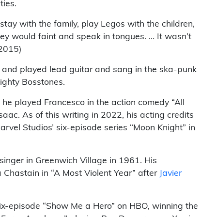
ties.
ay with the family, play Legos with the children,
hey would faint and speak in tongues. … It wasn’t
 2015)
ami and played lead guitar and sang in the ska-punk
ighty Bosstones.
, he played Francesco in the action comedy “All
ac. As of this writing in 2022, his acting credits
rvel Studios’ six-episode series “Moon Knight” in
 singer in Greenwich Village in 1961. His
Chastain in “A Most Violent Year” after
Javier
 six-episode “Show Me a Hero” on HBO, winning the