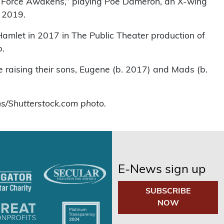
The Force Awakens,” playing Poe Dameron, an X-wing
n 2019.
 Hamlet in 2017 in The Public Theater production of
p.
re raising their sons, Eugene (b. 2017) and Mads (b.
s/Shutterstock.com photo.
E-News sign up
SUBSCRIBE
NOW