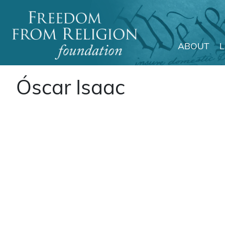
ABOUT
Main Navigation
Óscar Isaac