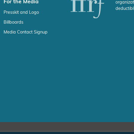
For the Media
organizat
deductibl
Presskit and Logo
Billboards
Media Contact Signup