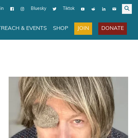
in
Bluesky
Tiktok
JOIN
DONATE
REACH & EVENTS
SHOP