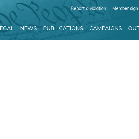
Report a violation
Member sign 
LEGAL
NEWS
PUBLICATIONS
CAMPAIGNS
OUT