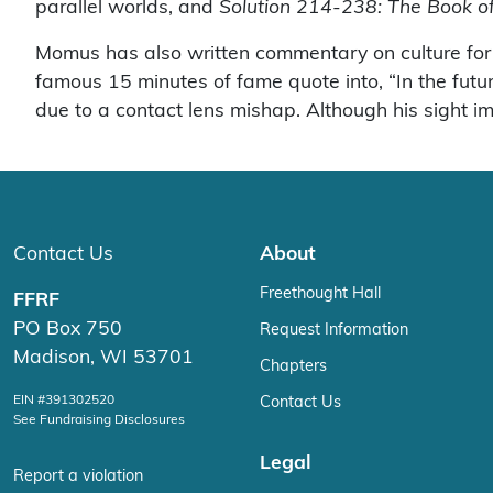
parallel worlds, and
Solution 214-238: The Book o
Momus has also written commentary on culture fo
famous 15 minutes of fame quote into, “In the futu
due to a contact lens mishap. Although his sight imp
Contact Us
About
Freethought Hall
FFRF
PO Box 750
Request Information
Madison, WI 53701
Chapters
EIN #391302520
Contact Us
See Fundraising Disclosures
Legal
Report a violation