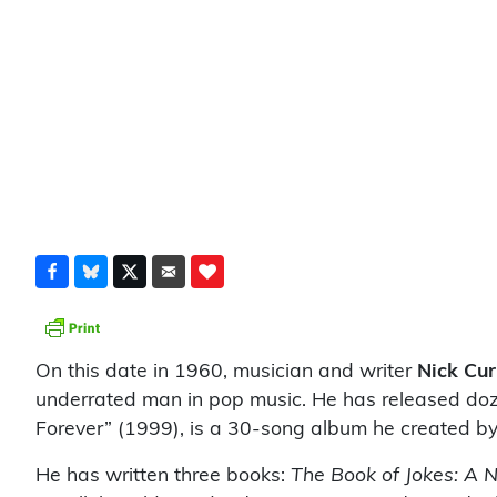
On this date in 1960, musician and writer
Nick Cur
underrated man in pop music. He has released doz
Forever” (1999), is a 30-song album he created by
He has written three books:
The Book of Jokes: A 