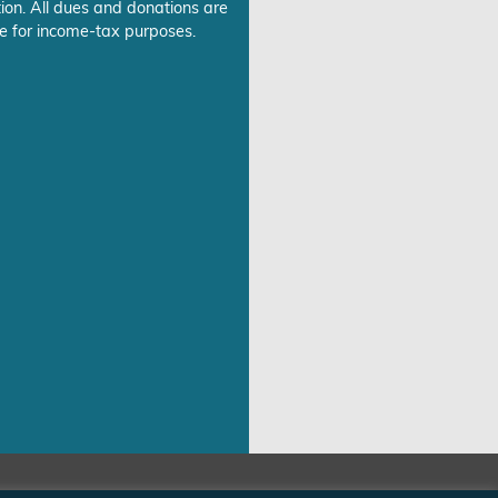
ion. All dues and donations are
e for income-tax purposes.