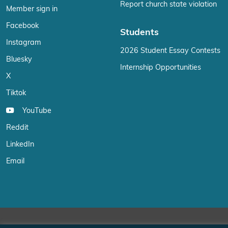
Report church state violation
Member sign in
Facebook
Students
Instagram
2026 Student Essay Contests
Bluesky
Internship Opportunities
X
Tiktok
YouTube
Reddit
LinkedIn
Email