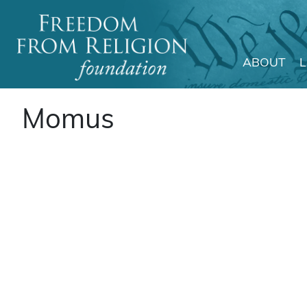
ABOUT
Main Navigation
Momus