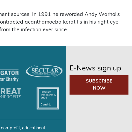
ment sources. In 1991 he reworded Andy Warhol’s
ontracted acanthamoeba keratitis in his right eye
rom the infection ever since.
E-News sign up
SUBSCRIBE
NOW
 non-profit, educational