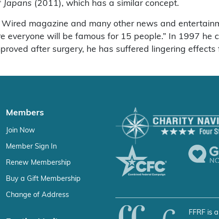
f Japans
(2011), which has a similar concept.
r Wired magazine and many other news and entertain
re everyone will be famous for 15 people.” In 1997 he c
roved after surgery, he has suffered lingering effects f
Members
Join Now
Member Sign In
Renew Membership
Buy a Gift Membership
Change of Address
FFRF is a