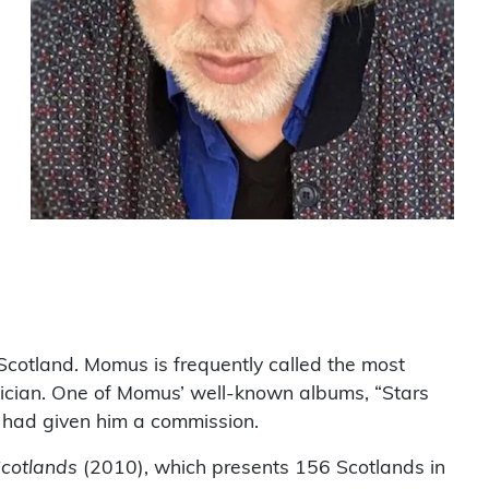
 Scotland. Momus is frequently called the most
ician. One of Momus’ well-known albums, “Stars
 had given him a commission.
Scotlands
(2010), which presents 156 Scotlands in