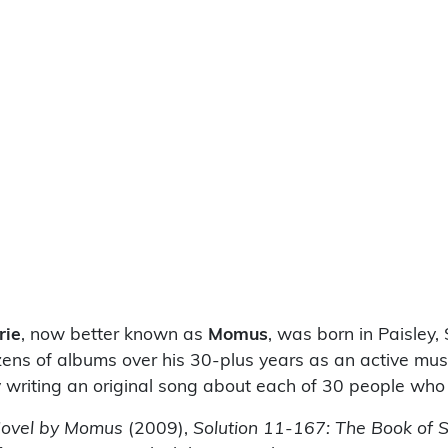
rie
, now better known as
Momus
, was born in Paisley,
ens of albums over his 30-plus years as an active mus
 writing an original song about each of 30 people who
Novel by Momus
(2009),
Solution 11-167: The Book of 