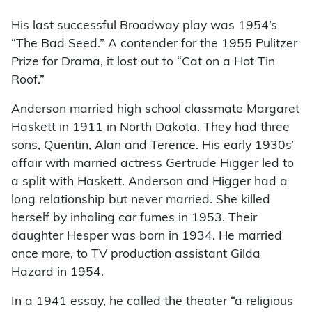
His last successful Broadway play was 1954’s
“The Bad Seed.” A contender for the 1955 Pulitzer
Prize for Drama, it lost out to “Cat on a Hot Tin
Roof.”
Anderson married high school classmate Margaret
Haskett in 1911 in North Dakota. They had three
sons, Quentin, Alan and Terence. His early 1930s’
affair with married actress Gertrude Higger led to
a split with Haskett. Anderson and Higger had a
long relationship but never married. She killed
herself by inhaling car fumes in 1953. Their
daughter Hesper was born in 1934. He married
once more, to TV production assistant Gilda
Hazard in 1954.
In a 1941 essay, he called the theater “a religious