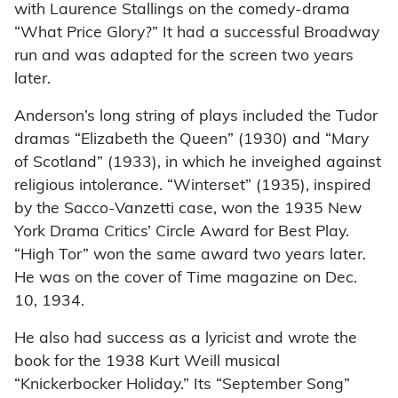
with Laurence Stallings on the comedy-drama
“What Price Glory?” It had a successful Broadway
run and was adapted for the screen two years
later.
Anderson’s long string of plays included the Tudor
dramas “Elizabeth the Queen” (1930) and “Mary
of Scotland” (1933), in which he inveighed against
religious intolerance. “Winterset” (1935), inspired
by the Sacco-Vanzetti case, won the 1935 New
York Drama Critics’ Circle Award for Best Play.
“High Tor” won the same award two years later.
He was on the cover of Time magazine on Dec.
10, 1934.
He also had success as a lyricist and wrote the
book for the 1938 Kurt Weill musical
“Knickerbocker Holiday.” Its “September Song”