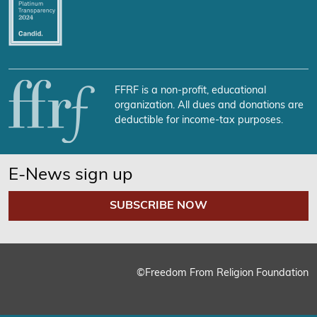
FFRF is a non-profit, educational
organization. All dues and donations are
deductible for income-tax purposes.
E-News sign up
SUBSCRIBE NOW
©Freedom From Religion Foundation