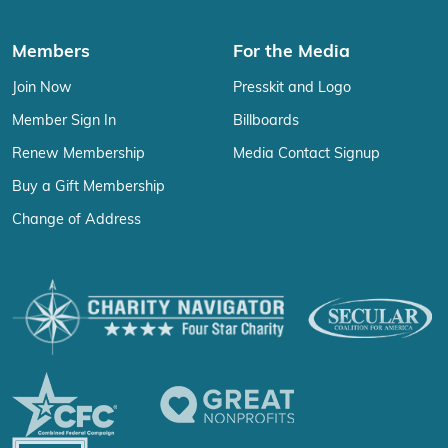
Members
For the Media
Join Now
Presskit and Logo
Member Sign In
Billboards
Renew Membership
Media Contact Signup
Buy a Gift Membership
Change of Address