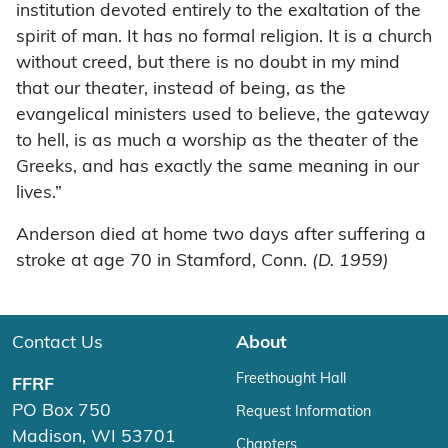
institution devoted entirely to the exaltation of the
spirit of man. It has no formal religion. It is a church
without creed, but there is no doubt in my mind
that our theater, instead of being, as the
evangelical ministers used to believe, the gateway
to hell, is as much a worship as the theater of the
Greeks, and has exactly the same meaning in our
lives.”
Anderson died at home two days after suffering a
stroke at age 70 in Stamford, Conn.
(D. 1959)
Contact Us
About
Freethought Hall
FFRF
PO Box 750
Request Information
Madison, WI 53701
Chapters