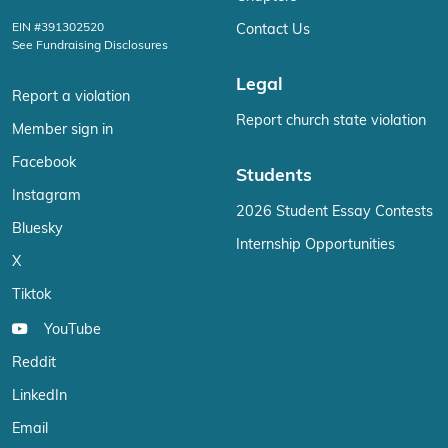
EIN #391302520
Contact Us
See Fundraising Disclosures
Legal
Report a violation
Report church state violation
Member sign in
Facebook
Students
Instagram
2026 Student Essay Contests
Bluesky
Internship Opportunities
X
Tiktok
YouTube
Reddit
LinkedIn
Email