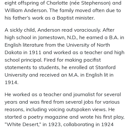
eight offspring of Charlotte (née Stephenson) and
William Anderson. The family moved often due to
his father’s work as a Baptist minister.
A sickly child, Anderson read voraciously. After
high school in Jamestown, N.D., he earned a B.A. in
English literature from the University of North
Dakota in 1911 and worked as a teacher and high
school principal. Fired for making pacifist
statements to students, he enrolled at Stanford
University and received an M.A. in English lit in
1914.
He worked as a teacher and journalist for several
years and was fired from several jobs for various
reasons, including voicing outspoken views. He
started a poetry magazine and wrote his first play,
“White Desert,” in 1923, collaborating in 1924