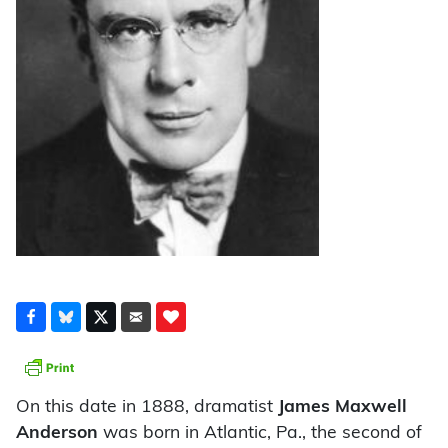
On this date in 1888, dramatist
James Maxwell
Anderson
was born in Atlantic, Pa., the second of