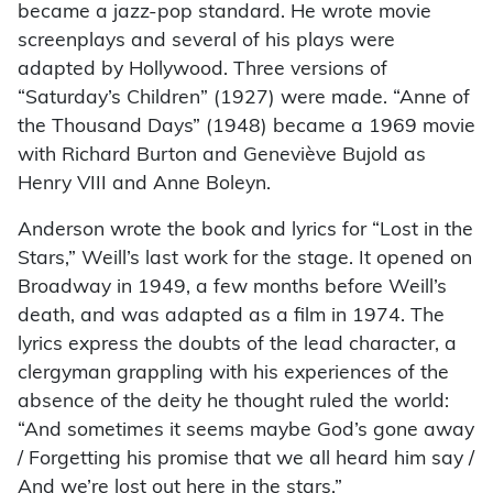
became a jazz-pop standard. He wrote movie
screenplays and several of his plays were
adapted by Hollywood. Three versions of
“Saturday’s Children” (1927) were made. “Anne of
the Thousand Days” (1948) became a 1969 movie
with Richard Burton and Geneviève Bujold as
Henry VIII and Anne Boleyn.
Anderson wrote the book and lyrics for “Lost in the
Stars,” Weill’s last work for the stage. It opened on
Broadway in 1949, a few months before Weill’s
death, and was adapted as a film in 1974. The
lyrics express the doubts of the lead character, a
clergyman grappling with his experiences of the
absence of the deity he thought ruled the world:
“And sometimes it seems maybe God’s gone away
/ Forgetting his promise that we all heard him say /
And we’re lost out here in the stars.”