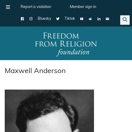
Report a violation
Member sign in
Bluesky
Tiktok
Main Navigation
Maxwell Anderson