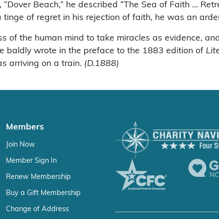
 “Dover Beach,” he described “The Sea of Faith … Retre
nge of regret in his rejection of faith, he was an ardent
ss of the human mind to take miracles as evidence, and 
e baldly wrote in the preface to the 1883 edition of
Lit
s arriving on a train.
(D.1888)
Members
Join Now
Member Sign In
Renew Membership
Buy a Gift Membership
Change of Address