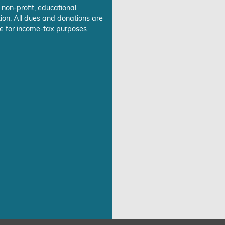
 non-profit, educational
ion. All dues and donations are
e for income-tax purposes.