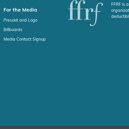
FFRF is a
For the Media
organizat
deductibl
Presskit and Logo
Billboards
Media Contact Signup