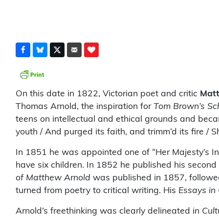
On this date in 1822, Victorian poet and critic
Mat
Thomas Arnold, the inspiration for
Tom Brown’s Sc
teens on intellectual and ethical grounds and bec
youth / And purged its faith, and trimm’d its fire / 
In 1851 he was appointed one of “Her Majesty’s In
have six children. In 1852 he published his secon
of Matthew Arnold
was published in 1857, followed
turned from poetry to critical writing. His
Essays in 
Arnold’s freethinking was clearly delineated in
Cul