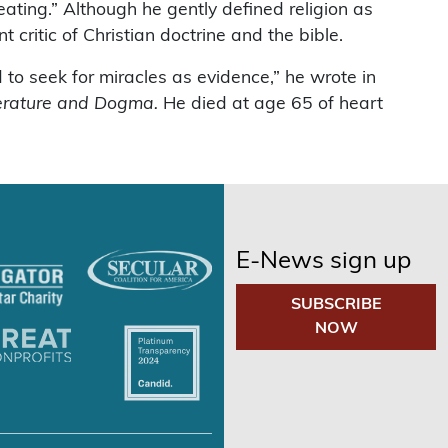
ating.” Although he gently defined religion as
 critic of Christian doctrine and the bible.
to seek for miracles as evidence,” he wrote in
erature and Dogma.
He died at age 65 of heart
E-News sign up
SUBSCRIBE
NOW