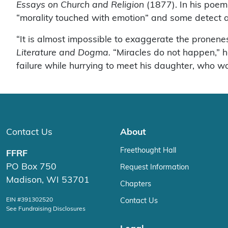
Essays on Church and Religion
(1877). In his poem,
“morality touched with emotion” and some detect a ti
“It is almost impossible to exaggerate the pronene
Literature and Dogma.
“Miracles do not happen,” h
failure while hurrying to meet his daughter, who wa
Contact Us
About
Freethought Hall
FFRF
PO Box 750
Request Information
Madison, WI 53701
Chapters
EIN #391302520
Contact Us
See Fundraising Disclosures