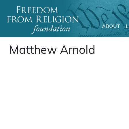
ABOUT
Main Navigation
Matthew Arnold