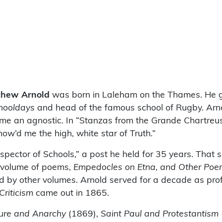
thew Arnold
was born in Laleham on the Thames. He g
hooldays
and head of the famous school of Rugby. Arno
ame an agnostic. In “Stanzas from the Grande Chartreus
Show’d me the high, white star of Truth.”
spector of Schools,” a post he held for 35 years. That
d volume of poems,
Empedocles on Etna, and Other Poe
 by other volumes. Arnold served for a decade as profe
Criticism
came out in 1865.
ture and Anarchy
(1869),
Saint Paul and Protestantism