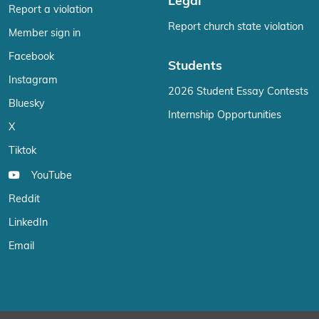
Legal
Report a violation
Report church state violation
Member sign in
Facebook
Students
Instagram
2026 Student Essay Contests
Bluesky
Internship Opportunities
X
Tiktok
YouTube
Reddit
LinkedIn
Email