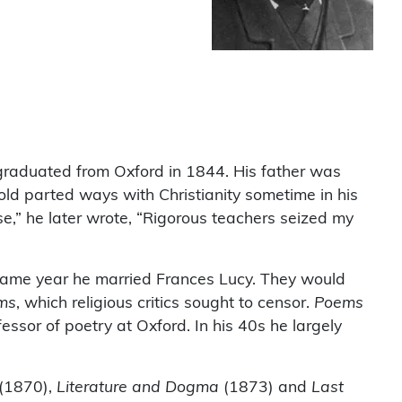
raduated from Oxford in 1844. His father was
ld parted ways with Christianity sometime in his
e,” he later wrote, “Rigorous teachers seized my
 same year he married Frances Lucy. They would
ms
, which religious critics sought to censor.
Poems
ssor of poetry at Oxford. In his 40s he largely
(1870),
Literature and Dogma
(1873) and
Last