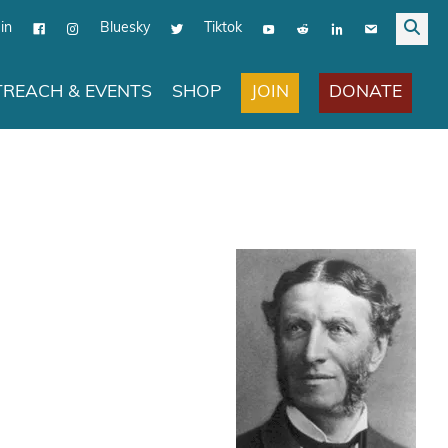
in
Bluesky
Tiktok
JOIN
DONATE
REACH & EVENTS
SHOP