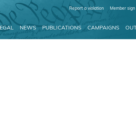
Report a violation
Member sign 
LEGAL
NEWS
PUBLICATIONS
CAMPAIGNS
OUT