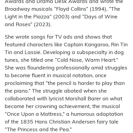
Awards and Drama Desk Awards and wrote the
Broadway musicals “Floyd Collins” (1994), “The
Light in the Piazza” (2003) and “Days of Wine
and Roses” (2023).
She wrote songs for TV ads and shows that
featured characters like Captain Kangaroo, Rin Tin
Tin and Lassie. Developing a subspecialty in dog
tunes, she titled one “Cold Nose, Warm Heart.”
She was floundering professionally amid struggles
to become fluent in musical notation, once
proclaiming that “the pencil is harder to play than
the piano.” The struggle abated when she
collaborated with lyricist Marshall Barer on what
became her crowning achievement, the musical
“Once Upon a Mattress,” a humorous adaptation
of the 1835 Hans Christian Andersen fairy tale
“The Princess and the Pea.”