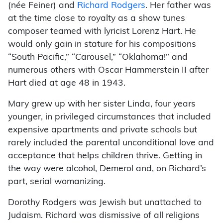
(née Feiner) and
Richard Rodgers
. Her father was
at the time close to royalty as a show tunes
composer teamed with lyricist Lorenz Hart. He
would only gain in stature for his compositions
“South Pacific,” “Carousel,” “Oklahoma!” and
numerous others with Oscar Hammerstein II after
Hart died at age 48 in 1943.
Mary grew up with her sister Linda, four years
younger, in privileged circumstances that included
expensive apartments and private schools but
rarely included the parental unconditional love and
acceptance that helps children thrive. Getting in
the way were alcohol, Demerol and, on Richard’s
part, serial womanizing.
Dorothy Rodgers was Jewish but unattached to
Judaism. Richard was dismissive of all religions