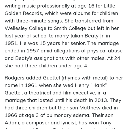
writing music professionally at age 16 for Little
Golden Records, which were albums for children
with three-minute songs. She transferred from
Wellesley College to Smith College but left in her
last year of school to marry Julian Beaty Jr. in
1951. He was 15 years her senior. The marriage
ended in 1957 amid allegations of physical abuse
and Beaty’s assignations with other males. At 24,
she had three children under age 4.
Rodgers added Guettel (rhymes with metal) to her
name in 1961 when she wed Henry “Hank”
Guettel, a theatrical and film executive, in a
marriage that lasted until his death in 2013. They
had three children but their son Matthew died in
1966 at age 3 of pulmonary edema. Their son
Adam, a composer and lyricist, has won Tony