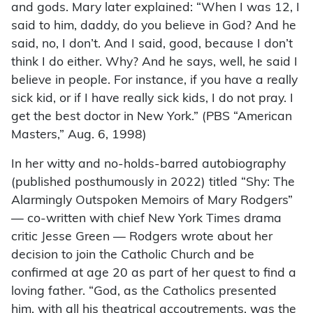
and gods. Mary later explained: “When I was 12, I
said to him, daddy, do you believe in God? And he
said, no, I don’t. And I said, good, because I don’t
think I do either. Why? And he says, well, he said I
believe in people. For instance, if you have a really
sick kid, or if I have really sick kids, I do not pray. I
get the best doctor in New York.” (PBS “American
Masters,” Aug. 6, 1998)
In her witty and no-holds-barred autobiography
(published posthumously in 2022) titled “Shy: The
Alarmingly Outspoken Memoirs of Mary Rodgers”
— co-written with chief New York Times drama
critic Jesse Green — Rodgers wrote about her
decision to join the Catholic Church and be
confirmed at age 20 as part of her quest to find a
loving father. “God, as the Catholics presented
him, with all his theatrical accoutrements, was the