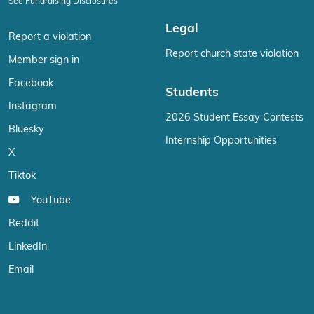
See Fundraising Disclosures
Legal
Report a violation
Report church state violation
Member sign in
Facebook
Students
Instagram
2026 Student Essay Contests
Bluesky
Internship Opportunities
X
Tiktok
YouTube
Reddit
LinkedIn
Email