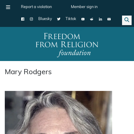
Report a violation
Member sign in
Bluesky
Tiktok
Main Navigation
Mary Rodgers