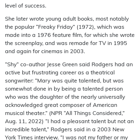
level of success.
She later wrote young adult books, most notably
the popular “Freaky Friday” (1972), which was
made into a 1976 feature film, for which she wrote
the screenplay, and was remade for TV in 1995
and again for cinemas in 2003.
“Shy” co-author Jesse Green said Rodgers had an
active but frustrating career as a theatrical
songwriter: “Mary was quite talented, but was
somewhat done in by being a talented person
who was the daughter of the nearly universally
acknowledged great composer of American
musical theater.” (NPR “All Things Considered,”
Aug. 11, 2022) “I had a pleasant talent but not an
incredible talent,” Rodgers said in a 2003 New
York Times interview. “I was not my father or my