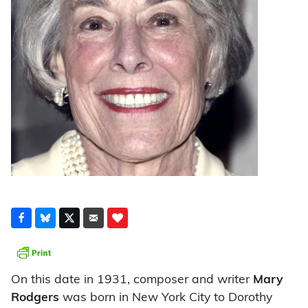
On this date in 1931, composer and writer
Mary
Rodgers
was born in New York City to Dorothy