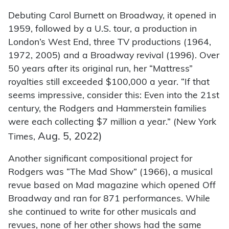
Debuting Carol Burnett on Broadway, it opened in
1959, followed by a U.S. tour, a production in
London’s West End, three TV productions (1964,
1972, 2005) and a Broadway revival (1996). Over
50 years after its original run, her “Mattress”
royalties still exceeded $100,000 a year. “If that
seems impressive, consider this: Even into the 21st
century, the Rodgers and Hammerstein families
were each collecting $7 million a year.” (New York
Aug. 5, 2022)
Times,
Another significant compositional project for
Rodgers was “The Mad Show” (1966), a musical
revue based on Mad magazine which opened Off
Broadway and ran for 871 performances. While
she continued to write for other musicals and
revues, none of her other shows had the same