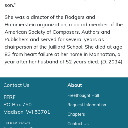
son.”
She was a director of the Rodgers and
Hammerstein organization, a board member of the
American Society of Composers, Authors and
Publishers and served for several years as
chairperson of the Juilliard School. She died at age
83 from heart failure at her home in Manhattan, a
year after her husband of 52 years died.
(D. 2014)
Contact Us
About
Freethought Hall
FFRF
PO Box 750
Request Information
Madison, WI 53701
Chapters
EIN #391302520
Contact Us