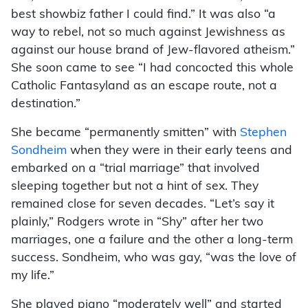
best showbiz father I could find.” It was also “a
way to rebel, not so much against Jewishness as
against our house brand of Jew-flavored atheism.”
She soon came to see “I had concocted this whole
Catholic Fantasyland as an escape route, not a
destination.”
She became “permanently smitten” with
Stephen
Sondheim
when they were in their early teens and
embarked on a “trial marriage” that involved
sleeping together but not a hint of sex. They
remained close for seven decades. “Let’s say it
plainly,” Rodgers wrote in “Shy” after her two
marriages, one a failure and the other a long-term
success. Sondheim, who was gay, “was the love of
my life.”
She played piano “moderately well” and started