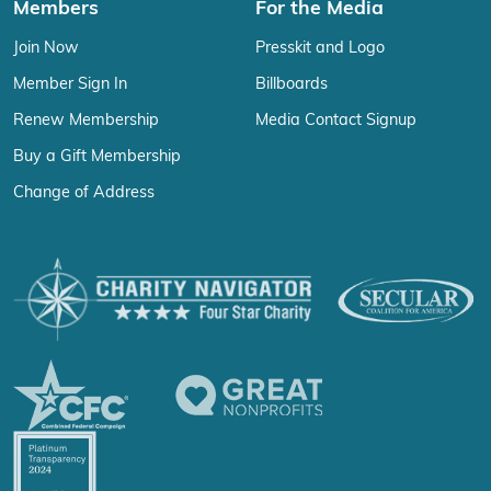
Members
For the Media
Join Now
Presskit and Logo
Member Sign In
Billboards
Renew Membership
Media Contact Signup
Buy a Gift Membership
Change of Address