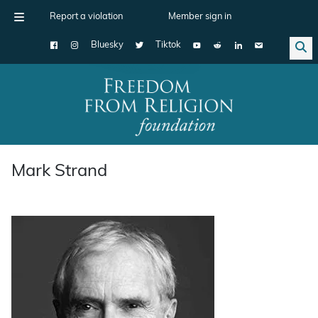
Report a violation
Member sign in
Bluesky
Tiktok
Main Navigation
Mark Strand