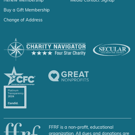
Renew Membership
Media Contact Signup
Buy a Gift Membership
Change of Address
FFRF is a non-profit, educational
organization. All dues and donations are