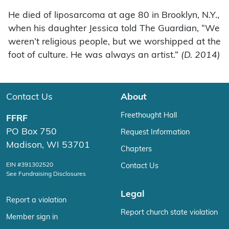
He died of liposarcoma at age 80 in Brooklyn, N.Y.,
when his daughter Jessica told The Guardian, “We
weren’t religious people, but we worshipped at the
foot of culture. He was always an artist.”
(D. 2014)
Contact Us
About
Freethought Hall
FFRF
PO Box 750
Request Information
Madison, WI 53701
Chapters
EIN #391302520
Contact Us
See Fundraising Disclosures
Legal
Report a violation
Report church state violation
Member sign in