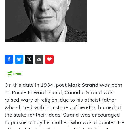
On this date in 1934, poet
Mark Strand
was born
on Prince Edward Island, Canada. Strand was
raised wary of religion, due to his atheist father
who shared with him stories of heretics burned at
the stake for their ideas. Strand was encouraged
to pursue art by his mother, who was a painter. He