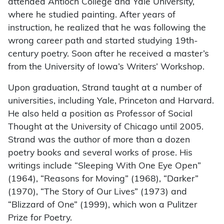
attended Antioch College and Yale University,
where he studied painting. After years of
instruction, he realized that he was following the
wrong career path and started studying 19th-
century poetry. Soon after he received a master’s
from the University of Iowa’s Writers’ Workshop.
Upon graduation, Strand taught at a number of
universities, including Yale, Princeton and Harvard.
He also held a position as Professor of Social
Thought at the University of Chicago until 2005.
Strand was the author of more than a dozen
poetry books and several works of prose. His
writings include “Sleeping With One Eye Open”
(1964), “Reasons for Moving” (1968), “Darker”
(1970), “The Story of Our Lives” (1973) and
“Blizzard of One” (1999), which won a Pulitzer
Prize for Poetry.