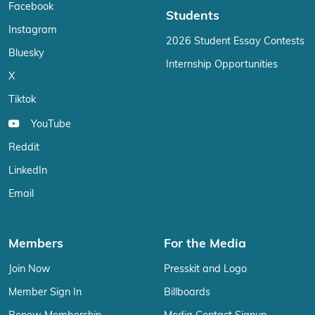
Facebook
Students
Instagram
2026 Student Essay Contests
Bluesky
Internship Opportunities
X
Tiktok
YouTube
Reddit
LinkedIn
Email
Members
For the Media
Join Now
Presskit and Logo
Member Sign In
Billboards