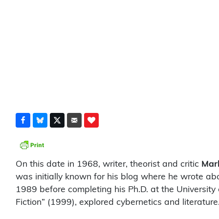
On this date in 1968, writer, theorist and critic
Mar
was initially known for his blog where he wrote abou
1989 before completing his Ph.D. at the University 
Fiction” (1999), explored cybernetics and literature