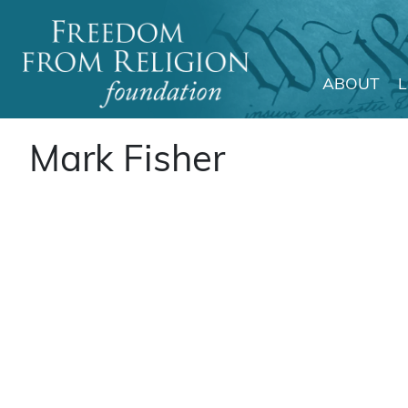
ABOUT
Main Navigation
Mark Fisher