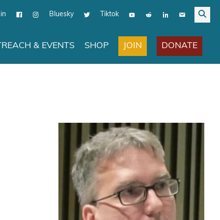
in
Bluesky
Tiktok
JOIN
DONATE
REACH & EVENTS
SHOP