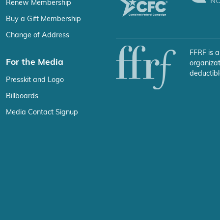
Renew Membership
Buy a Gift Membership
Change of Address
FFRF is a
For the Media
organizat
deductibl
Presskit and Logo
Billboards
Media Contact Signup