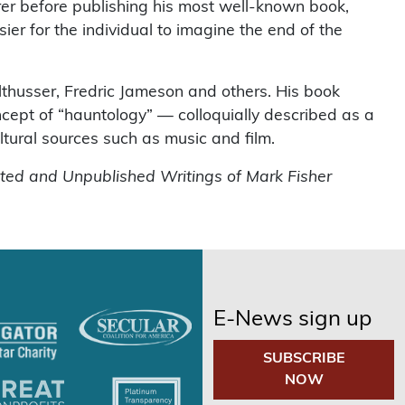
rer before publishing his most well-known book,
asier for the individual to imagine the end of the
thusser, Fredric Jameson and others. His book
cept of “hauntology” — colloquially described as a
ltural sources such as music and film.
cted and Unpublished Writings of Mark Fisher
E-News sign up
SUBSCRIBE
NOW