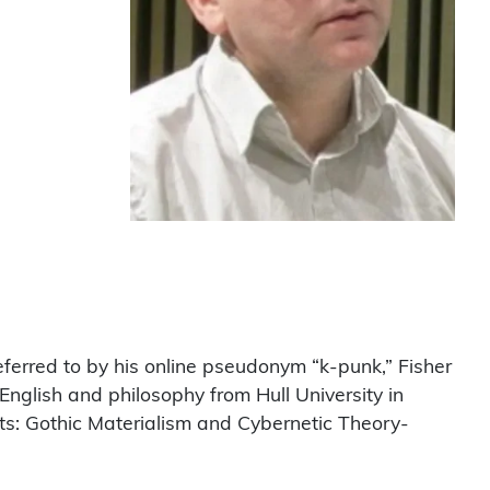
erred to by his online pseudonym “k-punk,” Fisher
 English and philosophy from Hull University in
cts: Gothic Materialism and Cybernetic Theory-