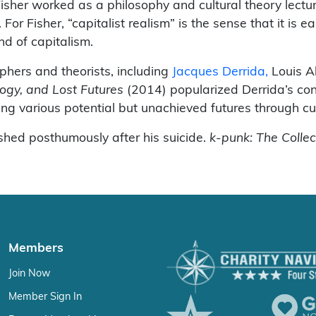
sher worked as a philosophy and cultural theory lectu
For Fisher, “capitalist realism” is the sense that it is e
nd of capitalism.
phers and theorists, including
Jacques Derrida,
Louis Al
logy, and Lost Futures
(2014) popularized Derrida’s con
ring various potential but unachieved futures through cu
hed posthumously after his suicide.
k-punk: The Colle
Members
Join Now
Member Sign In