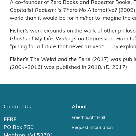
A co-founder of Zero Books and Repeater Books, Fi
Capitalist Realism: Is There No Alternative?
(2009). 
world than it would be for him/her to imagine the e
Fisher’s work expands on the work of other philoso
Ghosts of My Life: Writings on Depression, Haunto
“pining for a future that never arrived” — by explo
Fisher’s
The Weird and the Eerie
(2017) was publis
(2004-2016)
was published in 2018. (
D. 2017)
Contact Us
About
Freethought Hall
FFRF
PO Box 750
Request Information
Madison, WI 53701