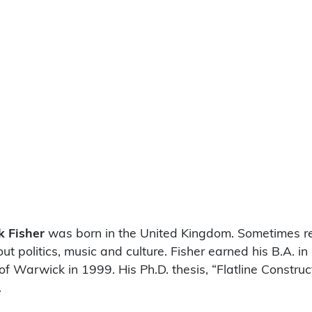
k Fisher
was born in the United Kingdom. Sometimes ref
t politics, music and culture. Fisher earned his B.A. in
of Warwick in 1999. His Ph.D. thesis, “Flatline Constru
.