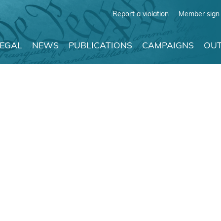
Report a violation
Member sign 
LEGAL
NEWS
PUBLICATIONS
CAMPAIGNS
OUT