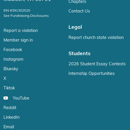
Chapters
EIN #391302520
Contact Us
See Fundraising Disclosures
Legal
Report a violation
Report church state violation
Member sign in
Facebook
Students
Instagram
2026 Student Essay Contests
Bluesky
Internship Opportunities
X
Tiktok
YouTube
Reddit
LinkedIn
Email