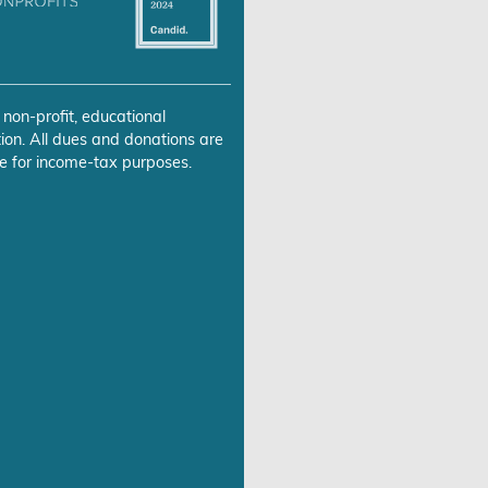
 non-profit, educational
ion. All dues and donations are
e for income-tax purposes.