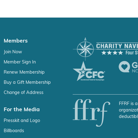
Members
Join Now
Member Sign In
Renew Membership
Buy a Gift Membership
Change of Address
FFRF is a
For the Media
organizat
deductibl
Presskit and Logo
Billboards