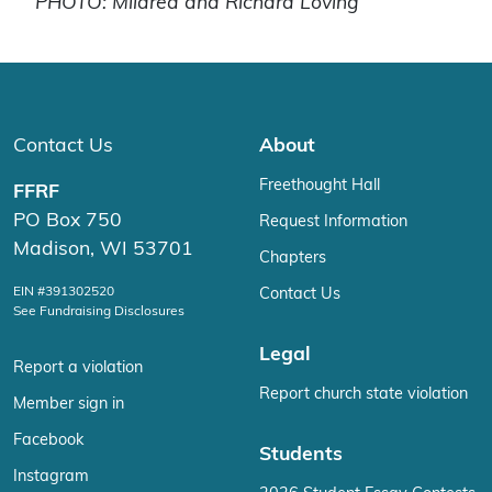
PHOTO: Mildred and Richard Loving
Contact Us
About
Freethought Hall
FFRF
PO Box 750
Request Information
Madison, WI 53701
Chapters
EIN #391302520
Contact Us
See Fundraising Disclosures
Legal
Report a violation
Report church state violation
Member sign in
Facebook
Students
Instagram