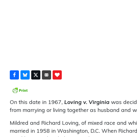
On this date in 1967,
Loving v. Virginia
was decide
from marrying or living together as husband and 
Mildred and Richard Loving, of mixed race and whit
married in 1958 in Washington, D.C. When Richard L