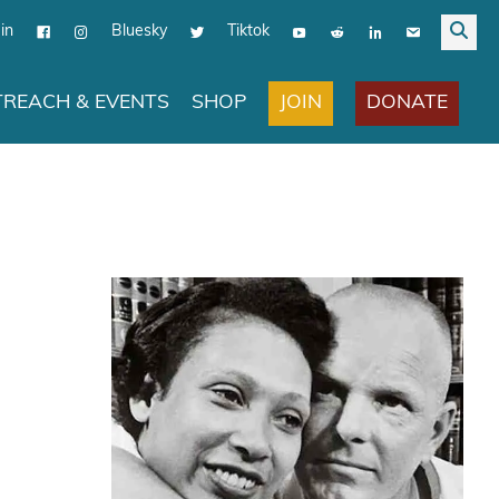
in
Bluesky
Tiktok
JOIN
DONATE
REACH & EVENTS
SHOP