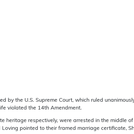
d by the U.S. Supreme Court, which ruled unanimously th
wife violated the 14th Amendment.
e heritage respectively, were arrested in the middle of
oving pointed to their framed marriage certificate, She