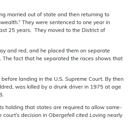
ng married out of state and then returning to
nwealth.” They were sentenced to one year in
east 25 years. They moved to the District of
alay and red, and he placed them on separate
. The fact that he separated the races shows that
s before landing in the U.S. Supreme Court. By then
dred, was killed by a drunk driver in 1975 at age
8.
ts holding that states are required to allow same-
 court’s decision in
Obergefell
cited
Loving
nearly