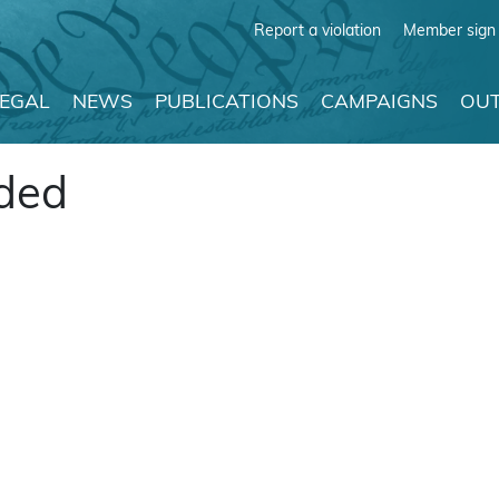
Report a violation
Member sign 
LEGAL
NEWS
PUBLICATIONS
CAMPAIGNS
OUT
ided