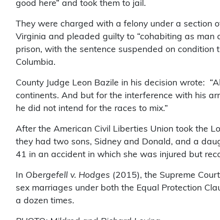
good here” and took them to jail.
They were charged with a felony under a section of 
Virginia and pleaded guilty to “cohabiting as man
prison, with the sentence suspended on condition th
Columbia.
County Judge Leon Bazile in his decision wrote: “
continents. And but for the interference with his 
he did not intend for the races to mix.”
After the American Civil Liberties Union took the L
they had two sons, Sidney and Donald, and a daugh
41 in an accident in which she was injured but re
In
Obergefell v. Hodges
(2015), the Supreme Cour
sex marriages under both the Equal Protection Clau
a dozen times.