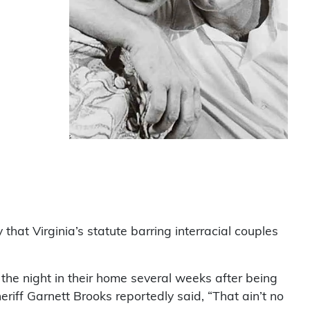
at Virginia’s statute barring interracial couples
 the night in their home several weeks after being
riff Garnett Brooks reportedly said, “That ain’t no