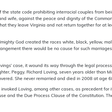
the state code prohibiting interracial couples from bei
 and wife, against the peace and dignity of the Commo
at they leave Virginia and not return together for at l
Almighty God created the races white, black, yellow, m
arrangement there would be no cause for such marriages
ovings’ case, it wound its way through the legal proces
ter, Peggy. Richard Loving, seven years older than Mil
covered. She never remarried and died in 2008 at age 6
t invoked
Loving
, among other cases, as precedent for i
se and the Due Process Clause of the Constitution. The