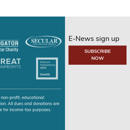
E-News sign up
SUBSCRIBE
NOW
 non-profit, educational
ion. All dues and donations are
e for income-tax purposes.