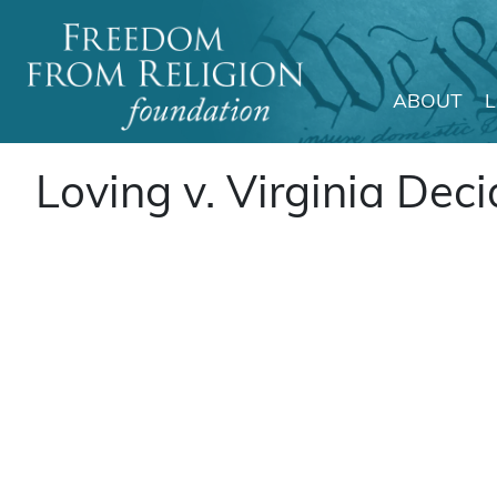
ABOUT
Main Navigation
Loving v. Virginia Dec