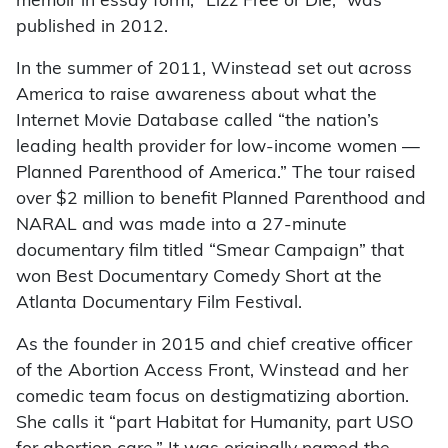
memoir in essay form, “Lizz Free or Die,” was
published in 2012.
In the summer of 2011, Winstead set out across
America to raise awareness about what the
Internet Movie Database called “the nation’s
leading health provider for low-income women —
Planned Parenthood of America.” The tour raised
over $2 million to benefit Planned Parenthood and
NARAL and was made into a 27-minute
documentary film titled “Smear Campaign” that
won Best Documentary Comedy Short at the
Atlanta Documentary Film Festival.
As the founder in 2015 and chief creative officer
of the Abortion Access Front, Winstead and her
comedic team focus on destigmatizing abortion.
She calls it “part Habitat for Humanity, part USO