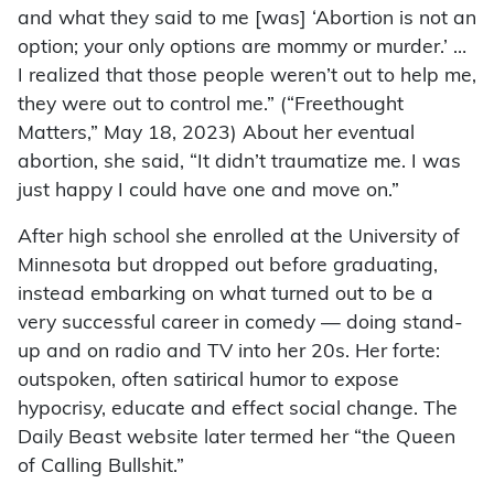
and what they said to me [was] ‘Abortion is not an
option; your only options are mommy or murder.’ …
I realized that those people weren’t out to help me,
they were out to control me.” (“Freethought
Matters,” May 18, 2023) About her eventual
abortion, she said, “It didn’t traumatize me. I was
just happy I could have one and move on.”
After high school she enrolled at the University of
Minnesota but dropped out before graduating,
instead embarking on what turned out to be a
very successful career in comedy — doing stand-
up and on radio and TV into her 20s. Her forte:
outspoken, often satirical humor to expose
hypocrisy, educate and effect social change. The
Daily Beast website later termed her “the Queen
of Calling Bullshit.”