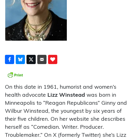
On this date in 1961, humorist and women’s
health advocate
Lizz Winstead
was born in
Minneapolis to “Reagan Republicans” Ginny and
Wilbur Winstead, the youngest by six years of
their five children. On her website she describes
herself as “Comedian. Writer. Producer.
Troublemaker.” On X (formerly Twitter) she’s Lizz