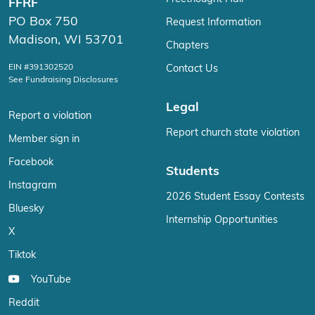
FFRF
PO Box 750
Request Information
Madison, WI 53701
Chapters
EIN #391302520
Contact Us
See Fundraising Disclosures
Legal
Report a violation
Report church state violation
Member sign in
Facebook
Students
Instagram
2026 Student Essay Contests
Bluesky
Internship Opportunities
X
Tiktok
YouTube
Reddit