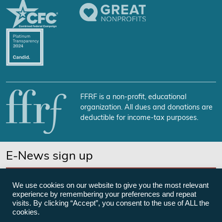
FFRF is a non-profit, educational
organization. All dues and donations are
deductible for income-tax purposes.
E-News sign up
SUBSCRIBE NOW
We use cookies on our website to give you the most relevant
experience by remembering your preferences and repeat
visits. By clicking “Accept”, you consent to the use of ALL the
cookies.