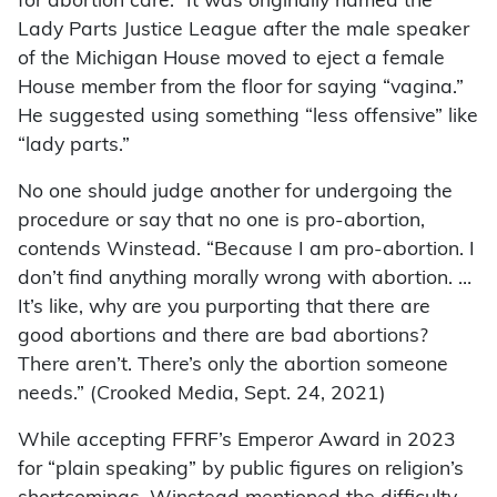
for abortion care.” It was originally named the
Lady Parts Justice League after the male speaker
of the Michigan House moved to eject a female
House member from the floor for saying “vagina.”
He suggested using something “less offensive” like
“lady parts.”
No one should judge another for undergoing the
procedure or say that no one is pro-abortion,
contends Winstead. “Because I am pro-abortion. I
don’t find anything morally wrong with abortion. …
It’s like, why are you purporting that there are
good abortions and there are bad abortions?
There aren’t. There’s only the abortion someone
needs.” (Crooked Media, Sept. 24, 2021)
While accepting FFRF’s Emperor Award in 2023
for “plain speaking” by public figures on religion’s