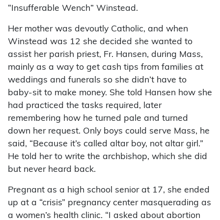
“Insufferable Wench” Winstead.
Her mother was devoutly Catholic, and when
Winstead was 12 she decided she wanted to
assist her parish priest, Fr. Hansen, during Mass,
mainly as a way to get cash tips from families at
weddings and funerals so she didn’t have to
baby-sit to make money. She told Hansen how she
had practiced the tasks required, later
remembering how he turned pale and turned
down her request. Only boys could serve Mass, he
said, “Because it’s called altar boy, not altar girl.”
He told her to write the archbishop, which she did
but never heard back.
Pregnant as a high school senior at 17, she ended
up at a “crisis” pregnancy center masquerading as
a women’s health clinic. “I asked about abortion