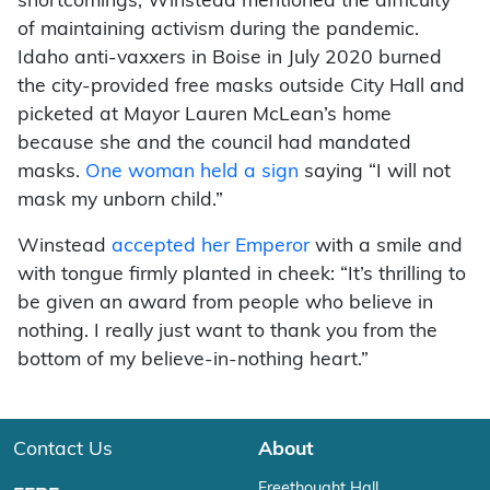
shortcomings, Winstead mentioned the difficulty
of maintaining activism during the pandemic.
Idaho anti-vaxxers in Boise in July 2020 burned
the city-provided free masks outside City Hall and
picketed at Mayor Lauren McLean’s home
because she and the council had mandated
masks.
One woman held a sign
saying “I will not
mask my unborn child.”
Winstead
accepted her Emperor
with a smile and
with tongue firmly planted in cheek: “It’s thrilling to
be given an award from people who believe in
nothing. I really just want to thank you from the
bottom of my believe-in-nothing heart.”
Contact Us
About
Freethought Hall