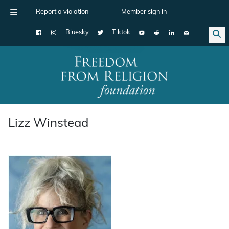
Report a violation
Member sign in
Bluesky
Tiktok
Main Navigation
Lizz Winstead