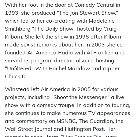
With her foot in the door at Comedy Central in
1993, she produced “The Jon Stewart Show,”
which led to her co-creating with Madeleine
Smithberg “The Daily Show” hosted by Craig
Kilborn. She left the show in 1998 after Kilborn
made sexist remarks about her. In 2003 she co-
founded Air America Radio with Al Franken and
served as program director, also co-hosting
“Unfiltered” With Rachel Maddow and rapper
Chuck D.
Winstead left Air America in 2005 for various
projects, including “Shoot the Messenger,” a live
show with a comedy troupe. In addition to touring,
she continues to make numerous TV appearances
and commentary on MSNBC, The Guardian, the
Wall Street Journal and Huffington Post. Her