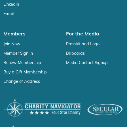
LinkedIn
Email
Members
For the Media
Join Now
Presskit and Logo
Member Sign In
Billboards
Renew Membership
Media Contact Signup
Buy a Gift Membership
Change of Address