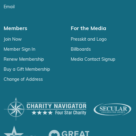
Email
Members
For the Media
Join Now
Presskit and Logo
Member Sign In
Billboards
Renew Membership
Media Contact Signup
Buy a Gift Membership
Change of Address