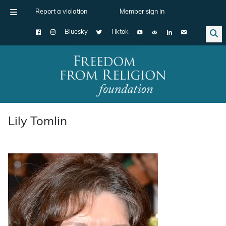
Report a violation
Member sign in
Bluesky
Tiktok
Main Navigation
Lily Tomlin