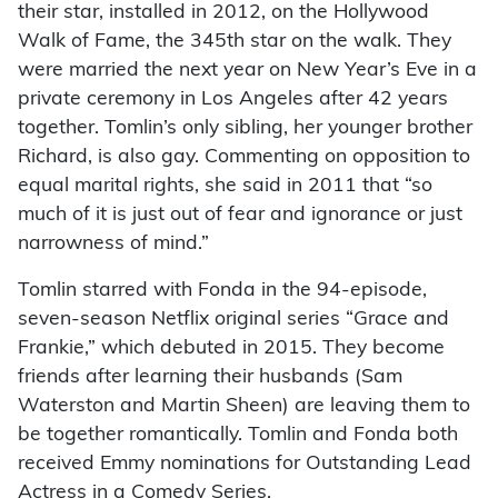
their star, installed in 2012, on the Hollywood
Walk of Fame, the 345th star on the walk. They
were married the next year on New Year’s Eve in a
private ceremony in Los Angeles after 42 years
together. Tomlin’s only sibling, her younger brother
Richard, is also gay. Commenting on opposition to
equal marital rights, she said in 2011 that “so
much of it is just out of fear and ignorance or just
narrowness of mind.”
Tomlin starred with Fonda in the 94-episode,
seven-season Netflix original series “Grace and
Frankie,” which debuted in 2015. They become
friends after learning their husbands (Sam
Waterston and Martin Sheen) are leaving them to
be together romantically. Tomlin and Fonda both
received Emmy nominations for Outstanding Lead
Actress in a Comedy Series.