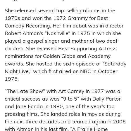
She released several top-selling albums in the
1970s and won the 1972 Grammy for Best
Comedy Recording. Her film debut was in director
Robert Altman’s “Nashville” in 1975 in which she
played a gospel singer and mother of two deaf
children. She received Best Supporting Actress
nominations for Golden Globe and Academy
awards. She hosted the sixth episode of “Saturday
Night Live,” which first aired on NBC in October
1975.
“The Late Show” with Art Carney in 1977 was a
critical success as was “9 to 5” with Dolly Parton
and Jane Fonda in 1980, one of the year’s top-
grossing films. She landed roles in movies during
the next three decades and teamed again in 2006
with Altman in his last film, “A Prairie Home