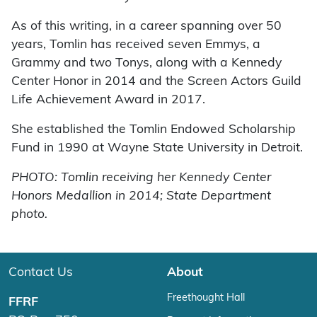
As of this writing, in a career spanning over 50
years, Tomlin has received seven Emmys, a
Grammy and two Tonys, along with a Kennedy
Center Honor in 2014 and the Screen Actors Guild
Life Achievement Award in 2017.
She established the Tomlin Endowed Scholarship
Fund in 1990 at Wayne State University in Detroit.
PHOTO: Tomlin receiving her Kennedy Center
Honors Medallion in 2014; State Department
photo.
Contact Us
About
Freethought Hall
FFRF