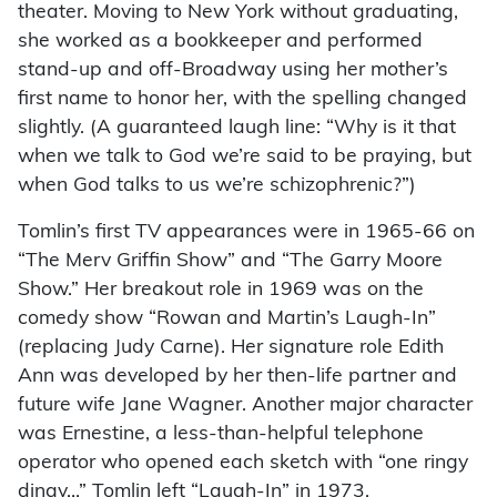
theater. Moving to New York without graduating,
she worked as a bookkeeper and performed
stand-up and off-Broadway using her mother’s
first name to honor her, with the spelling changed
slightly. (A guaranteed laugh line: “Why is it that
when we talk to God we’re said to be praying, but
when God talks to us we’re schizophrenic?”)
Tomlin’s first TV appearances were in 1965-66 on
“The Merv Griffin Show” and “The Garry Moore
Show.” Her breakout role in 1969 was on the
comedy show “Rowan and Martin’s Laugh-In”
(replacing Judy Carne). Her signature role Edith
Ann was developed by her then-life partner and
future wife Jane Wagner. Another major character
was Ernestine, a less-than-helpful telephone
operator who opened each sketch with “one ringy
dingy…” Tomlin left “Laugh-In” in 1973.