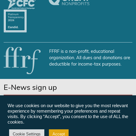
FFRF is a non-profit, educational
organization. All dues and donations are
deductible for income-tax purposes.
E-News sign up
SUBSCRIBE NOW
We use cookies on our website to give you the most relevant
experience by remembering your preferences and repeat
visits. By clicking “Accept”, you consent to the use of ALL the
cookies.
©Freedom From Religion Foundation
Cookie Settings
Accept