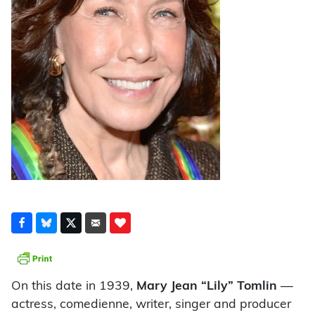
On this date in 1939,
Mary Jean “Lily” Tomlin
—
actress, comedienne, writer, singer and producer