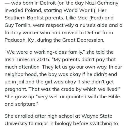
— was born in Detroit (on the day Nazi Germany
invaded Poland, starting World War II). Her
Southern Baptist parents, Lillie Mae (Ford) and
Guy Tomlin, were respectively a nurse’s aide and a
factory worker who had moved to Detroit from
Paducah, Ky., during the Great Depression.
“We were a working-class family,” she told the
Irish Times in 2015. “My parents didn’t pay that
much attention. They let us go our own way. In our
neighborhood, the boy was okay if he didn’t end
up in jail and the girl was okay if she didn’t get
pregnant. That was the credo by which we lived.”
She grew up “very well acquainted with the Bible
and scripture.”
She enrolled after high school at Wayne State
University to major in biology before switching to