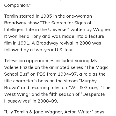
Companion.”
Tomlin starred in 1985 in the one-woman
Broadway show “The Search for Signs of
Intelligent Life in the Universe,” written by Wagner.
It won her a Tony and was made into a feature
film in 1991. A Broadway revival in 2000 was
followed by a two-year U.S. tour.
Television appearances included voicing Ms.
Valerie Frizzle on the animated series “The Magic
School Bus” on PBS from 1994-97, a role as the
title character’s boss on the sitcom “Murphy
Brown” and recurring roles on “Will & Grace,” “The
West Wing” and the fifth season of “Desperate
Housewives” in 2008–09.
“Lily Tomlin & Jane Wagner, Actor, Writer” says