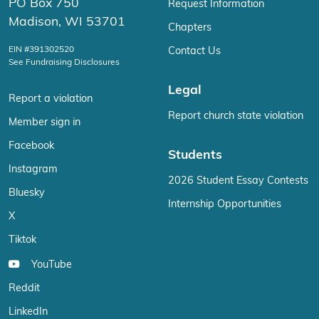
PO Box 750
Request Information
Madison, WI 53701
Chapters
EIN #391302520
Contact Us
See Fundraising Disclosures
Legal
Report a violation
Report church state violation
Member sign in
Facebook
Students
Instagram
2026 Student Essay Contests
Bluesky
Internship Opportunities
X
Tiktok
YouTube
Reddit
LinkedIn