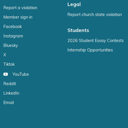
Legal
Report a violation
Report church state violation
Member sign in
Facebook
Students
Instagram
2026 Student Essay Contests
Bluesky
Internship Opportunities
X
Tiktok
YouTube
Reddit
LinkedIn
Email