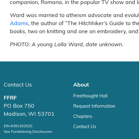
companion, Romana, in the popular TV show and lo
Ward was married to atheism advocate and evolut
Adams
, the author of “The Hitchhiker’s Guide to t
books, two on knitting and one on embroidery, and 
PHOTO: A young Lalla Ward, date unknown.
Contact Us
About
Freethought Hall
FFRF
PO Box 750
Request Information
Madison, WI 53701
Chapters
EIN #391302520
Contact Us
See Fundraising Disclosures