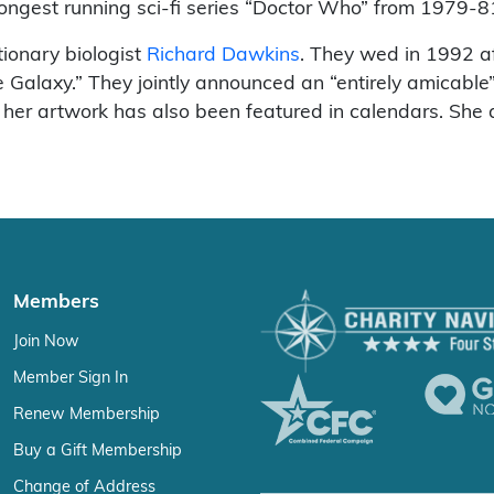
ngest running sci-fi series “Doctor Who” from 1979-8
ionary biologist
Richard Dawkins
. They wed in 1992 a
he Galaxy.” They jointly announced an “entirely amicabl
her artwork has also been featured in calendars. She a
Members
Join Now
Member Sign In
Renew Membership
Buy a Gift Membership
Change of Address