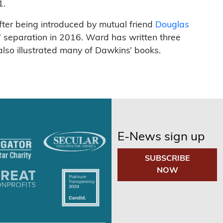
1.
fter being introduced by mutual friend
Douglas
e” separation in 2016. Ward has written three
lso illustrated many of Dawkins’ books.
E-News sign up
SUBSCRIBE
NOW