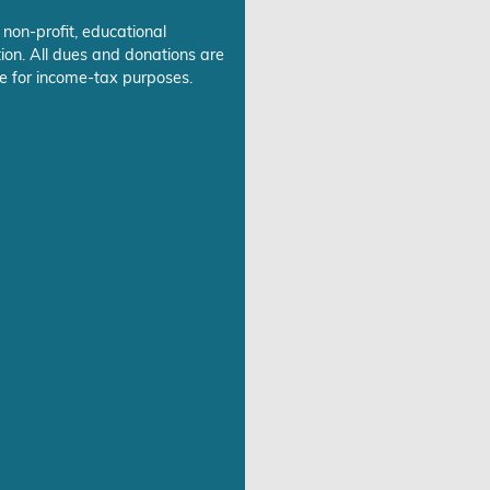
 non-profit, educational
ion. All dues and donations are
e for income-tax purposes.