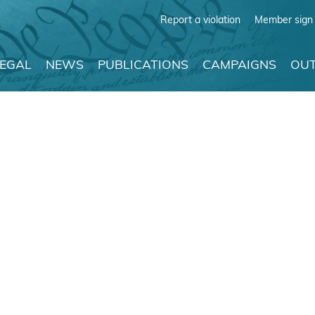
Report a violation
Member sign 
LEGAL
NEWS
PUBLICATIONS
CAMPAIGNS
OUT