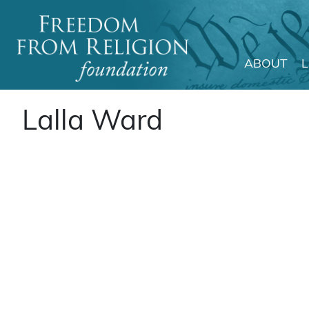
ABOUT
Main Navigation
Lalla Ward