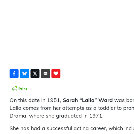
On this date in 1951,
Sarah “Lalla”
Ward
was born
Lalla comes from her attempts as a toddler to pro
Drama, where she graduated in 1971.
She has had a successful acting career, which incl