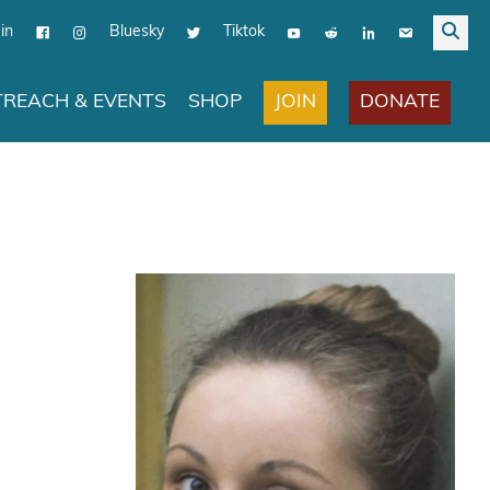
in
Bluesky
Tiktok
JOIN
DONATE
REACH & EVENTS
SHOP