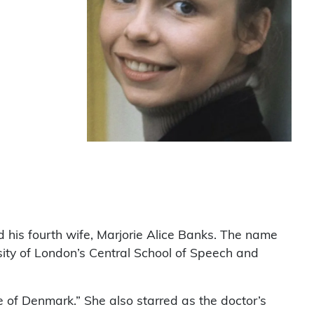
his fourth wife, Marjorie Alice Banks. The name
sity of London’s Central School of Speech and
 of Denmark.” She also starred as the doctor’s