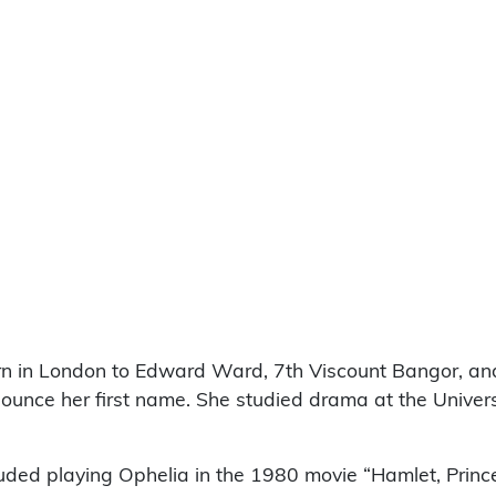
 in London to Edward Ward, 7th Viscount Bangor, and 
nounce her first name. She studied drama at the Univer
uded playing Ophelia in the 1980 movie “Hamlet, Prince