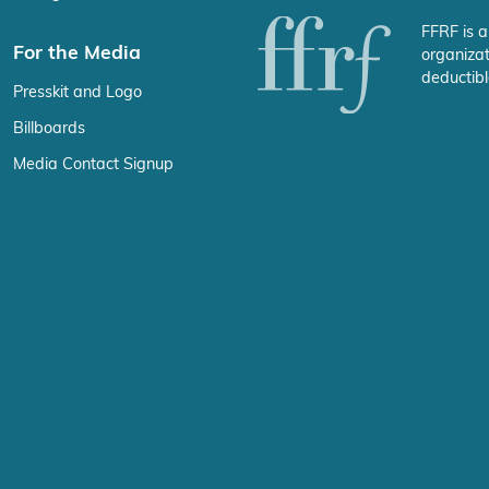
FFRF is a
For the Media
organizat
deductibl
Presskit and Logo
Billboards
Media Contact Signup