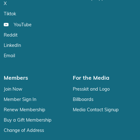
X
Tiktok
YouTube
Reddit
LinkedIn
Email
Members
For the Media
Join Now
Presskit and Logo
Member Sign In
Billboards
Renew Membership
Media Contact Signup
Buy a Gift Membership
Change of Address