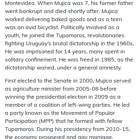
Montevideo. When Mujica was 7, his farmer father
went bankrupt and died shortly after. Mujica
worked delivering baked goods and as a teen
was an avid bicyclist. Politically involved as a
youth, he joined the Tupamaros, revolutionaries
fighting Uruguay’s brutal dictatorship in the 1960s.
He was imprisoned for 14 years, many spent in
solitary confinement. He was freed in 1985, as the
dictatorship waned, under a general amnesty.
First elected to the Senate in 2000, Mujica served
as agriculture minister from 2005-08 before
winning the presidential election in 2009 as a
member of a coalition of left-wing parties. He led
a party known as the Movement of Popular
Participation (MPP) that he formed with fellow
Tupamaros. During his presidency from 2010-15,
the economy prospered and gay marriage,