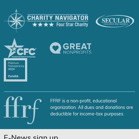
FFRF is a non-profit, educational
organization. All dues and donations are
deductible for income-tax purposes.
E-News sign up