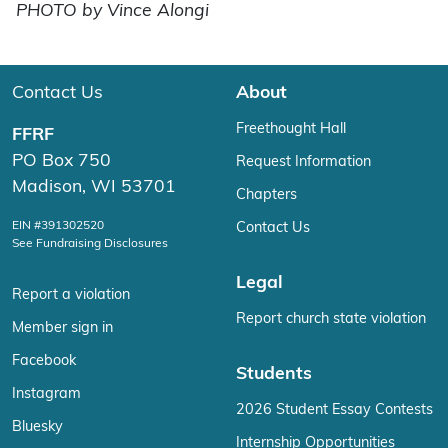
PHOTO by Vince Alongi
Contact Us
About
Freethought Hall
FFRF
PO Box 750
Request Information
Madison, WI 53701
Chapters
EIN #391302520
Contact Us
See Fundraising Disclosures
Legal
Report a violation
Report church state violation
Member sign in
Facebook
Students
Instagram
2026 Student Essay Contests
Bluesky
Internship Opportunities