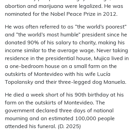
abortion and marijuana were legalized. He was
nominated for the Nobel Peace Prize in 2012.
He was often referred to as “the world’s poorest”
and “the world’s most humble” president since he
donated 90% of his salary to charity, making his
income similar to the average wage. Never taking
residence in the presidential house, Mujica lived in
a one-bedroom house on a small farm on the
outskirts of Montevideo with his wife Lucía
Topolansky and their three-legged dog Manuela.
He died a week short of his 90th birthday at his
farm on the outskirts of Montevideo. The
government declared three days of national
mourning and an estimated 100,000 people
attended his funeral.
(D. 2025)