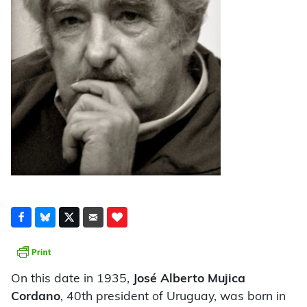
On this date in 1935,
José Alberto Mujica
Cordano
, 40th president of Uruguay, was born in