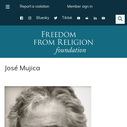
Report a violation
Member sign in
Bluesky
Tiktok
Main Navigation
José Mujica