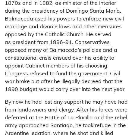
1870s and in 1882, as minister of the interior
during the presidency of Domingo Santa María,
Balmaceda used his powers to enforce new civil
marriage and divorce laws and other measures
opposed by the Catholic Church. He served
as president from 1886-91. Conservatives
opposed many of Balmaceda’s policies and a
constitutional crisis ensued over his ability to
appoint Cabinet members of his choosing.
Congress refused to fund the government. Civil
war broke out after he illegally decreed that the
1890 budget would carry over into the next year.
By now he had lost any support he may have had
from landowners and clergy. After his forces were
defeated at the Battle of La Placilla and the rebel
army approached Santiago, he took refuge in the
Argentine legation, where he shot and killed