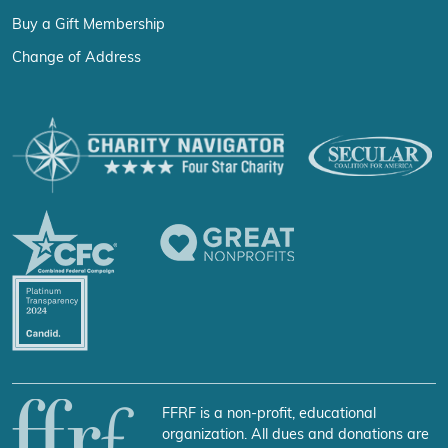
Buy a Gift Membership
Change of Address
FFRF is a non-profit, educational
organization. All dues and donations are