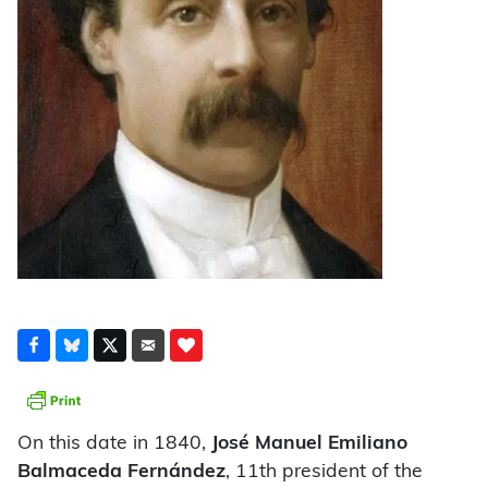
On this date in 1840,
José Manuel Emiliano
Balmaceda Fernández
, 11th president of the