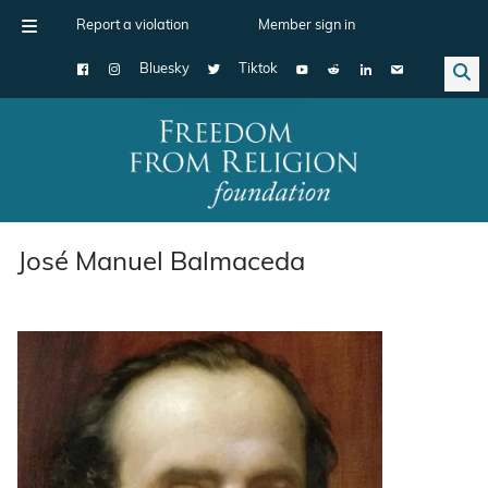
Report a violation
Member sign in
Bluesky
Tiktok
Main Navigation
José Manuel Balmaceda