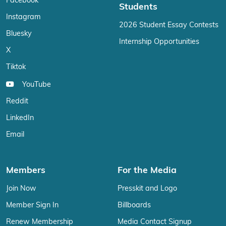
Facebook
Students
Instagram
2026 Student Essay Contests
Bluesky
Internship Opportunities
X
Tiktok
YouTube
Reddit
LinkedIn
Email
Members
For the Media
Join Now
Presskit and Logo
Member Sign In
Billboards
Renew Membership
Media Contact Signup