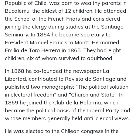
Republic of Chile, was born to wealthy parents in
Bucalemu, the eldest of 12 children. He attended
the School of the French Friars and considered
joining the clergy during studies at the Santiago
Seminary. In 1864 he became secretary to
President Manuel Francisco Montt. He married
Emilia de Toro Herrera in 1865. They had eight
children, six of whom survived to adulthood.
In 1868 he co-founded the newspaper La
Libertad, contributed to Revista de Santiago and
published two monographs: “The political solution
in electoral freedom” and “Church and State.” In
1869 he joined the Club de la Reforma, which
became the political basis of the Liberal Party and
whose members generally held anti-clerical views.
He was elected to the Chilean congress in the