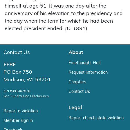
himself at age 51. It was one day after the
anniversary of his elevation to the presidency and
the day when the term for which he had been
elected president ended.
(D. 1891)
Contact Us
About
Freethought Hall
FFRF
PO Box 750
Request Information
Madison, WI 53701
Chapters
EIN #391302520
Contact Us
See Fundraising Disclosures
Legal
Report a violation
Report church state violation
Member sign in