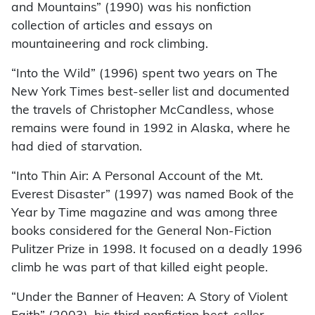
and Mountains” (1990) was his nonfiction
collection of articles and essays on
mountaineering and rock climbing.
“Into the Wild” (1996) spent two years on The
New York Times best-seller list and documented
the travels of Christopher McCandless, whose
remains were found in 1992 in Alaska, where he
had died of starvation.
“Into Thin Air: A Personal Account of the Mt.
Everest Disaster” (1997) was named Book of the
Year by Time magazine and was among three
books considered for the General Non-Fiction
Pulitzer Prize in 1998. It focused on a deadly 1996
climb he was part of that killed eight people.
“Under the Banner of Heaven: A Story of Violent