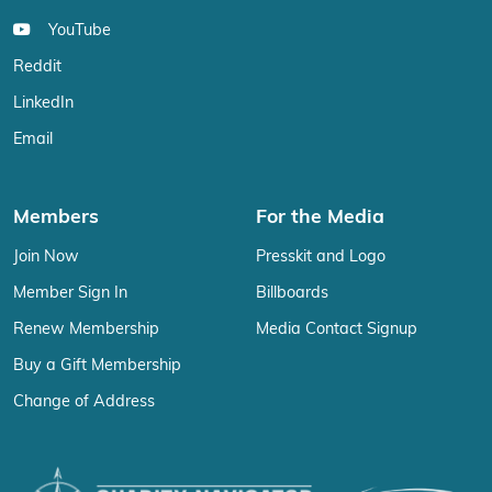
YouTube
Reddit
LinkedIn
Email
Members
For the Media
Join Now
Presskit and Logo
Member Sign In
Billboards
Renew Membership
Media Contact Signup
Buy a Gift Membership
Change of Address