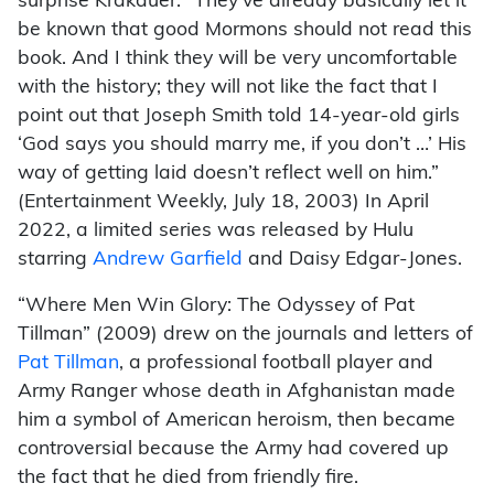
surprise Krakauer. “They’ve already basically let it
be known that good Mormons should not read this
book. And I think they will be very uncomfortable
with the history; they will not like the fact that I
point out that Joseph Smith told 14-year-old girls
‘God says you should marry me, if you don’t …’ His
way of getting laid doesn’t reflect well on him.”
(Entertainment Weekly, July 18, 2003) In April
2022, a limited series was released by Hulu
starring
Andrew Garfield
and Daisy Edgar-Jones.
“Where Men Win Glory: The Odyssey of Pat
Tillman” (2009) drew on the journals and letters of
Pat Tillman
, a professional football player and
Army Ranger whose death in Afghanistan made
him a symbol of American heroism, then became
controversial because the Army had covered up
the fact that he died from friendly fire.