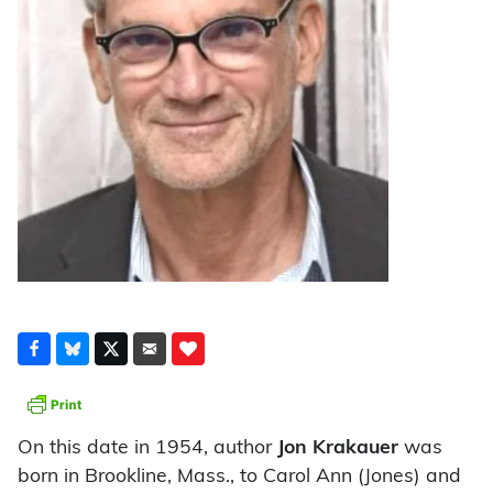
On this date in 1954, author
Jon Krakauer
was
born in Brookline, Mass., to Carol Ann (Jones) and