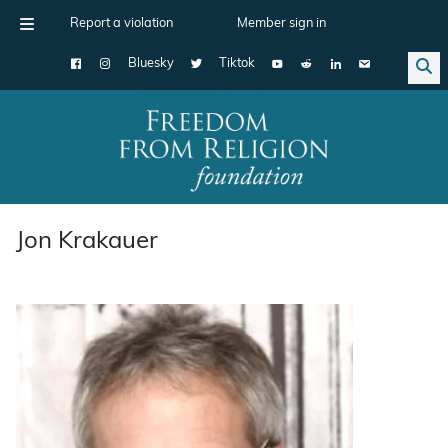
Report a violation
Member sign in
Bluesky
Tiktok
Main Navigation
Jon Krakauer