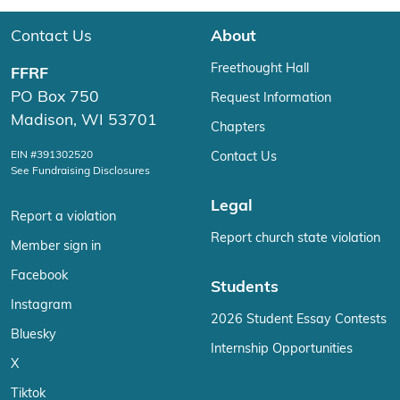
Contact Us
About
Freethought Hall
FFRF
PO Box 750
Request Information
Madison, WI 53701
Chapters
EIN #391302520
Contact Us
See Fundraising Disclosures
Legal
Report a violation
Report church state violation
Member sign in
Facebook
Students
Instagram
2026 Student Essay Contests
Bluesky
Internship Opportunities
X
Tiktok