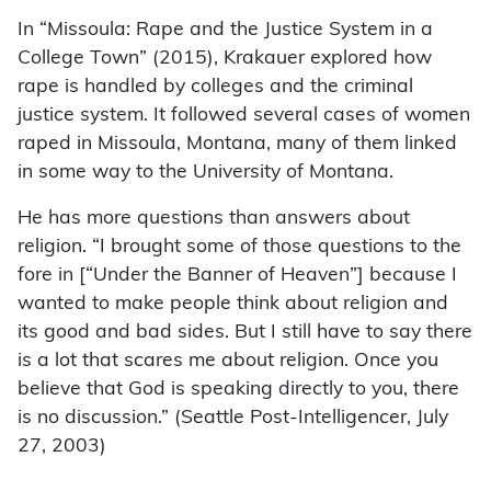
In “Missoula: Rape and the Justice System in a
College Town” (2015), Krakauer explored how
rape is handled by colleges and the criminal
justice system. It followed several cases of women
raped in Missoula, Montana, many of them linked
in some way to the University of Montana.
He has more questions than answers about
religion. “I brought some of those questions to the
fore in [“Under the Banner of Heaven”] because I
wanted to make people think about religion and
its good and bad sides. But I still have to say there
is a lot that scares me about religion. Once you
believe that God is speaking directly to you, there
is no discussion.” (Seattle Post-Intelligencer, July
27, 2003)