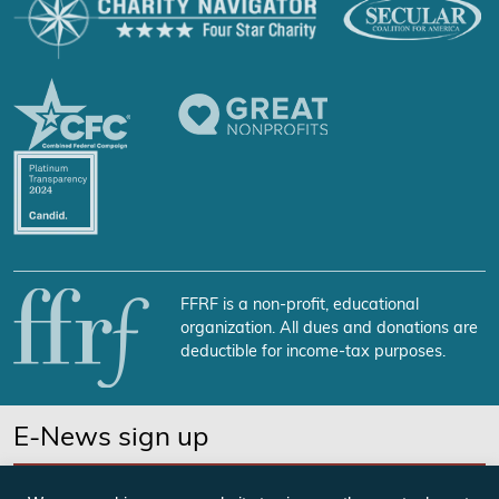
FFRF is a non-profit, educational
organization. All dues and donations are
deductible for income-tax purposes.
E-News sign up
SUBSCRIBE NOW