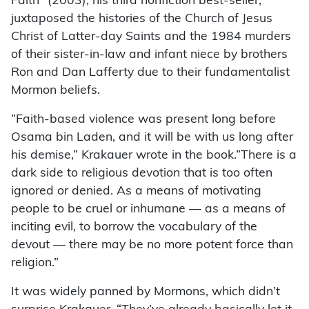
Faith” (2003), his third nonfiction best-seller,
juxtaposed the histories of the Church of Jesus
Christ of Latter-day Saints and the 1984 murders
of their sister-in-law and infant niece by brothers
Ron and Dan Lafferty due to their fundamentalist
Mormon beliefs.
“Faith-based violence was present long before
Osama bin Laden, and it will be with us long after
his demise,” Krakauer wrote in the book.”There is a
dark side to religious devotion that is too often
ignored or denied. As a means of motivating
people to be cruel or inhumane — as a means of
inciting evil, to borrow the vocabulary of the
devout — there may be no more potent force than
religion.”
It was widely panned by Mormons, which didn’t