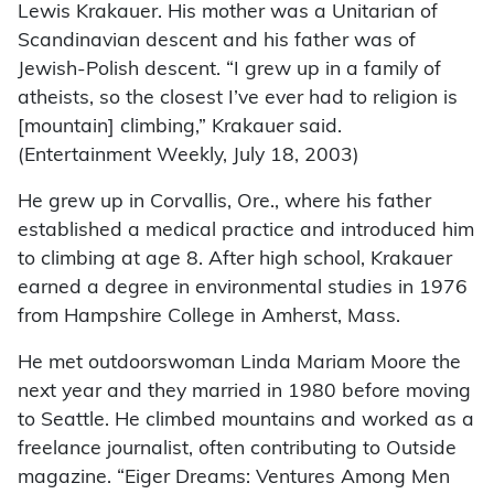
Lewis Krakauer. His mother was a Unitarian of
Scandinavian descent and his father was of
Jewish-Polish descent. “I grew up in a family of
atheists, so the closest I’ve ever had to religion is
[mountain] climbing,” Krakauer said.
(Entertainment Weekly, July 18, 2003)
He grew up in Corvallis, Ore., where his father
established a medical practice and introduced him
to climbing at age 8. After high school, Krakauer
earned a degree in environmental studies in 1976
from Hampshire College in Amherst, Mass.
He met outdoorswoman Linda Mariam Moore the
next year and they married in 1980 before moving
to Seattle. He climbed mountains and worked as a
freelance journalist, often contributing to Outside
magazine. “Eiger Dreams: Ventures Among Men