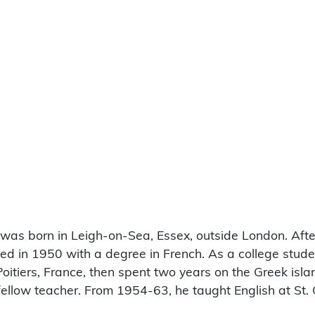
was born in Leigh-on-Sea, Essex, outside London. After
 in 1950 with a degree in French. As a college student
 Poitiers, France, then spent two years on the Greek isl
a fellow teacher. From 1954-63, he taught English at St.