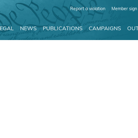
Report a violation
Member sign 
LEGAL
NEWS
PUBLICATIONS
CAMPAIGNS
OUT