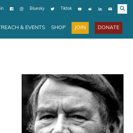
in
Bluesky
Tiktok
JOIN
DONATE
REACH & EVENTS
SHOP