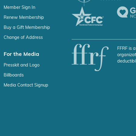
Member Sign In
Renew Membership
Buy a Gift Membership
Change of Address
FFRF is a
For the Media
organizat
deductibl
Presskit and Logo
Billboards
Media Contact Signup