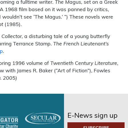
oming a fulltime writer.
The Magus,
set on a Greek
A 1968 film based on it was panned by critics,
t I wouldn’t see ‘The Magus.’ “) These novels were
ot
(1985).
 Collector,
a disturbing tale of a young butterfly
arring Terrance Stamp.
The French Lieutenant’s
ep
.
Spring 1996 volume of
Twentieth Century Literature,
 with James R. Baker (“Art of Fiction”), Fowles
. 2005)
E-News sign up
SUBSCRIBE