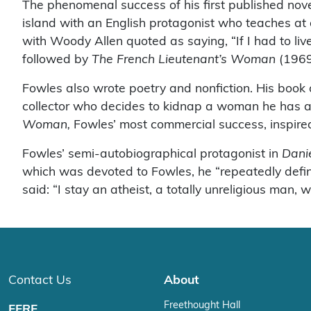
The phenomenal success of his first published nov
island with an English protagonist who teaches at 
with Woody Allen quoted as saying, “If I had to liv
followed by
The French Lieutenant’s Woman
(1969
Fowles also wrote poetry and nonfiction. His book
collector who decides to kidnap a woman he has a
Woman,
Fowles’ most commercial success, inspire
Fowles’ semi-autobiographical protagonist in
Dani
which was devoted to Fowles, he “repeatedly define
said: “I stay an atheist, a totally unreligious man, w
Contact Us
About
Freethought Hall
FFRF