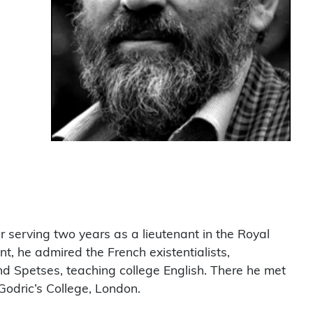
 serving two years as a lieutenant in the Royal
, he admired the French existentialists,
and Spetses, teaching college English. There he met
 Godric’s College, London.