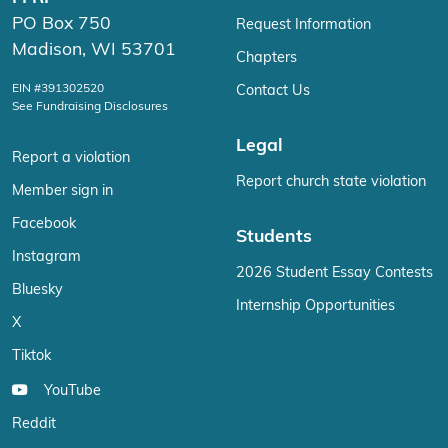
PO Box 750
Request Information
Madison, WI 53701
Chapters
EIN #391302520
Contact Us
See Fundraising Disclosures
Legal
Report a violation
Report church state violation
Member sign in
Facebook
Students
Instagram
2026 Student Essay Contests
Bluesky
Internship Opportunities
X
Tiktok
YouTube
Reddit