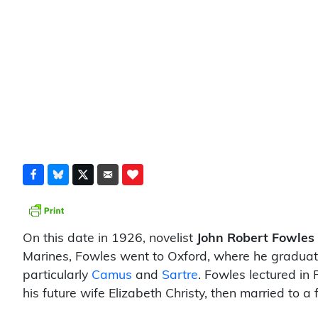
On this date in 1926, novelist
John Robert Fowles
Marines, Fowles went to Oxford, where he graduated
particularly
Camus
and
Sartre
. Fowles lectured in
his future wife Elizabeth Christy, then married to 