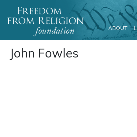
ABOUT
Main Navigation
John Fowles