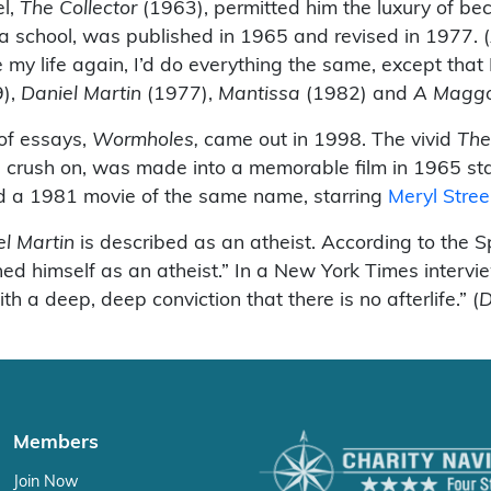
el,
The Collector
(1963), permitted him the luxury of bec
a school, was published in 1965 and revised in 1977. (
e my life again, I’d do everything the same, except tha
),
Daniel Martin
(1977),
Mantissa
(1982) and
A Magg
 of essays,
Wormholes,
came out in 1998. The vivid
The
 crush on, was made into a memorable film in 1965 st
d a 1981 movie of the same name, starring
Meryl Stre
el Martin
is described as an atheist. According to the 
d himself as an atheist.” In a New York Times interview
ith a deep, deep conviction that there is no afterlife.” (
D
Members
Join Now