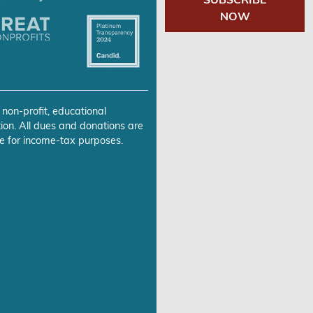
NOW
 non-profit, educational
ion. All dues and donations are
e for income-tax purposes.